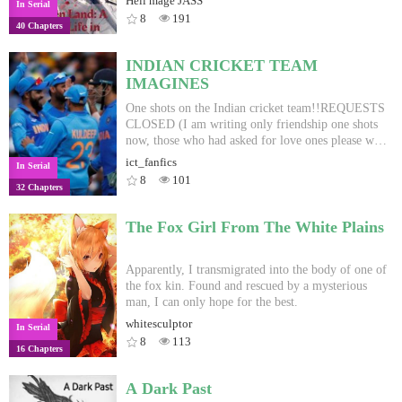
Hell mage JASS
In Serial
with whom he fell love with and soon was going to
8
191
40 Chapters
meet her on December 25th, 2019 after years of
dating. But, He got into an accident on 24th. Upon
death Seji was transported to another world whe he
INDIAN CRICKET TEAM
gained magical powers. Those magical powers
IMAGINES
were extra ordinary even among others in that
world. He made friends, foes, and found other
One shots on the Indian cricket team!!REQUESTS
players from his world. Over confidence always
CLOSED (I am writing only friendship one shots
hindered his success and he couldn't protect what
now, those who had asked for love ones please wait
he wanted to. He founds out some of other players,
for a while)This book is a work of fiction and I
ict_fanfics
In Serial
who were also summoned to this world. Without
obviously dont know any of the characters
8
101
32 Chapters
knowing who summoned them, Seji goes on
personally so how I portray them in the story in
adventure to find the answers. Even tho, he
completely based on my imagination and none of
continues his quest to find who summon him and to
this is real. I dont mean to offend any one by my
The Fox Girl From The White Plains
go back home...Only to have tragedies... PS: this is
characterization.
first hand version. I try to put chapters per week,
Apparently, I transmigrated into the body of one of
the fox kin. Found and rescued by a mysterious
man, I can only hope for the best.
whitesculptor
In Serial
8
113
16 Chapters
A Dark Past