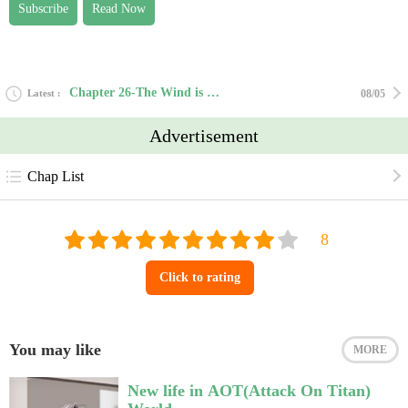
Subscribe
Read Now
Chapter 26-The Wind is Whispering
Latest
08/05
Advertisement
Chap List
Click to rating
You may like
MORE
New life in AOT(Attack On Titan)