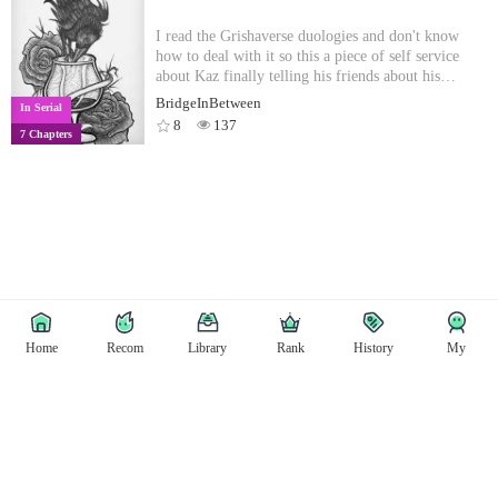
I read the Grishaverse duologies and don't know
how to deal with it so this a piece of self service
about Kaz finally telling his friends about his
backstory. All rights and characters belong to the
BridgeInBetween
In Serial
wonderful Leigh Bardugo.Takes place right after
8
137
7 Chapters
Rule of Wolves, so, spoiler alert. *also, I know the
end of RoW was rather open ended but in this
fanfic Hanne is trans and goes by he/him.*
Home
Recom
Library
Rank
History
My
Copyright © East Tale
Copyright
Privacy Policy
User Privacy
Contact