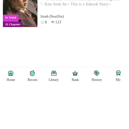
"- Kim Seok Jin • This is a Jinkook Story •
Jinah (SoulJin)
In Serial
8
123
26 Chapters
Home
Recom
Library
Rank
History
My
Copyright © East Tale
Copyright
Privacy Policy
User Privacy
Contact