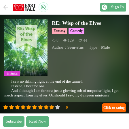
Sign In
RE: Wisp of the Elves
Fantasy
Comedy
8
129
44
Author：
Sonivitus
Type：
Male
In Serial
I saw no shining light at the end of the tunnel.
Instead, I became one.
And although I am for now just a glowing orb of turquoise light, I get
much respect from my elves. Or, should I say, my dungeon minions?
Click to rating
Subscribe
Read Now