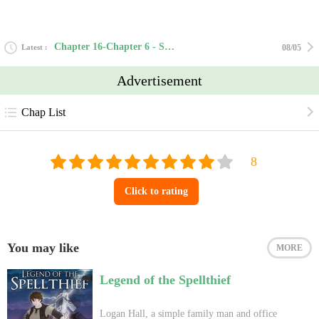
Chapter 16-Chapter 6 - Sort of a Curse
Latest
08/05
Advertisement
Chap List
Click to rating
You may like
MORE
Legend of the Spellthief
Logan Hall, a simple family man and office