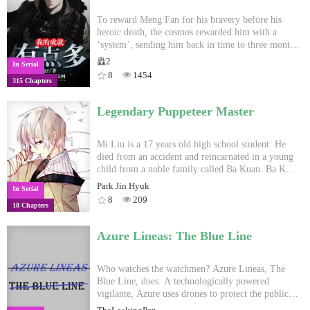
To reward Meng Fan for his bravery before his
heroic death, the cosmos rewarded him with a
‘system’, sending him back in time to three months
ago, alive.
蟲2
In Serial
8
1454
315 Chapters
Legendary Puppeteer Master
Mi Liu is a 17 years old high school student. He
died from an accident and reincarnated in a young
child from a noble family called Ba Kuan. Ba Kuan
was a Magus apprentice fighter, but with the poison
Park Jin Hyuk
In Serial
he had swallowed Ba Kuan meridians has been
8
209
18 Chapters
blocked and could no longer learn cultivation
magic power techniques nor Qi energy cultivation.
Fortunately, Mi Liu awakened his bloodline ability
Azure Lineas: The Blue Line
after he regained in Ba Kuan's body: 'The Doll
System'. With this new ability Mi Liu hope that
one day to avenge his family and reconstruct his
Who watches the watchmen? Azure Lineas, The
family home, becoming the mysterious 'Legendary
Blue Line, does. A technologically powered
Puppeteer Master'. WARNING! My native
vigilante, Azure uses drones to protect the public
language is not english. I hope you can understand
from a police force who routinely uses deadly force