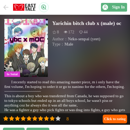
Sign In
Yarichin bitch club x (male) oc
8
172
44
Author：
Neko-senpai (yeet)
Type：
Male
In Serial
I recently started to read this amazing master piece, rn i only have the
first volume, I'm hoping to order it or go to nanimo for the others, I'm hoping.
~~~~~~~~~~~~~~~~~~
This is about a boy who was transferred from Canada, he was supposed to go
to tokyo schools but ended up in an all boys school, he wasn't piss or
anything coz he always tho it was all the same,
He was a fighter a guy who pick fights or was drag into fights, a guy who gets
short temper..Sometimes, he had no need to joining any clubs but mainly he
was kind forced so he ended up joining the "photography" club (i am sorry
Click to rating
for my spelling my lovely readers)
And shit went down..He had nothing against the LGBT or anything he