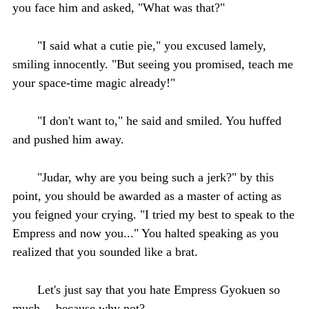
you face him and asked, "What was that?"
"I said what a cutie pie," you excused lamely,
smiling innocently. "But seeing you promised, teach me
your space-time magic already!"
"I don't want to," he said and smiled. You huffed
and pushed him away.
"Judar, why are you being such a jerk?" by this
point, you should be awarded as a master of acting as
you feigned your crying. "I tried my best to speak to the
Empress and now you..." You halted speaking as you
realized that you sounded like a brat.
Let's just say that you hate Empress Gyokuen so
much— because why not?