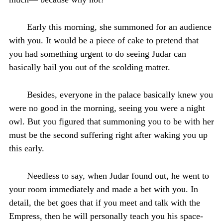
Early this morning, she summoned for an audience
with you. It would be a piece of cake to pretend that
you had something urgent to do seeing Judar can
basically bail you out of the scolding matter.
Besides, everyone in the palace basically knew you
were no good in the morning, seeing you were a night
owl. But you figured that summoning you to be with her
must be the second suffering right after waking you up
this early.
Needless to say, when Judar found out, he went to
your room immediately and made a bet with you. In
detail, the bet goes that if you meet and talk with the
Empress, then he will personally teach you his space-