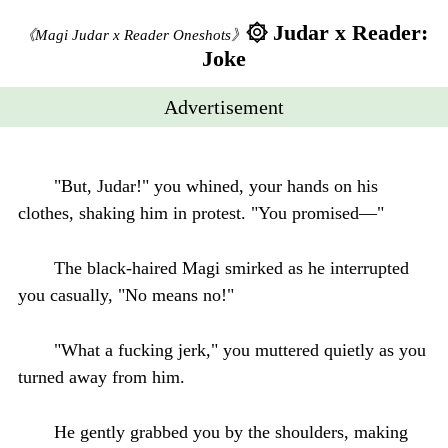
۞ Judar x Reader:
《Magi Judar x Reader Oneshots》
Joke
Advertisement
"But, Judar!" you whined, your hands on his
clothes, shaking him in protest. "You promised—"
The black-haired Magi smirked as he interrupted
you casually, "No means no!"
"What a fucking jerk," you muttered quietly as you
turned away from him.
He gently grabbed you by the shoulders, making