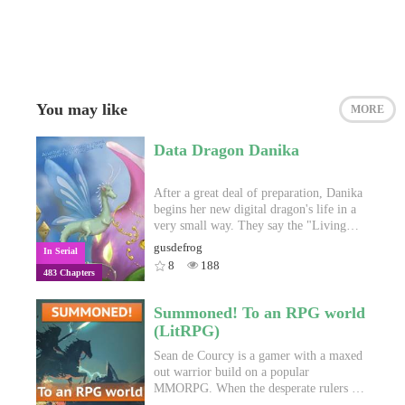
You may like
MORE
Data Dragon Danika
After a great deal of preparation, Danika
begins her new digital dragon's life in a
very small way. They say the "Living
Jade Empire" creates individualized
gusdefrog
In Serial
quests. They say it can read your mind.
8
188
483 Chapters
They say you can find your heart's
desire. They say that there's never been a
game like it, and they're right but…
Summoned! To an RPG world
they're also wrong. The game is a data
(LitRPG)
mine, built to retell the old tales that
humans have been telling each other
Sean de Courcy is a gamer with a maxed
since language was invented. It doesn't
out warrior build on a popular
read your mind, but it reads your search
MMORPG. When the desperate rulers of
history, your favorites, and your blogs.
a declining kingdom need a warrior to