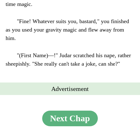
time magic.
"Fine! Whatever suits you, bastard," you finished
as you used your gravity magic and flew away from
him.
"(First Name)—!" Judar scratched his nape, rather
sheepishly. "She really can't take a joke, can she?"
Advertisement
Next Chap