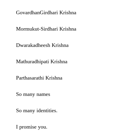
GovardhanGirdhari Krishna
Mormukut-Sirdhari Krishna
Dwarakadheesh Krishna
Mathuradhipati Krishna
Parthasarathi Krishna
So many names
So many identities.
I promise you.