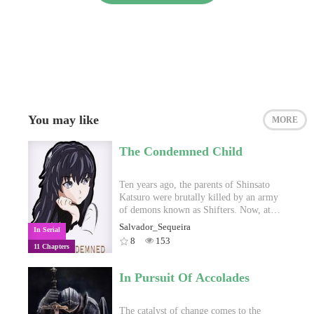
You may like
MORE
The Condemned Child
Ten years ago, the parents of Shinsato
Katsuro were brutally killed by an army
of demons known as Shifters. Now, at
sixteen, Katsuro is determined to enter
Salvador_Sequeira
In Serial
the Celestial Military Academy, begin
8
153
11 Chapters
training for the war effort and ultimately
save humanity from this perpetual,
brutal conflict between humans and
In Pursuit Of Accolades
Shifters. With many different islands,
cultures and factions to explore, Katsuro
will have to work his hardest to unlock
The catalyst of change comes to the