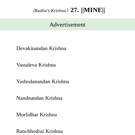
27. ||MINE||
《Radha's Krishna》
Advertisement
Devakinandan Krishna
Vasudeva Krishna
Yashodanandan Krishna
Nandnandan Krishna
Murlidhar Krishna
Ranchhodrai Krishna