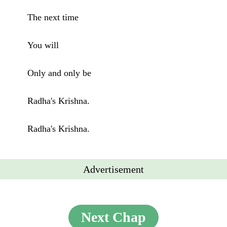
The next time
You will
Only and only be
Radha's Krishna.
Radha's Krishna.
Advertisement
Next Chap