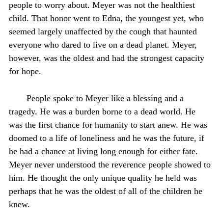
people to worry about. Meyer was not the healthiest
child. That honor went to Edna, the youngest yet, who
seemed largely unaffected by the cough that haunted
everyone who dared to live on a dead planet. Meyer,
however, was the oldest and had the strongest capacity
for hope.
People spoke to Meyer like a blessing and a
tragedy. He was a burden borne to a dead world. He
was the first chance for humanity to start anew. He was
doomed to a life of loneliness and he was the future, if
he had a chance at living long enough for either fate.
Meyer never understood the reverence people showed to
him. He thought the only unique quality he held was
perhaps that he was the oldest of all of the children he
knew.