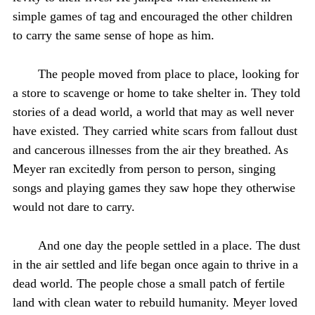
simple games of tag and encouraged the other children
to carry the same sense of hope as him.
The people moved from place to place, looking for
a store to scavenge or home to take shelter in. They told
stories of a dead world, a world that may as well never
have existed. They carried white scars from fallout dust
and cancerous illnesses from the air they breathed. As
Meyer ran excitedly from person to person, singing
songs and playing games they saw hope they otherwise
would not dare to carry.
And one day the people settled in a place. The dust
in the air settled and life began once again to thrive in a
dead world. The people chose a small patch of fertile
land with clean water to rebuild humanity. Meyer loved