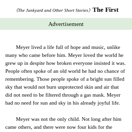
The First
《The Junkyard and Other Short Stories》
Advertisement
Meyer lived a life full of hope and music, unlike
many who came before him. Meyer loved the world he
grew up in despite how broken everyone insisted it was.
People often spoke of an old world he had no chance of
remembering. Those people spoke of a bright sun filled
sky that would not burn unprotected skin and air that
did not need to be filtered through a gas mask. Meyer
had no need for sun and sky in his already joyful life.
Meyer was not the only child. Not long after him
came others, and there were now four kids for the