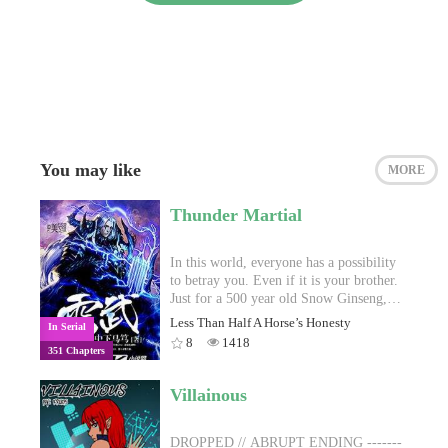
You may like
MORE
Thunder Martial
In this world, everyone has a possibility
to betray you. Even if it is your brother.
Just for a 500 year old Snow Ginseng,
Zi Chen’s friend, whom he treated as his
Less Than Half A Horse’s Honesty
In Serial
brother, stabbed his dantian and took
8
1418
351 Chapters
away his life, before kicking him off the
mountain top. Who would have expected
that a mysterious Thunder Seed entered
Villainous
Zi Chen’s heart, letting him be reborn
from death, having his bone marrow
refined, and even obtaining a technique
DROPPED // ABRUPT ENDING -------