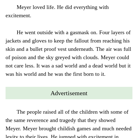
Meyer loved life. He did everything with
excitement.
He went outside with a gasmask on. Four layers of
jackets and gloves to keep the fallout from reaching his
skin and a bullet proof vest underneath. The air was full
of poison and the sky greyed with clouds. Meyer could
not care less. It was a sad world and a dead world but it
was his world and he was the first born to it.
Advertisement
The people raised all of the children with some of
the same reverence and tragedy that they showed
Meyer. Meyer brought childish games and much needed
levity to their lives. He jumped with excitement in