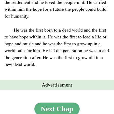
the settlement and he loved the people in it. He carried
within him the hope for a future the people could build
for humanity.
He was the first born to a dead world and the first
to have hope within it. He was the first to lead a life of
hope and music and he was the first to grow up in a
world built for him. He led the generation he was in and
the generation after. He was the first to grow old in a
new dead world.
Advertisement
Next Chap