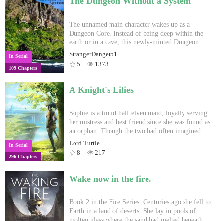
The Dungeon Without a System
This is a LitRPG reborn story, as well as my first
try at writing so comments and tips are appreciated
Uploads are M W F.
The unnamed main character wakes up as a
Dungeon Core. Instead of being deep within the
earth or in a cave, this newly-minted Dungeon
Core finds himself on the beach of an uncharted
StrangerDanger51
In Serial
and uninhabited island. Watch as he explores the
5
1373
109 Chapters
uses of mana, defends himself from people trying
to kill him and confuses the hell out of all the
humans who attempt to understand just why he's
A Knight's Lilies
different from the other dungeons. New chapters
released Saturdays and Wednesdays, 4pm NZDT.
Sophie is a timid half elven maid, loyally serving
her mistress and best friend since she was found as
an orphan. Though the two had often imagined
themselves on a grand adventure like the
Lord Turtle
In Serial
champions of the books she reads. When she finds
8
217
296 Chapters
herself kidnapped through no fault of her own,
thrown into the centre of an occult ritual, and
witness to the true horrors of the world outside the
Wake now in the fire.
manor. Sophie begins realizing that perhaps the
adventuring life was never meant for her. Yet
through it all, a dark presence, eerily familiar and
Book 2 in the Fire Series. Centuries ago she fell to
long forgotten even by the Heavens begins to worm
Earth in a land of deserts. She lay in pools of
its way into her mind, unknowingly wrapping her
molten glass where the sand had melted beneath