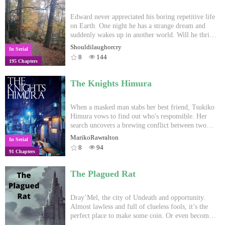
and see the nature common to all humans.
realizing his destined enemies are his own brothers,
Kyuuto met with an internal turmoil whether to
Edward never appreciated his boring repetitive life
continue on fighting or give up entirely.
on Earth. One night he has a strange dream and
suddenly wakes up in another world. Will he thrive
in it or will he feel stranded in an alien and
Shouldilaughorcry
In Serial
dangerous environment? Follow his journey in this
8
144
195 Chapters
novel. The release schedule is two chapters per
week.
The Knights Himura
When a masked man stabs her best friend, Tsukiko
Himura vows to find out who's responsible. Her
search uncovers a brewing conflict between two
rival gangs. The safety of her beloved city hangs in
MarikoRawralton
In Serial
the balance. Following in her sister's footsteps, she
8
94
91 Chapters
dons the jacket of a Knight Himura. Tsukiko takes
to the streets, fighting for a new purpose. As a
vigilante-turned-hero, she must do whatever it
The Plagued Rat
takes to protect the people of Tokyo from all-out
war. All feedback is appreciated.
Dray’Mel, the city of Undeath and opportunity.
Almost lawless and full of clueless fools, it’s the
perfect place to make some coin. Or even become
Chosen. Skrakch, Zacharias and Winifred are all