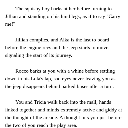
The squishy boy barks at her before turning to
Jillian and standing on his hind legs, as if to say "Carry
me!"
Jillian complies, and Aika is the last to board
before the engine revs and the jeep starts to move,
signaling the start of its journey.
Rocco barks at you with a whine before settling
down in his Lola's lap, sad eyes never leaving you as
the jeep disappears behind parked buses after a turn.
You and Tricia walk back into the mall, hands
linked together and minds extremely active and giddy at
the thought of the arcade. A thought hits you just before
the two of you reach the play area.