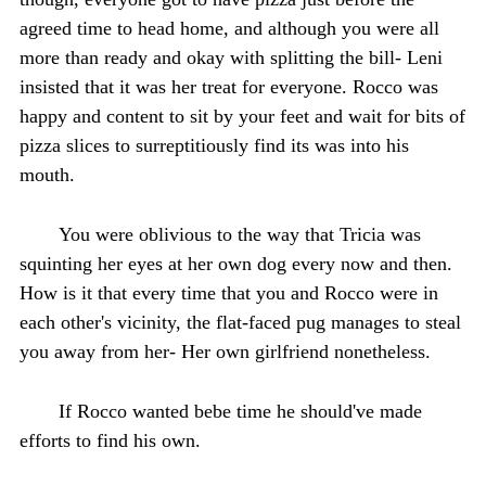
agreed time to head home, and although you were all
more than ready and okay with splitting the bill- Leni
insisted that it was her treat for everyone. Rocco was
happy and content to sit by your feet and wait for bits of
pizza slices to surreptitiously find its was into his
mouth.
You were oblivious to the way that Tricia was
squinting her eyes at her own dog every now and then.
How is it that every time that you and Rocco were in
each other's vicinity, the flat-faced pug manages to steal
you away from her- Her own girlfriend nonetheless.
If Rocco wanted bebe time he should've made
efforts to find his own.