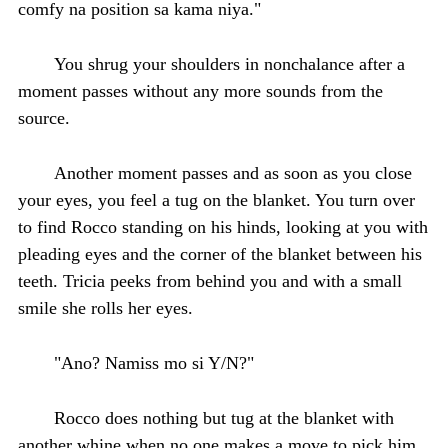
comfy na position sa kama niya."
You shrug your shoulders in nonchalance after a
moment passes without any more sounds from the
source.
Another moment passes and as soon as you close
your eyes, you feel a tug on the blanket. You turn over
to find Rocco standing on his hinds, looking at you with
pleading eyes and the corner of the blanket between his
teeth. Tricia peeks from behind you and with a small
smile she rolls her eyes.
"Ano? Namiss mo si Y/N?"
Rocco does nothing but tug at the blanket with
another whine when no one makes a move to pick him