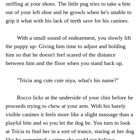
sniffing at your shoes. The little pug tries to take a bite
out of your left shoe and he growls when he's unable to
grip it what with his lack of teeth save for his canines.
With a small sound of endearment, you slowly lift
the puppy up- Giving him time to adjust and holding
him so that he doesn't feel scared of the distance
between him and the floor when you stand back up.
"Tricia ang cute cute niya, what's his name?"
Rocco licks at the underside of your chin before he
proceeds trying to chew at your arm. With his barely
visible canines it feels more like a slight massage than a
playful bite and so you let the dog be. You turn to look
at Tricia to find her in a sort of trance, staring at her dog
like he committed a crime she could not believe.