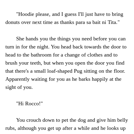
"Hoodie please, and I guess I'll just have to bring
donuts over next time as thanks para sa bait ni Tita."
She hands you the things you need before you can
turn in for the night. You head back towards the door to
head to the bathroom for a change of clothes and to
brush your teeth, but when you open the door you find
that there's a small loaf-shaped Pug sitting on the floor.
Apparently waiting for you as he barks happily at the
sight of you.
"Hi Rocco!"
You crouch down to pet the dog and give him belly
rubs, although you get up after a while and he looks up