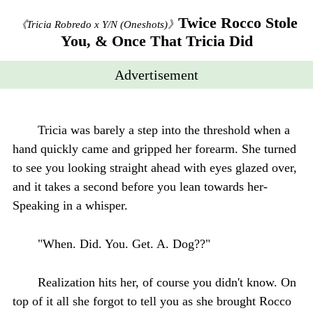
Twice Rocco Stole
《Tricia Robredo x Y/N (Oneshots)》
You, & Once That Tricia Did
Advertisement
Tricia was barely a step into the threshold when a
hand quickly came and gripped her forearm. She turned
to see you looking straight ahead with eyes glazed over,
and it takes a second before you lean towards her-
Speaking in a whisper.
"When. Did. You. Get. A. Dog??"
Realization hits her, of course you didn't know. On
top of it all she forgot to tell you as she brought Rocco