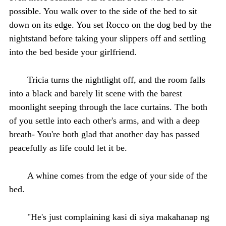
possible. You walk over to the side of the bed to sit
down on its edge. You set Rocco on the dog bed by the
nightstand before taking your slippers off and settling
into the bed beside your girlfriend.
Tricia turns the nightlight off, and the room falls
into a black and barely lit scene with the barest
moonlight seeping through the lace curtains. The both
of you settle into each other's arms, and with a deep
breath- You're both glad that another day has passed
peacefully as life could let it be.
A whine comes from the edge of your side of the
bed.
"He's just complaining kasi di siya makahanap ng