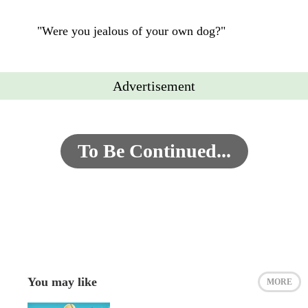
"Were you jealous of your own dog?"
Advertisement
To Be Continued...
You may like
MORE