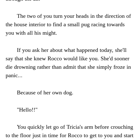
The two of you turn your heads in the direction of
the house interior to find a small pug racing towards
you with all his might.
If you ask her about what happened today, she'll
say that she knew Rocco would like you. She'd sooner
die drowning rather than admit that she simply froze in
panic...
Because of her own dog.
"Hello!!"
You quickly let go of Tricia's arm before crouching
to the floor just in time for Rocco to get to you and start