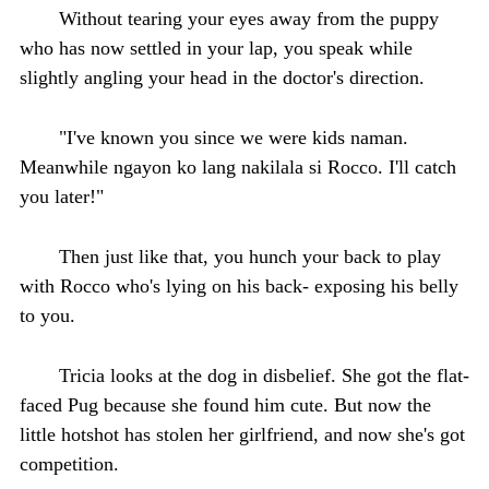
Without tearing your eyes away from the puppy
who has now settled in your lap, you speak while
slightly angling your head in the doctor's direction.
"I've known you since we were kids naman.
Meanwhile ngayon ko lang nakilala si Rocco. I'll catch
you later!"
Then just like that, you hunch your back to play
with Rocco who's lying on his back- exposing his belly
to you.
Tricia looks at the dog in disbelief. She got the flat-
faced Pug because she found him cute. But now the
little hotshot has stolen her girlfriend, and now she's got
competition.