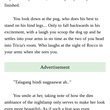
finished.
You look down at the pug, who does his best to
stand on his hind legs... Only to fall backwards in his
excitement, with a laugh you scoop the dog up and he
settles into your arms in no time as the two of you head
into Tricia's room. Who laughs at the sight of Rocco in
your arms when she sees you.
Advertisement
"Talagang hindi nagpaawat ah.."
You smile at her, taking note of how the dim
ambiance of the nightlamp only serves to make her look
even more beautiful- As if such a feat was even