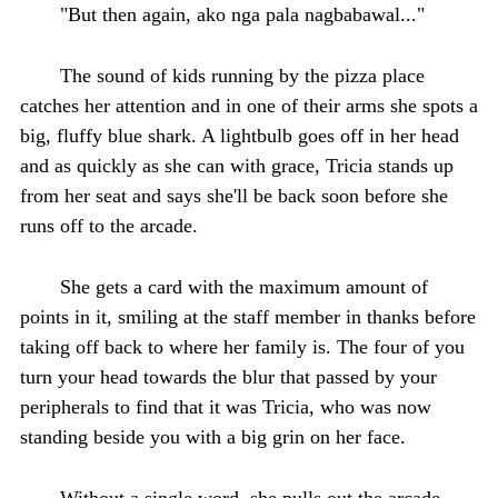
"But then again, ako nga pala nagbabawal..."
The sound of kids running by the pizza place
catches her attention and in one of their arms she spots a
big, fluffy blue shark. A lightbulb goes off in her head
and as quickly as she can with grace, Tricia stands up
from her seat and says she'll be back soon before she
runs off to the arcade.
She gets a card with the maximum amount of
points in it, smiling at the staff member in thanks before
taking off back to where her family is. The four of you
turn your head towards the blur that passed by your
peripherals to find that it was Tricia, who was now
standing beside you with a big grin on her face.
Without a single word, she pulls out the arcade