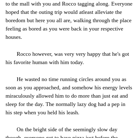
to the mall with you and Rocco tagging along. Everyone
hoped that the outing trip would atleast alleviate the
boredom but here you all are, walking through the place
feeling as bored as you were back in your respective
houses.
Rocco however, was very very happy that he's got
his favorite human with him today.
He wasted no time running circles around you as
soon as you approached, and somehow his energy levels
miraculously allowed him to do more than just eat and
sleep for the day. The normally lazy dog had a pep in
his step when you held his leash.
On the bright side of the seemingly slow day
though, everyone got to have pizza just before the