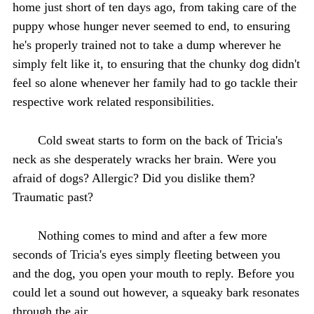
home just short of ten days ago, from taking care of the
puppy whose hunger never seemed to end, to ensuring
he's properly trained not to take a dump wherever he
simply felt like it, to ensuring that the chunky dog didn't
feel so alone whenever her family had to go tackle their
respective work related responsibilities.
Cold sweat starts to form on the back of Tricia's
neck as she desperately wracks her brain. Were you
afraid of dogs? Allergic? Did you dislike them?
Traumatic past?
Nothing comes to mind and after a few more
seconds of Tricia's eyes simply fleeting between you
and the dog, you open your mouth to reply. Before you
could let a sound out however, a squeaky bark resonates
through the air.