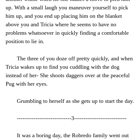
up. With a small laugh you maneuver yourself to pick
him up, and you end up placing him on the blanket
above you and Tricia where he seems to have no
problems whatsoever in quickly finding a comfortable
position to lie in.
The three of you doze off pretty quickly, and when
Tricia wakes up to find you cuddling with the dog
instead of her- She shoots daggers over at the peaceful
Pug with her eyes.
Grumbling to herself as she gets up to start the day.
-----------------------------3----------------------------
It was a boring day, the Robredo family went out