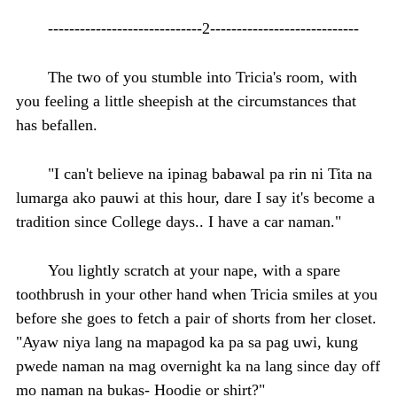
-----------------------------2----------------------------
The two of you stumble into Tricia's room, with
you feeling a little sheepish at the circumstances that
has befallen.
"I can't believe na ipinag babawal pa rin ni Tita na
lumarga ako pauwi at this hour, dare I say it's become a
tradition since College days.. I have a car naman."
You lightly scratch at your nape, with a spare
toothbrush in your other hand when Tricia smiles at you
before she goes to fetch a pair of shorts from her closet.
"Ayaw niya lang na mapagod ka pa sa pag uwi, kung
pwede naman na mag overnight ka na lang since day off
mo naman na bukas- Hoodie or shirt?"