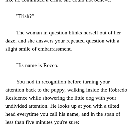
"Trish?"
The woman in question blinks herself out of her
daze, and she answers your repeated question with a
slight smile of embarrassment.
His name is Rocco.
You nod in recognition before turning your
attention back to the puppy, walking inside the Robredo
Residence while showering the little dog with your
undivided attention. He looks up at you with a tilted
head everytime you call his name, and in the span of
less than five minutes you're sure: