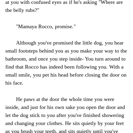
at you with confused eyes as if he's asking "Where are
the belly rubs?"
"Mamaya Rocco, promise."
Although you've promised the little dog, you hear
small footsteps behind you as you make your way to the
bathroom, and once you step inside- You turn around to
find that Rocco has indeed been following you. With a
small smile, you pet his head before closing the door on
his face.
He paws at the door the whole time you were
inside, and just for his own sake you open the door and
let the dog stick to you after you've finished showering
and changing your clothes. He sits quietly by your feet
as you brush your teeth, and sits quietly until you've