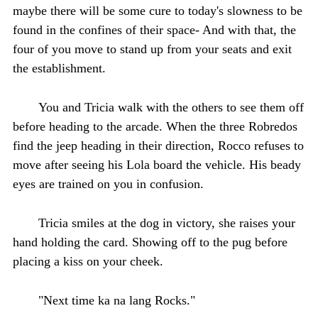
maybe there will be some cure to today's slowness to be
found in the confines of their space- And with that, the
four of you move to stand up from your seats and exit
the establishment.
You and Tricia walk with the others to see them off
before heading to the arcade. When the three Robredos
find the jeep heading in their direction, Rocco refuses to
move after seeing his Lola board the vehicle. His beady
eyes are trained on you in confusion.
Tricia smiles at the dog in victory, she raises your
hand holding the card. Showing off to the pug before
placing a kiss on your cheek.
"Next time ka na lang Rocks."