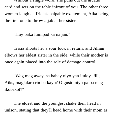
card and sets on the table infront of you. The other three
women laugh at Tricia's palpable excitement, Aika being
the first one to throw a jab at her sister.
"Huy baka lumipad ka na jan."
Tricia shoots her a sour look in return, and Jillian
elbows her eldest sister in the side, while their mother is
once again placed into the role of damage control.
"Wag mag away, sa bahay niyo yan ituloy. Jill,
Aiks, maglalaro rin ba kayo? O gusto niyo pa ba mag
ikot-ikot?"
The eldest and the youngest shake their head in
unison, stating that they'll head home with their mom as