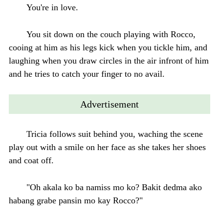
You're in love.
You sit down on the couch playing with Rocco,
cooing at him as his legs kick when you tickle him, and
laughing when you draw circles in the air infront of him
and he tries to catch your finger to no avail.
Advertisement
Tricia follows suit behind you, waching the scene
play out with a smile on her face as she takes her shoes
and coat off.
"Oh akala ko ba namiss mo ko? Bakit dedma ako
habang grabe pansin mo kay Rocco?"