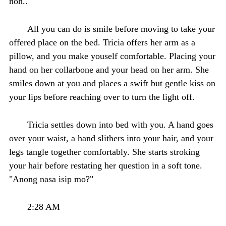
noh.."
All you can do is smile before moving to take your
offered place on the bed. Tricia offers her arm as a
pillow, and you make youself comfortable. Placing your
hand on her collarbone and your head on her arm. She
smiles down at you and places a swift but gentle kiss on
your lips before reaching over to turn the light off.
Tricia settles down into bed with you. A hand goes
over your waist, a hand slithers into your hair, and your
legs tangle together comfortably. She starts stroking
your hair before restating her question in a soft tone.
"Anong nasa isip mo?"
2:28 AM