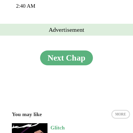
2:40 AM
Advertisement
Next Chap
You may like
MORE
Glitch