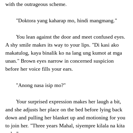
with the outrageous scheme.
"Doktora yang kaharap mo, hindi mangmang."
You lean against the door and meet confused eyes.
A shy smile makes its way to your lips. "Di kasi ako
makatulog, kaya binalik ko na lang ung kumot at mga
unan." Brown eyes narrow in concerned suspicion
before her voice fills your ears.
"Anong nasa isip mo?"
Your surprised expression makes her laugh a bit,
and she adjusts her place on the bed before lying back
down and pulling her blanket up and motioning for you
to join her. "Three years Mahal, siyempre kilala na kita