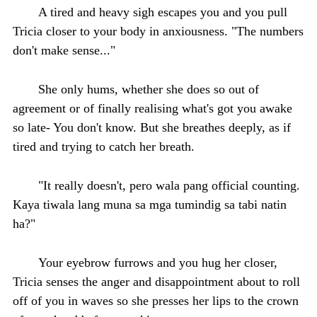
A tired and heavy sigh escapes you and you pull
Tricia closer to your body in anxiousness. "The numbers
don't make sense..."
She only hums, whether she does so out of
agreement or of finally realising what's got you awake
so late- You don't know. But she breathes deeply, as if
tired and trying to catch her breath.
"It really doesn't, pero wala pang official counting.
Kaya tiwala lang muna sa mga tumindig sa tabi natin
ha?"
Your eyebrow furrows and you hug her closer,
Tricia senses the anger and disappointment about to roll
off of you in waves so she presses her lips to the crown