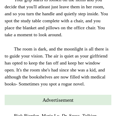
decide that you'll atleast just leave them in her room,
and so you turn the handle and quietly step inside. You
spot the study table complete with a chair, and you
place the blanket and pillows on the office chair. You
take a moment to look around.
The room is dark, and the moonlight is all there is
to guide your vision. The air is quiet as your girlfriend
has opted to keep the fan off and keep her window
open. It's the room she's had since she was a kid, and
although the bookshelves are now filled with medical
books- Sometimes you spot a rogue novel.
Advertisement
Rick Riordan, Marie Lu, Dr. Seuss, Tolkien-