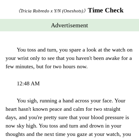
Time Check
《Tricia Robredo x Y/N (Oneshots)》
Advertisement
You toss and turn, you spare a look at the watch on
your wrist only to see that you haven't been awake for a
few minutes, but for two hours now.
12:48 AM
You sigh, running a hand across your face. Your
heart hasn't known peace and calm for two straight
days, and you're pretty sure that your blood pressure is
now sky high. You toss and turn and drown in your
thoughts and the next time you gaze at your watch, you