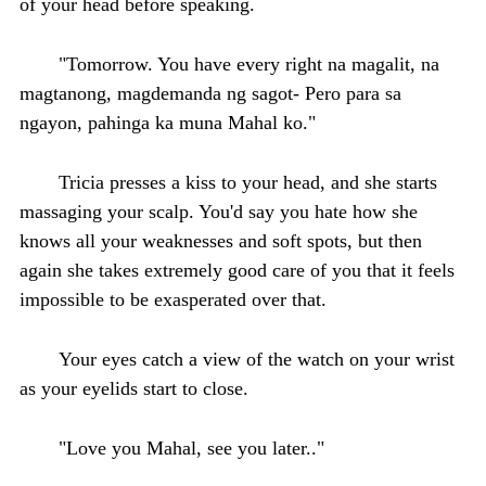
of your head before speaking.
"Tomorrow. You have every right na magalit, na
magtanong, magdemanda ng sagot- Pero para sa
ngayon, pahinga ka muna Mahal ko."
Tricia presses a kiss to your head, and she starts
massaging your scalp. You'd say you hate how she
knows all your weaknesses and soft spots, but then
again she takes extremely good care of you that it feels
impossible to be exasperated over that.
Your eyes catch a view of the watch on your wrist
as your eyelids start to close.
"Love you Mahal, see you later.."