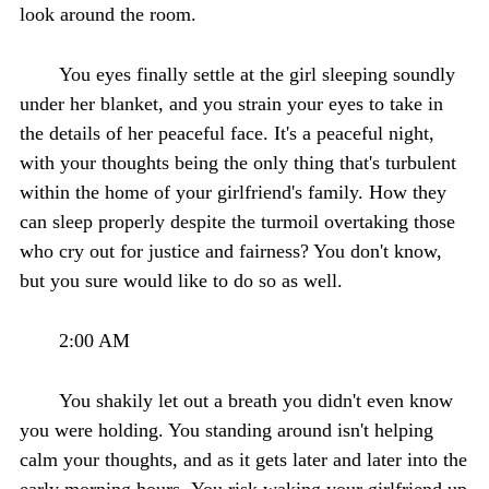
look around the room.
You eyes finally settle at the girl sleeping soundly
under her blanket, and you strain your eyes to take in
the details of her peaceful face. It's a peaceful night,
with your thoughts being the only thing that's turbulent
within the home of your girlfriend's family. How they
can sleep properly despite the turmoil overtaking those
who cry out for justice and fairness? You don't know,
but you sure would like to do so as well.
2:00 AM
You shakily let out a breath you didn't even know
you were holding. You standing around isn't helping
calm your thoughts, and as it gets later and later into the
early morning hours- You risk waking your girlfriend up