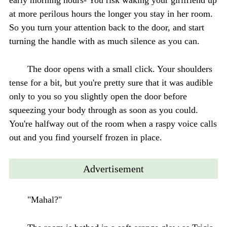
at more perilous hours the longer you stay in her room.
So you turn your attention back to the door, and start
turning the handle with as much silence as you can.
The door opens with a small click. Your shoulders
tense for a bit, but you're pretty sure that it was audible
only to you so you slightly open the door before
squeezing your body through as soon as you could.
You're halfway out of the room when a raspy voice calls
out and you find yourself frozen in place.
Advertisement
"Mahal?"