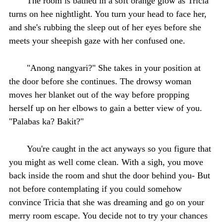
The room is bathed in a soft orange glow as Tricia
turns on hee nightlight. You turn your head to face her,
and she's rubbing the sleep out of her eyes before she
meets your sheepish gaze with her confused one.
"Anong nangyari?" She takes in your position at
the door before she continues. The drowsy woman
moves her blanket out of the way before propping
herself up on her elbows to gain a better view of you.
"Palabas ka? Bakit?"
You're caught in the act anyways so you figure that
you might as well come clean. With a sigh, you move
back inside the room and shut the door behind you- But
not before contemplating if you could somehow
convince Tricia that she was dreaming and go on your
merry room escape. You decide not to try your chances