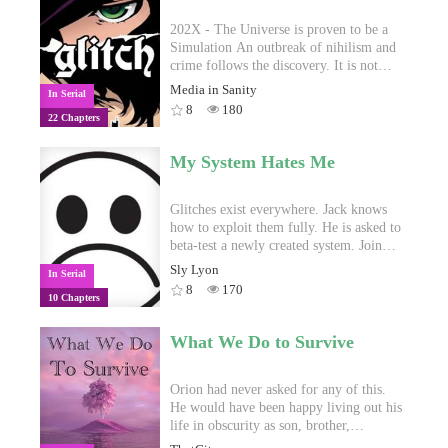
202X - The Universe is proven to be a
Simulation An outbreak of nihilism and
crime follows the discovery. It is not
long before institutions and criminals
Media in Sanity
In Serial
develop a way to cheat our false reality
8
180
22 Chapters
and achieve impossible feats. They call
this new tool Glitch and its uses vary:
from editing the body with superhuman
My System Hates Me
capacities to manipulating the elements
and the Earth. Those who yield this new
power are called Glitchers, and they are
Glitches exist everywhere. Jack knows
held as the Greek Heroes of the new
how to exploit them fully. He is asked to
times. Edward Williams is a naïve
beta-test a newly created system. Join
anime-geek teenager from Chicago who
him as he finds glitches and exploits
Sly Lyon
In Serial
dreams of making a difference in the
driving the system to insanity.
8
170
10 Chapters
world. He becomes a Glitcher when
Thief Queen Elizabeth Shao, a legendary
Glitcher herself, suffers a betrayal by the
What We Do to Survive
hands of her comrades and invades the
boy’s body in order to cheat Death and
plot her revenge. Together, Edward and
Orion had never asked for any of this.
Thief Queen will build new bonds, live
He would have been happy living out his
many misadventures and try not kill each
life in obscurity as son, brother,
other in an ever more chaotic America.
husband, maybe even father and