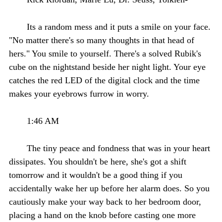
Its a random mess and it puts a smile on your face.
"No matter there's so many thoughts in that head of
hers." You smile to yourself. There's a solved Rubik's
cube on the nightstand beside her night light. Your eye
catches the red LED of the digital clock and the time
makes your eyebrows furrow in worry.
1:46 AM
The tiny peace and fondness that was in your heart
dissipates. You shouldn't be here, she's got a shift
tomorrow and it wouldn't be a good thing if you
accidentally wake her up before her alarm does. So you
cautiously make your way back to her bedroom door,
placing a hand on the knob before casting one more