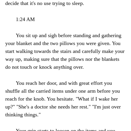
decide that it's no use trying to sleep.
1:24 AM
You sit up and sigh before standing and gathering
your blanket and the two pillows you were given. You
start walking towards the stairs and carefully make your
way up, making sure that the pillows nor the blankets
do not touch or knock anything over.
You reach her door, and with great effort you
shuffle all the carried items under one arm before you
reach for the knob. You hesitate. "What if I wake her
up?" "She's a doctor she needs her rest." "I'm just over
thinking things."
Your grip starts to loosen on the items and you