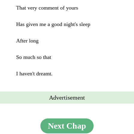
That very comment of yours
Has given me a good night's sleep
After long
So much so that
I haven't dreamt.
Advertisement
Next Chap