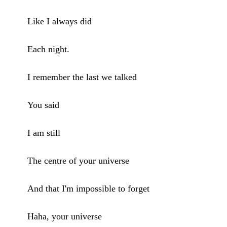
Like I always did
Each night.
I remember the last we talked
You said
I am still
The centre of your universe
And that I'm impossible to forget
Haha, your universe