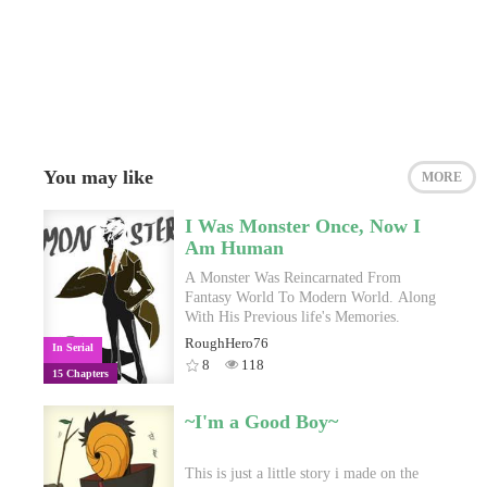
You may like
MORE
I Was Monster Once, Now I
Am Human
A Monster Was Reincarnated From
Fantasy World To Modern World. Along
With His Previous life's Memories.
RoughHero76
In Serial
8
118
15 Chapters
~I'm a Good Boy~
This is just a little story i made on the