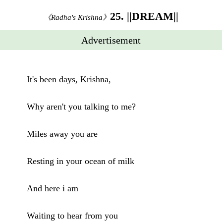
25. ||DREAM||
《Radha's Krishna》
Advertisement
It's been days, Krishna,
Why aren't you talking to me?
Miles away you are
Resting in your ocean of milk
And here i am
Waiting to hear from you