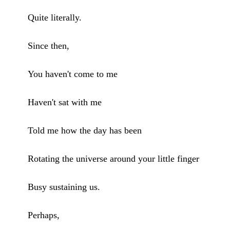
Quite literally.
Since then,
You haven't come to me
Haven't sat with me
Told me how the day has been
Rotating the universe around your little finger
Busy sustaining us.
Perhaps,