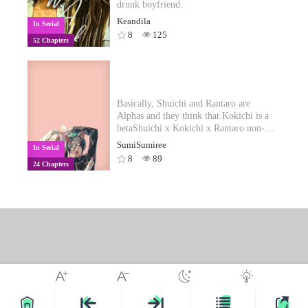
particularly dark.
his way as the best and brightest options.
drunk boyfriend.
Luis struggles with faith. This is only a
Keandila
In Serial
fraction of what the world has to offer.
8
125
52 Chapters
Basically, Shuichi and Rantaro are
Alphas and they think that Kokichi is a
betaShuichi x Kokichi x Rantaro non-
despair school life and omegaverse AU!
SumiSumiree
In Serial
°˖✧◝(⁰▿⁰)◜✧˖°
8
89
24 Chapters