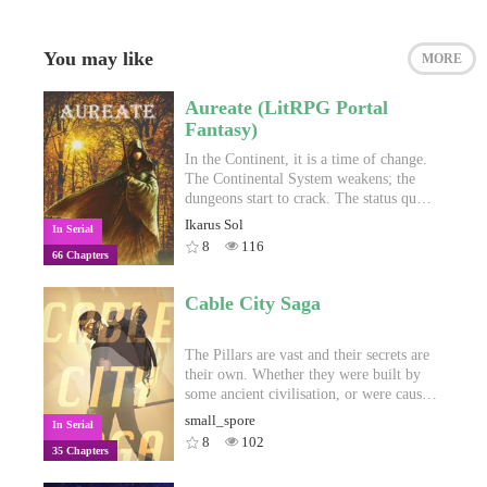
You may like
MORE
Aureate (LitRPG Portal
Fantasy)
In the Continent, it is a time of change.
The Continental System weakens; the
dungeons start to crack. The status quo
of the past hundreds of years is set to
Ikarus Sol
In Serial
burst as hidden forces make their move.
8
116
66 Chapters
And deep in the bowels of the world,
ancient powers thought long dead
slumber no more. Alex doesn't know
Cable City Saga
where he fits into all of this, but he
needs to figure out fast. After all, he has
just been dumped into this new world.
The Pillars are vast and their secrets are
Oh, and he's some kind of chosen one,
their own. Whether they were built by
apparently. But by the sound of it, that
some ancient civilisation, or were caused
doesn't make him the hero of the story.
by some unknown phenomena, they
small_spore
In Serial
extend as far as anyone has ever been
8
102
35 Chapters
able to travel, and on them everyone
who has ever lived passed their time