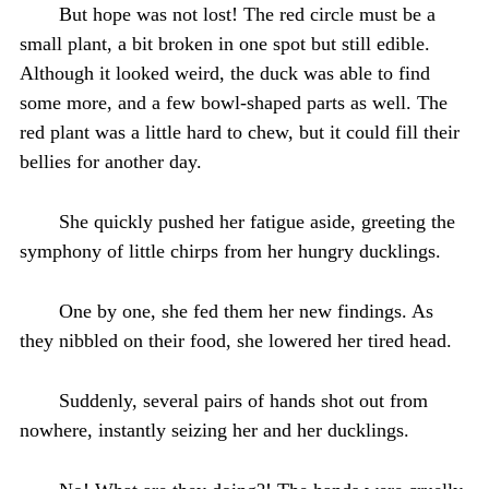
But hope was not lost! The red circle must be a
small plant, a bit broken in one spot but still edible.
Although it looked weird, the duck was able to find
some more, and a few bowl-shaped parts as well. The
red plant was a little hard to chew, but it could fill their
bellies for another day.
She quickly pushed her fatigue aside, greeting the
symphony of little chirps from her hungry ducklings.
One by one, she fed them her new findings. As
they nibbled on their food, she lowered her tired head.
Suddenly, several pairs of hands shot out from
nowhere, instantly seizing her and her ducklings.