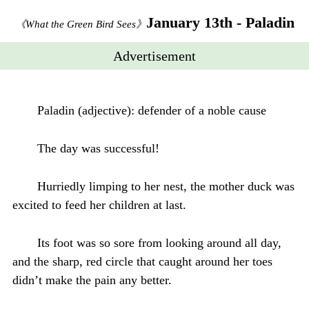
January 13th - Paladin
《What the Green Bird Sees》
Advertisement
Paladin (adjective): defender of a noble cause
The day was successful!
Hurriedly limping to her nest, the mother duck was
excited to feed her children at last.
Its foot was so sore from looking around all day,
and the sharp, red circle that caught around her toes
didn’t make the pain any better.