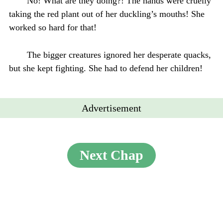
No! What are they doing?! The hands were cruelly
taking the red plant out of her duckling’s mouths! She
worked so hard for that!
The bigger creatures ignored her desperate quacks,
but she kept fighting. She had to defend her children!
Advertisement
Next Chap