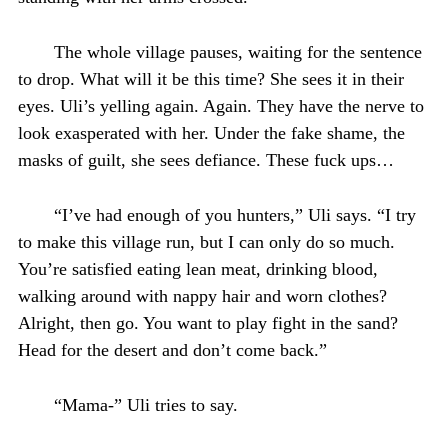
The whole village pauses, waiting for the sentence
to drop. What will it be this time? She sees it in their
eyes. Uli’s yelling again. Again. They have the nerve to
look exasperated with her. Under the fake shame, the
masks of guilt, she sees defiance. These fuck ups…
“I’ve had enough of you hunters,” Uli says. “I try
to make this village run, but I can only do so much.
You’re satisfied eating lean meat, drinking blood,
walking around with nappy hair and worn clothes?
Alright, then go. You want to play fight in the sand?
Head for the desert and don’t come back.”
“Mama-” Uli tries to say.