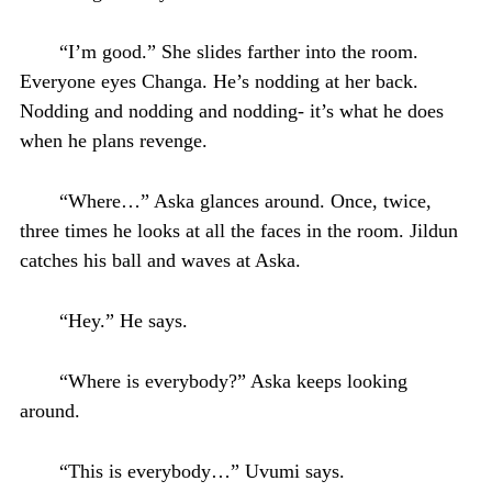
“I’m good.” She slides farther into the room.
Everyone eyes Changa. He’s nodding at her back.
Nodding and nodding and nodding- it’s what he does
when he plans revenge.
“Where…” Aska glances around. Once, twice,
three times he looks at all the faces in the room. Jildun
catches his ball and waves at Aska.
“Hey.” He says.
“Where is everybody?” Aska keeps looking
around.
“This is everybody…” Uvumi says.