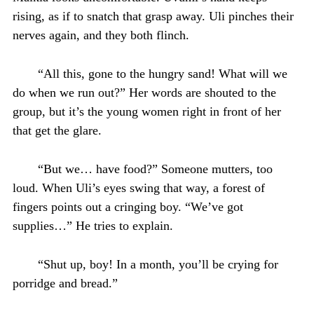
rising, as if to snatch that grasp away. Uli pinches their
nerves again, and they both flinch.
“All this, gone to the hungry sand! What will we
do when we run out?” Her words are shouted to the
group, but it’s the young women right in front of her
that get the glare.
“But we… have food?” Someone mutters, too
loud. When Uli’s eyes swing that way, a forest of
fingers points out a cringing boy. “We’ve got
supplies…” He tries to explain.
“Shut up, boy! In a month, you’ll be crying for
porridge and bread.”