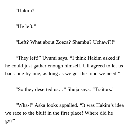
“Hakim?”
“He left.”
“Left? What about Zoeza? Shambu? Uchawi?!”
“They left!” Uvumi says. “I think Hakim asked if
he could just gather enough himself. Uli agreed to let us
back one-by-one, as long as we get the food we need.”
“So they deserted us…” Shuja says. “Traitors.”
“Wha-!” Aska looks appalled. “It was Hakim’s idea
we race to the bluff in the first place! Where did he
go?”