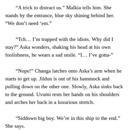
“A trick to distract us.” Malkia tells him. She
stands by the entrance, blue sky shining behind her.
“We don’t need ‘em.”
“Tch… I’m trapped with the idiots. Why did I
stay?” Aska wonders, shaking his head at his own
foolishness, he wears a sad smile. “I… I’ve gotta-”
“Nope!” Changa latches onto Aska’s arm when he
starts to get up. Jildun is out of his hammock and
pulling down on the other one. Slowly, Aska sinks back
to the ground. Uvumi rests her hands on his shoulders
and arches her back in a luxurious stretch.
“Siddown big boy. We’re in this ship to the end.”
She says.