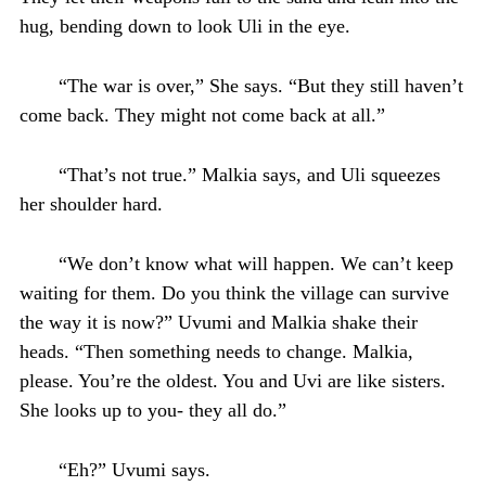
hug, bending down to look Uli in the eye.
“The war is over,” She says. “But they still haven’t
come back. They might not come back at all.”
“That’s not true.” Malkia says, and Uli squeezes
her shoulder hard.
“We don’t know what will happen. We can’t keep
waiting for them. Do you think the village can survive
the way it is now?” Uvumi and Malkia shake their
heads. “Then something needs to change. Malkia,
please. You’re the oldest. You and Uvi are like sisters.
She looks up to you- they all do.”
“Eh?” Uvumi says.