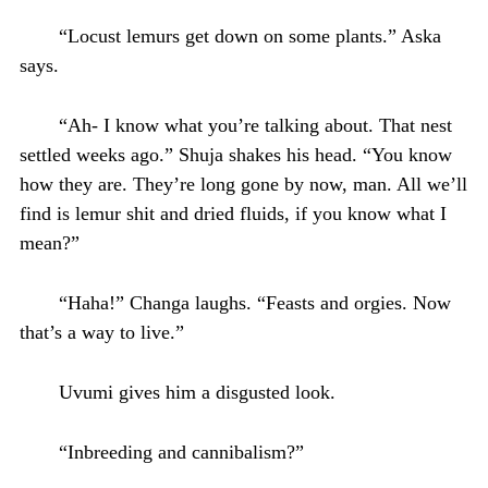
“Locust lemurs get down on some plants.” Aska
says.
“Ah- I know what you’re talking about. That nest
settled weeks ago.” Shuja shakes his head. “You know
how they are. They’re long gone by now, man. All we’ll
find is lemur shit and dried fluids, if you know what I
mean?”
“Haha!” Changa laughs. “Feasts and orgies. Now
that’s a way to live.”
Uvumi gives him a disgusted look.
“Inbreeding and cannibalism?”