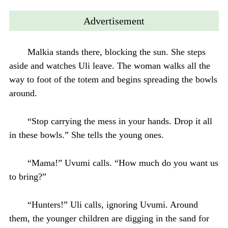
Advertisement
Malkia stands there, blocking the sun. She steps
aside and watches Uli leave. The woman walks all the
way to foot of the totem and begins spreading the bowls
around.
“Stop carrying the mess in your hands. Drop it all
in these bowls.” She tells the young ones.
“Mama!” Uvumi calls. “How much do you want us
to bring?”
“Hunters!” Uli calls, ignoring Uvumi. Around
them, the younger children are digging in the sand for