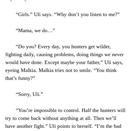
“Girls.” Uli says. “Why don’t you listen to me?”
“Mama, we do…”
“Do you? Every day, you hunters get wilder,
fighting daily, causing problems, doing things we never
would have done. Except maybe your father,” Uli says,
eyeing Malkia. Malkia tries not to smile. “You think
that’s funny?”
“Sorry, Uli.”
“You’re impossible to control. Half the hunters will
try to come back without anything at all. Then we’ll
have another fight.” Uli points to herself. “I’m the bad