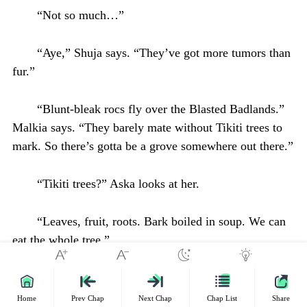
“Not so much…”
“Aye,” Shuja says. “They’ve got more tumors than
fur.”
“Blunt-bleak rocs fly over the Blasted Badlands.”
Malkia says. “They barely mate without Tikiti trees to
mark. So there’s gotta be a grove somewhere out there.”
“Tikiti trees?” Aska looks at her.
“Leaves, fruit, roots. Bark boiled in soup. We can
eat the whole tree.”
“It’s a tough walk through the badlands.”
Home
Prev Chap
Next Chap
Chap List
Share