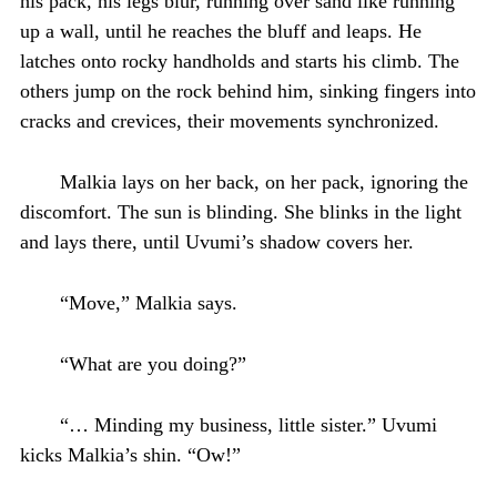
his pack, his legs blur, running over sand like running
up a wall, until he reaches the bluff and leaps. He
latches onto rocky handholds and starts his climb. The
others jump on the rock behind him, sinking fingers into
cracks and crevices, their movements synchronized.
Malkia lays on her back, on her pack, ignoring the
discomfort. The sun is blinding. She blinks in the light
and lays there, until Uvumi’s shadow covers her.
“Move,” Malkia says.
“What are you doing?”
“… Minding my business, little sister.” Uvumi
kicks Malkia’s shin. “Ow!”