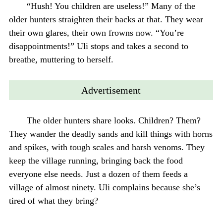
“Hush! You children are useless!” Many of the
older hunters straighten their backs at that. They wear
their own glares, their own frowns now. “You’re
disappointments!” Uli stops and takes a second to
breathe, muttering to herself.
Advertisement
The older hunters share looks. Children? Them?
They wander the deadly sands and kill things with horns
and spikes, with tough scales and harsh venoms. They
keep the village running, bringing back the food
everyone else needs. Just a dozen of them feeds a
village of almost ninety. Uli complains because she’s
tired of what they bring?