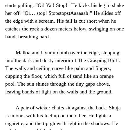
starts pulling. “Oi! Yat! Stop!” He kicks his leg to shake
her off. “Oi… stop! StopstopstAaaaaah!” He slides off
the edge with a scream. His fall is cut short when he
catches the rock a dozen meters below, swinging on one
hand, breathing hard.
Malkia and Uvumi climb over the edge, stepping
into the dark and dusty interior of The Grasping Bluff.
The walls and ceiling curve like palm and fingers,
cupping the floor, which full of sand like an orange
pool. The sun shines through the tiny gaps above,
leaving bands of light on the walls and the ground.
A pair of wicker chairs sit against the back. Shuja
is in one, with his feet up on the other. He lights a
cigarette, and the tip glows bright in the shadows. He