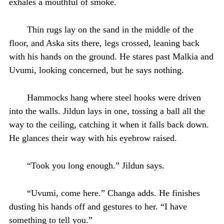
exhales a mouthful of smoke.
Thin rugs lay on the sand in the middle of the
floor, and Aska sits there, legs crossed, leaning back
with his hands on the ground. He stares past Malkia and
Uvumi, looking concerned, but he says nothing.
Hammocks hang where steel hooks were driven
into the walls. Jildun lays in one, tossing a ball all the
way to the ceiling, catching it when it falls back down.
He glances their way with his eyebrow raised.
“Took you long enough.” Jildun says.
“Uvumi, come here.” Changa adds. He finishes
dusting his hands off and gestures to her. “I have
something to tell you.”