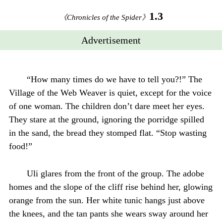
1.3
《Chronicles of the Spider》
Advertisement
“How many times do we have to tell you?!” The
Village of the Web Weaver is quiet, except for the voice
of one woman. The children don’t dare meet her eyes.
They stare at the ground, ignoring the porridge spilled
in the sand, the bread they stomped flat. “Stop wasting
food!”
Uli glares from the front of the group. The adobe
homes and the slope of the cliff rise behind her, glowing
orange from the sun. Her white tunic hangs just above
the knees, and the tan pants she wears sway around her