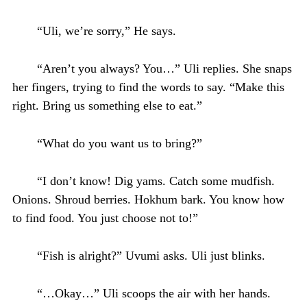
“Uli, we’re sorry,” He says.
“Aren’t you always? You…” Uli replies. She snaps
her fingers, trying to find the words to say. “Make this
right. Bring us something else to eat.”
“What do you want us to bring?”
“I don’t know! Dig yams. Catch some mudfish.
Onions. Shroud berries. Hokhum bark. You know how
to find food. You just choose not to!”
“Fish is alright?” Uvumi asks. Uli just blinks.
“…Okay…” Uli scoops the air with her hands.