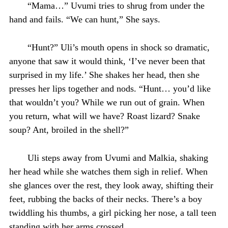
“Mama…” Uvumi tries to shrug from under the
hand and fails. “We can hunt,” She says.
“Hunt?” Uli’s mouth opens in shock so dramatic,
anyone that saw it would think, ‘I’ve never been that
surprised in my life.’ She shakes her head, then she
presses her lips together and nods. “Hunt… you’d like
that wouldn’t you? While we run out of grain. When
you return, what will we have? Roast lizard? Snake
soup? Ant, broiled in the shell?”
Uli steps away from Uvumi and Malkia, shaking
her head while she watches them sigh in relief. When
she glances over the rest, they look away, shifting their
feet, rubbing the backs of their necks. There’s a boy
twiddling his thumbs, a girl picking her nose, a tall teen
standing with her arms crossed.