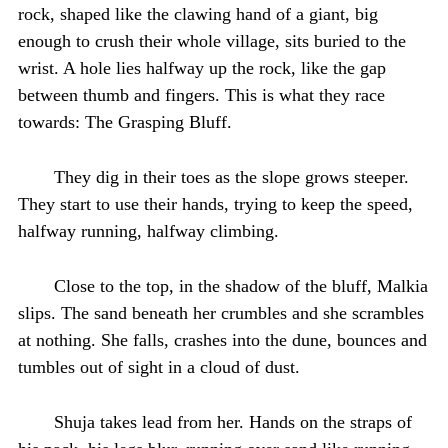
rock, shaped like the clawing hand of a giant, big
enough to crush their whole village, sits buried to the
wrist. A hole lies halfway up the rock, like the gap
between thumb and fingers. This is what they race
towards: The Grasping Bluff.
They dig in their toes as the slope grows steeper.
They start to use their hands, trying to keep the speed,
halfway running, halfway climbing.
Close to the top, in the shadow of the bluff, Malkia
slips. The sand beneath her crumbles and she scrambles
at nothing. She falls, crashes into the dune, bounces and
tumbles out of sight in a cloud of dust.
Shuja takes lead from her. Hands on the straps of