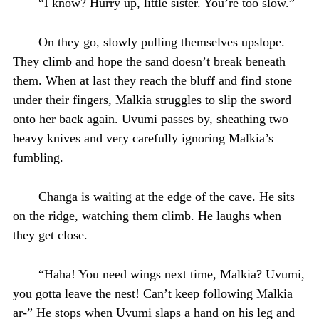
“I know? Hurry up, little sister. You’re too slow.”
On they go, slowly pulling themselves upslope.
They climb and hope the sand doesn’t break beneath
them. When at last they reach the bluff and find stone
under their fingers, Malkia struggles to slip the sword
onto her back again. Uvumi passes by, sheathing two
heavy knives and very carefully ignoring Malkia’s
fumbling.
Changa is waiting at the edge of the cave. He sits
on the ridge, watching them climb. He laughs when
they get close.
“Haha! You need wings next time, Malkia? Uvumi,
you gotta leave the nest! Can’t keep following Malkia
ar-” He stops when Uvumi slaps a hand on his leg and