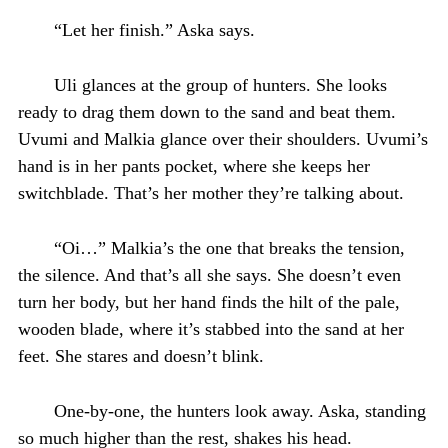
“Let her finish.” Aska says.
Uli glances at the group of hunters. She looks
ready to drag them down to the sand and beat them.
Uvumi and Malkia glance over their shoulders. Uvumi’s
hand is in her pants pocket, where she keeps her
switchblade. That’s her mother they’re talking about.
“Oi…” Malkia’s the one that breaks the tension,
the silence. And that’s all she says. She doesn’t even
turn her body, but her hand finds the hilt of the pale,
wooden blade, where it’s stabbed into the sand at her
feet. She stares and doesn’t blink.
One-by-one, the hunters look away. Aska, standing
so much higher than the rest, shakes his head.