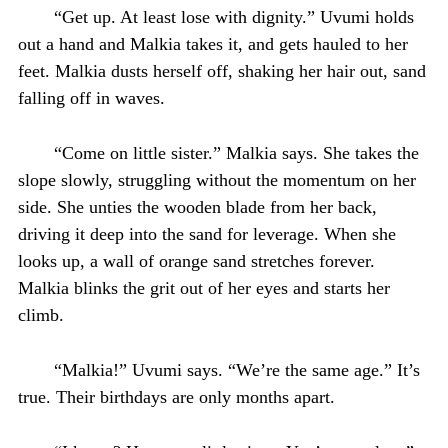
“Get up. At least lose with dignity.” Uvumi holds
out a hand and Malkia takes it, and gets hauled to her
feet. Malkia dusts herself off, shaking her hair out, sand
falling off in waves.
“Come on little sister.” Malkia says. She takes the
slope slowly, struggling without the momentum on her
side. She unties the wooden blade from her back,
driving it deep into the sand for leverage. When she
looks up, a wall of orange sand stretches forever.
Malkia blinks the grit out of her eyes and starts her
climb.
“Malkia!” Uvumi says. “We’re the same age.” It’s
true. Their birthdays are only months apart.