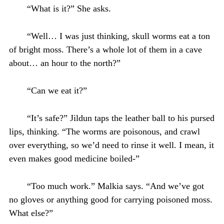
“What is it?” She asks.
“Well… I was just thinking, skull worms eat a ton
of bright moss. There’s a whole lot of them in a cave
about… an hour to the north?”
“Can we eat it?”
“It’s safe?” Jildun taps the leather ball to his pursed
lips, thinking. “The worms are poisonous, and crawl
over everything, so we’d need to rinse it well. I mean, it
even makes good medicine boiled-”
“Too much work.” Malkia says. “And we’ve got
no gloves or anything good for carrying poisoned moss.
What else?”