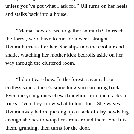
unless you’ve got what I ask for.” Uli turns on her heels
and stalks back into a house.
“Mama, how are we to gather so much? To reach
the forest, we’d have to run for a week straight…”
Uvumi hurries after her. She slips into the cool air and
shade, watching her mother kick bedrolls aside on her
way through the cluttered room.
“I don’t care how. In the forest, savannah, or
endless sands- there’s something you can bring back.
Even the young ones chew dandelion from the cracks in
rocks. Even they know what to look for.” She waves
Uvumi away before picking up a stack of clay bowls big
enough she has to wrap her arms around them. She lifts
them, grunting, then turns for the door.