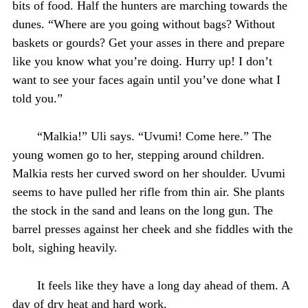
bits of food. Half the hunters are marching towards the
dunes. “Where are you going without bags? Without
baskets or gourds? Get your asses in there and prepare
like you know what you’re doing. Hurry up! I don’t
want to see your faces again until you’ve done what I
told you.”
“Malkia!” Uli says. “Uvumi! Come here.” The
young women go to her, stepping around children.
Malkia rests her curved sword on her shoulder. Uvumi
seems to have pulled her rifle from thin air. She plants
the stock in the sand and leans on the long gun. The
barrel presses against her cheek and she fiddles with the
bolt, sighing heavily.
It feels like they have a long day ahead of them. A
day of dry heat and hard work.