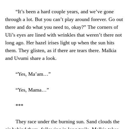
“It’s been a hard couple years, and we’ve gone
through a lot. But you can’t play around forever. Go out
there and do what you need to, okay?” The corners of
Uli’s eyes are lined with wrinkles that weren’t there not
long ago. Her hazel irises light up when the sun hits
them. They glisten, as if there are tears there. Malkia
and Uvumi share a look.
“Yes, Ma’am…”
“Yes, Mama…”
***
They race under the burning sun. Sand clouds the