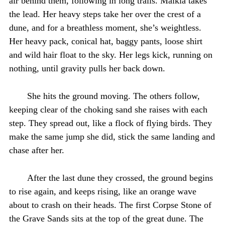
air behind them, following in long trails. Malkia takes
the lead. Her heavy steps take her over the crest of a
dune, and for a breathless moment, she’s weightless.
Her heavy pack, conical hat, baggy pants, loose shirt
and wild hair float to the sky. Her legs kick, running on
nothing, until gravity pulls her back down.
She hits the ground moving. The others follow,
keeping clear of the choking sand she raises with each
step. They spread out, like a flock of flying birds. They
make the same jump she did, stick the same landing and
chase after her.
After the last dune they crossed, the ground begins
to rise again, and keeps rising, like an orange wave
about to crash on their heads. The first Corpse Stone of
the Grave Sands sits at the top of the great dune. The