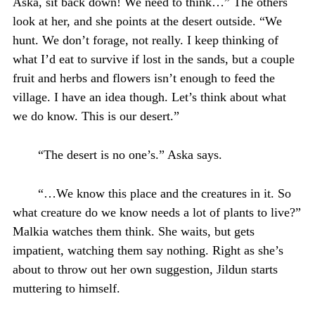
Aska, sit back down! We need to think…” The others
look at her, and she points at the desert outside. “We
hunt. We don’t forage, not really. I keep thinking of
what I’d eat to survive if lost in the sands, but a couple
fruit and herbs and flowers isn’t enough to feed the
village. I have an idea though. Let’s think about what
we do know. This is our desert.”
“The desert is no one’s.” Aska says.
“…We know this place and the creatures in it. So
what creature do we know needs a lot of plants to live?”
Malkia watches them think. She waits, but gets
impatient, watching them say nothing. Right as she’s
about to throw out her own suggestion, Jildun starts
muttering to himself.