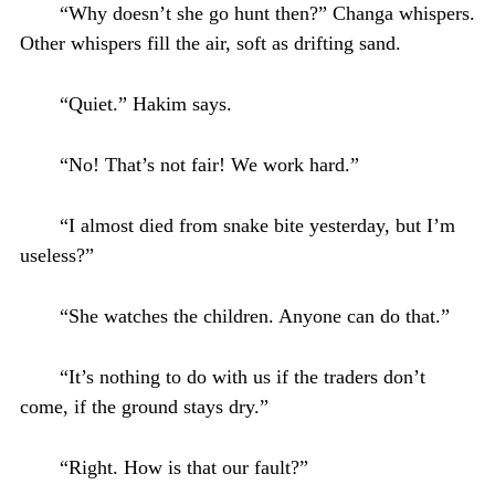
“Why doesn’t she go hunt then?” Changa whispers.
Other whispers fill the air, soft as drifting sand.
“Quiet.” Hakim says.
“No! That’s not fair! We work hard.”
“I almost died from snake bite yesterday, but I’m
useless?”
“She watches the children. Anyone can do that.”
“It’s nothing to do with us if the traders don’t
come, if the ground stays dry.”
“Right. How is that our fault?”