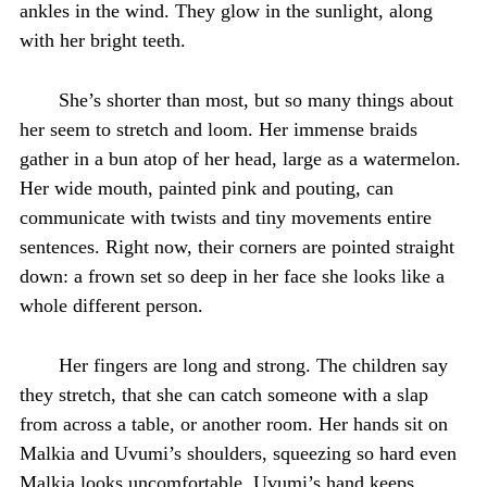
ankles in the wind. They glow in the sunlight, along
with her bright teeth.
She’s shorter than most, but so many things about
her seem to stretch and loom. Her immense braids
gather in a bun atop of her head, large as a watermelon.
Her wide mouth, painted pink and pouting, can
communicate with twists and tiny movements entire
sentences. Right now, their corners are pointed straight
down: a frown set so deep in her face she looks like a
whole different person.
Her fingers are long and strong. The children say
they stretch, that she can catch someone with a slap
from across a table, or another room. Her hands sit on
Malkia and Uvumi’s shoulders, squeezing so hard even
Malkia looks uncomfortable. Uvumi’s hand keeps