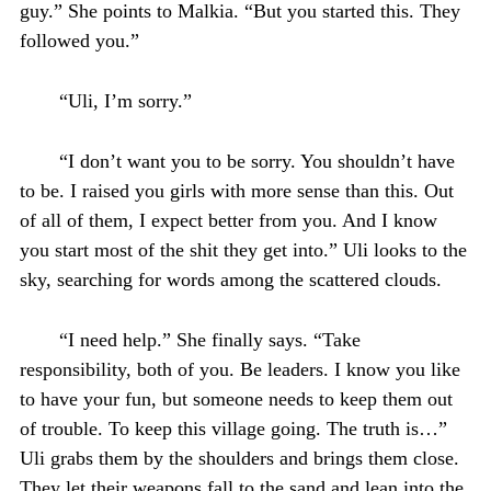
guy.” She points to Malkia. “But you started this. They
followed you.”
“Uli, I’m sorry.”
“I don’t want you to be sorry. You shouldn’t have
to be. I raised you girls with more sense than this. Out
of all of them, I expect better from you. And I know
you start most of the shit they get into.” Uli looks to the
sky, searching for words among the scattered clouds.
“I need help.” She finally says. “Take
responsibility, both of you. Be leaders. I know you like
to have your fun, but someone needs to keep them out
of trouble. To keep this village going. The truth is…”
Uli grabs them by the shoulders and brings them close.
They let their weapons fall to the sand and lean into the