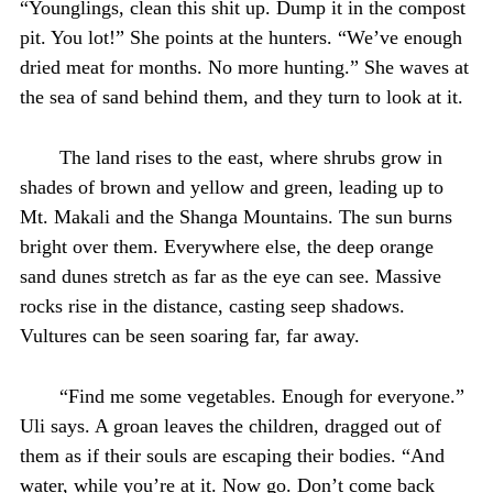
“Younglings, clean this shit up. Dump it in the compost
pit. You lot!” She points at the hunters. “We’ve enough
dried meat for months. No more hunting.” She waves at
the sea of sand behind them, and they turn to look at it.
The land rises to the east, where shrubs grow in
shades of brown and yellow and green, leading up to
Mt. Makali and the Shanga Mountains. The sun burns
bright over them. Everywhere else, the deep orange
sand dunes stretch as far as the eye can see. Massive
rocks rise in the distance, casting seep shadows.
Vultures can be seen soaring far, far away.
“Find me some vegetables. Enough for everyone.”
Uli says. A groan leaves the children, dragged out of
them as if their souls are escaping their bodies. “And
water, while you’re at it. Now go. Don’t come back