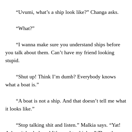
“Uvumi, what’s a ship look like?” Changa asks.
“What?”
“I wanna make sure you understand ships before
you talk about them. Can’t have my friend looking
stupid.
“Shut up! Think I’m dumb? Everybody knows
what a boat is.”
“A boat is not a ship. And that doesn’t tell me what
it looks like.”
“Stop talking shit and listen.” Malkia says. “Yat!