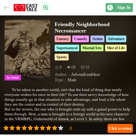
Sign In
Friendly Neighborhood
Necromancer
Fantasy
Comedy
Action
Adventure
Supernatural
Martial Arts
Slice of Life
Sports
8
68
31
Author：
AdvonKoulthar
In Serial
Type：
Male
To be taken to another world; isn't that the kind of thing that nearly
everyone wishes for once in their life? To use their savvy knowledge of how
things usually go in that situation to take advantage, and lead a life where
they are the center and in control of their destiny.
But in the stories, the one who is brought ends up with a grand power to help
them through. Here, a man is brought to a foreign world as his new character
in the VRMRPG, Underworld of Armok, at Level 1. In safety there are few
benefits, only by taking risks far beyond his level could one proceed.
Transported to another world, he wishes to do good and be a hero.
Click to rating
Accumulating power to help the less fortunate. There's just one caveat; he's a