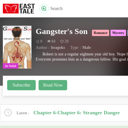
Search
Gangster's Son
Romance
Mystery
8
84
20
Author：
bragoks
Type：
Male
Robert is not a regular eighteen year old boy. Nope h
Everyone presumes him as a dangerous fellow. His goal i
In Serial
Subscribe
Read Now
Chapter 6-Chapter 6: Stranger Danger
Latest