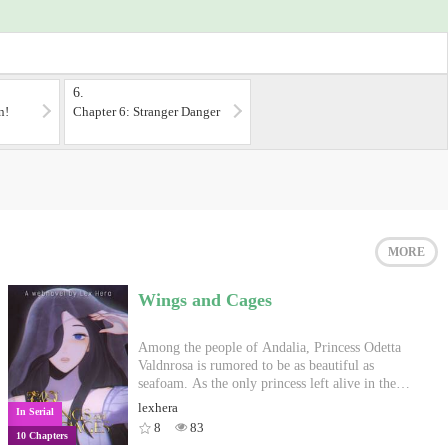
6.
n!
Chapter 6: Stranger Danger
MORE
Wings and Cages
Among the people of Andalia, Princess Odetta
Valdnrosa is rumored to be as beautiful as
seafoam. As the only princess left alive in the
royal family, it is assumed that she is one of the
lexhera
In Serial
few siblings within King Casrian's good graces
8
83
10 Chapters
ever since he slaughtered most of their family.