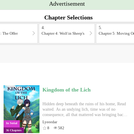
Advertisement
Chapter Selections
4.
5.
: The Offer
Chapter 4: Wolf in Sheep's
Chapter 5: Moving O
Clothing?
Kingdom of the Lich
Hidden deep beneath the ruins of his home, Reud
waited. As an undying lich, time was of no
consequence, all that mattered was bringing back
the person closest to him, his wife Lilia. In the
Lyeeedar
In Serial
world above, the empire that destroyed his home
8
582
36 Chapters
have ruled the land with an iron fist, kidnapping