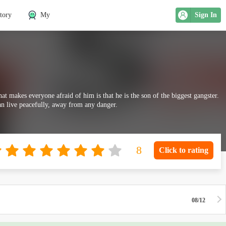
tory
My
Sign In
at makes everyone afraid of him is that he is the son of the biggest gangster.
an live peacefully, away from any danger.
Click to rating
08/12