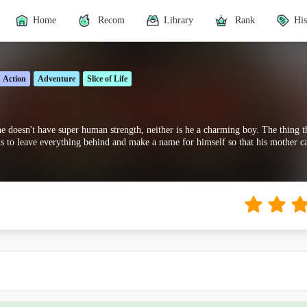
Home
Recom
Library
Rank
His
Action
Adventure
Slice of Life
e doesn't have super human strength, neither is he a charming boy. The thing th
s to leave everything behind and make a name for himself so that his mother c