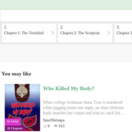
1.
2.
3.
Chapter 1: The Troubled
Chapter 2: The Scorpion
Chapter 3
Boy
Gang
You may like
Who Killed My Body?
When college freshman Anna Tran is murdered
while jogging home one night, an alien lifeform
body-snatches her corpse and tries to catch her
killer, all while attempting to keep Anna's fate a
SmolShrimpa
In Serial
secret from her classmates, friends, and loved
8
163
28 Chapters
ones. Prologue webcomic: