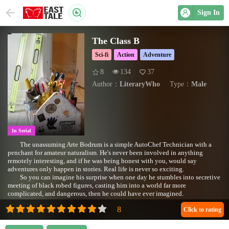
Sign In
The Class B
Sci-fi
Action
Adventure
8
134
37
Author：
LiteraryWho
Type：
Male
In Serial
The unassuming Arte Bodrum is a simple AutoChef Technician with a
penchant for amateur naturalism. He's never been involved in anything
remotely interesting, and if he was being honest with you, would say
adventures only happen in stories. Real life is never so exciting.
So you can imagine his surprise when one day he stumbles into secretive
meeting of black robed figures, casting him into a world far more
complicated, and dangerous, then he could have ever imagined.
Cover image compliments of Dylan Foley
(https://www.flickr.com/photos/shoesfullofdust/)
Click to rating
https://www.flickr.com/photos/[email protected]/3998620647
"Tool Box & Levels" by shoesfullofdust is marked with CC BY 2.0. To view