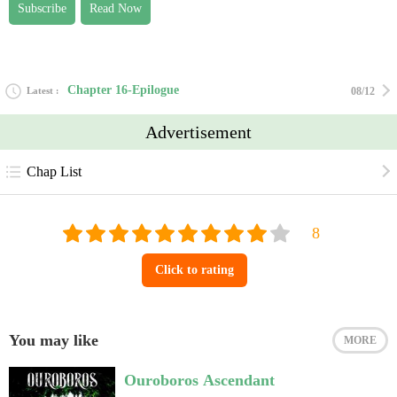
Subscribe
Read Now
the terms, visit https://creativecommons.org/licenses/by/2.0/?ref=openverse
Chapter 16-Epilogue
Latest
08/12
Advertisement
Chap List
Click to rating
You may like
MORE
Ouroboros Ascendant