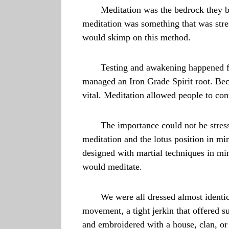
Meditation was the bedrock they bui
meditation was something that was str
would skimp on this method.
Testing and awakening happened for
managed an Iron Grade Spirit root. Be
vital. Meditation allowed people to con
The importance could not be stres
meditation and the lotus position in mi
designed with martial techniques in min
would meditate.
We were all dressed almost identic
movement, a tight jerkin that offered su
and embroidered with a house, clan, or 