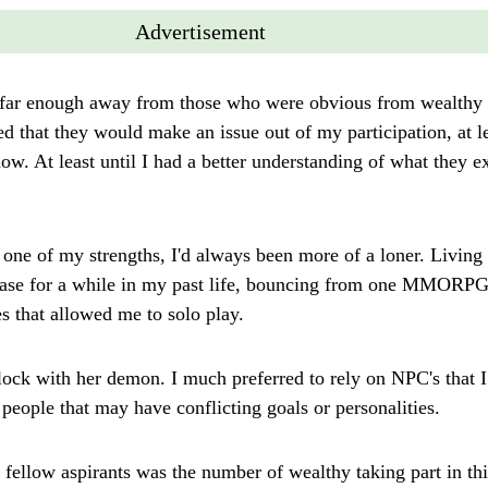
Advertisement
 far enough away from those who were obvious from wealthy f
d that they would make an issue out of my participation, at le
 now. At least until I had a better understanding of what they 
 one of my strengths, I'd always been more of a loner. Living
ase for a while in my past life, bouncing from one MMORPG t
s that allowed me to solo play.
ock with her demon. I much preferred to rely on NPC's that I
people that may have conflicting goals or personalities.
fellow aspirants was the number of wealthy taking part in this