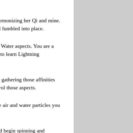
harmonizing her Qi and mine.
d fumbled into place.
 Water aspects. You are a
 to learn Lightning
gathering those affinities
ol those aspects.
e air and water particles you
nd begin spinning and