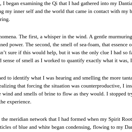
o, I began examining the Qi that I had gathered into my Danti
g my inner self and the world that came in contact with my b
ring.
enomena. The first, a whisper in the wind. A gentle murmurin
ined power. The second, the smell of sea-foam, that essence of
t sure if this would help, but it was the only clue I had so f
 sense of smell as I worked to quantify exactly what it was, 
ed to identify what I was hearing and smelling the more tanta
alizing that forcing the situation was counterproductive, I ins
 wind and smells of brine to flow as they would. I stopped tr
the experience.
, the meridian network that I had formed when my Spirit Root
ticles of blue and white began condensing, flowing to my Dant