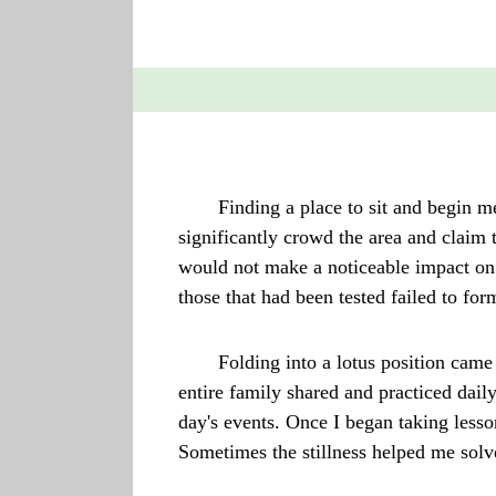
Finding a place to sit and begin m
significantly crowd the area and claim t
would not make a noticeable impact on 
those that had been tested failed to fo
Folding into a lotus position came
entire family shared and practiced dail
day's events. Once I began taking lesso
Sometimes the stillness helped me sol