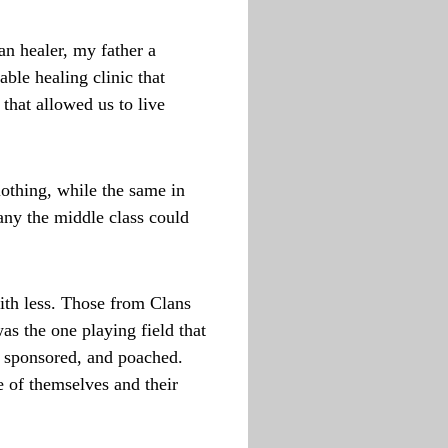
n healer, my father a
ble healing clinic that
that allowed us to live
lothing, while the same in
any the middle class could
ith less. Those from Clans
s the one playing field that
, sponsored, and poached.
e of themselves and their