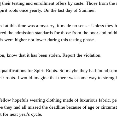
 their testing and enrollment offers by caste. Those from the
spirit roots once yearly. On the last day of Summer.
ed at this time was a mystery, it made no sense. Unless they 
ed the admission standards for those from the poor and middle
s were higher not lower during this testing phase.
on, know that it has been stolen. Report the violation.
ualifications for Spirit Roots. So maybe they had found some
eir roots. I would imagine that there was some way to strengthe
ellow hopefuls wearing clothing made of luxurious fabric, perh
be they had all missed the deadline because of age or circums
 for next year's cycle.