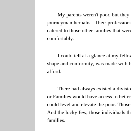
My parents weren't poor, but they
journeyman herbalist. Their professions
catered to those other families that we
comfortably.
I could tell at a glance at my fel
shape and conformity, was made with bet
afford.
There had always existed a divisi
or Families would have access to bette
could level and elevate the poor. Thos
And the lucky few, those individuals th
families.