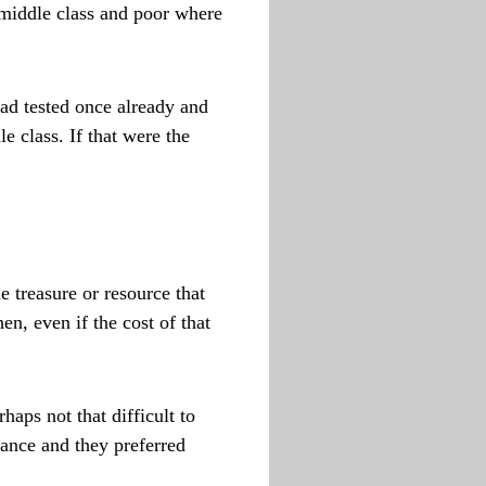
 middle class and poor where
had tested once already and
 class. If that were the
 treasure or resource that
n, even if the cost of that
aps not that difficult to
tance and they preferred