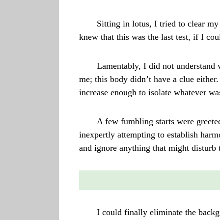
Sitting in lotus, I tried to clear 
knew that this was the last test, if I 
Lamentably, I did not understand 
me; this body didn’t have a clue eithe
increase enough to isolate whatever was 
A few fumbling starts were greete
inexpertly attempting to establish harmon
and ignore anything that might disturb 
I could finally eliminate the back