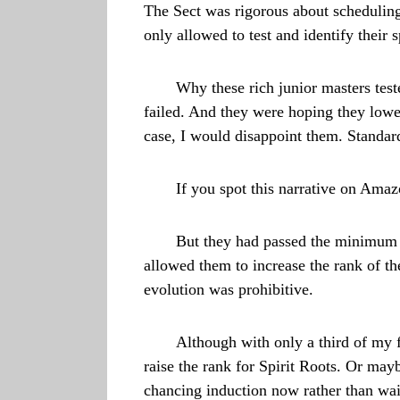
The Sect was rigorous about scheduling
only allowed to test and identify their 
Why these rich junior masters test
failed. And they were hoping they lower
case, I would disappoint them. Standard
If you spot this narrative on Amaz
But they had passed the minimum q
allowed them to increase the rank of th
evolution was prohibitive.
Although with only a third of my f
raise the rank for Spirit Roots. Or may
chancing induction now rather than wait