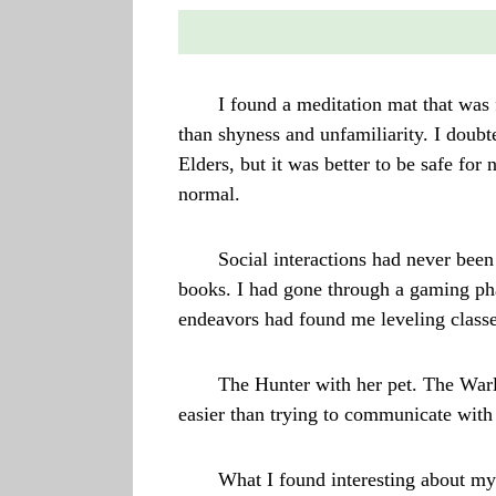
I found a meditation mat that was
than shyness and unfamiliarity. I doubte
Elders, but it was better to be safe for
normal.
Social interactions had never been
books. I had gone through a gaming ph
endeavors had found me leveling classe
The Hunter with her pet. The Warl
easier than trying to communicate with 
What I found interesting about my 