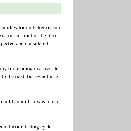
amilies for no better reason
ast not in front of the Sect
expected and considered
 my life reading my favorite
o the next, but even those
 could control. It was much
 induction testing cycle.