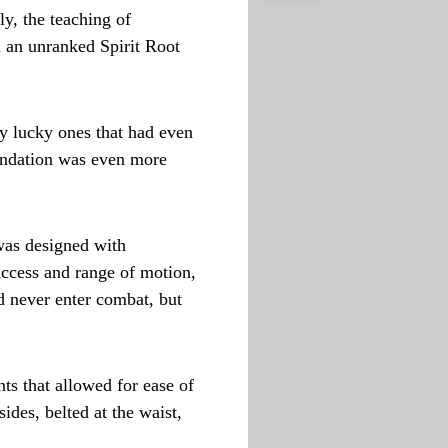
ly, the teaching of
 an unranked Spirit Root
ry lucky ones that had even
oundation was even more
was designed with
access and range of motion,
ld never enter combat, but
ts that allowed for ease of
ides, belted at the waist,