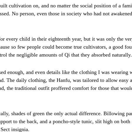
lt cultivation on, and no matter the social position of a fami
essed. No person, even those in society who had not awakened
 every child in their eighteenth year, but it was only the ve
cause so few people could become true cultivators, a good f
trol the negligible amounts of Qi that they absorbed naturally.
sed enough, and even details like the clothing I was wearing 
nd. The daily clothing, the Hanfu, was tailored to allow easy 
d, the traditional outfit proffered comfort for those that wou
ally, shades of green the only actual difference. Billowing pan
pport to the back, and a poncho-style tunic, slit high on both s
Sect insignia.