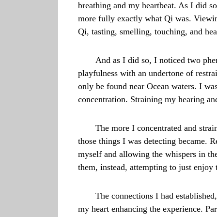
breathing and my heartbeat. As I did s
more fully exactly what Qi was. Viewin
Qi, tasting, smelling, touching, and hea
And as I did so, I noticed two ph
playfulness with an undertone of restra
only be found near Ocean waters. I wasn’
concentration. Straining my hearing and
The more I concentrated and strain
those things I was detecting became. Re
myself and allowing the whispers in the
them, instead, attempting to just enjoy 
The connections I had established
my heart enhancing the experience. Par