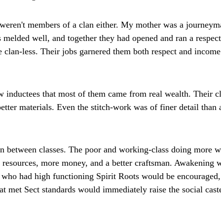
 weren't members of a clan either. My mother was a journeyma
 melded well, and together they had opened and ran a respecta
re clan-less. Their jobs garnered them both respect and income 
low inductees that most of them came from real wealth. Their c
ter materials. Even the stitch-work was of finer detail than 
on between classes. The poor and working-class doing more w
r resources, more money, and a better craftsman. Awakening wa
e who had high functioning Spirit Roots would be encouraged
at met Sect standards would immediately raise the social cast