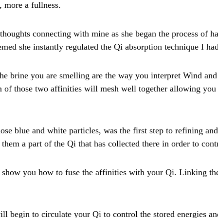
 more a fullness.
 thoughts connecting with mine as she began the process of 
eemed she instantly regulated the Qi absorption technique I ha
he brine you are smelling are the way you interpret Wind and
 of those two affinities will mesh well together allowing you
e blue and white particles, was the first step to refining and 
hem a part of the Qi that has collected there in order to contr
l show you how to fuse the affinities with your Qi. Linking th
l begin to circulate your Qi to control the stored energies a