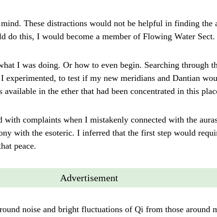
my mind. These distractions would not be helpful in finding the 
could do this, I would become a member of Flowing Water Sect.
what I was doing. Or how to even begin. Searching through t
r. I experimented, to test if my new meridians and Dantian wo
available in the ether that had been concentrated in this plac
d with complaints when I mistakenly connected with the auras 
y with the esoteric. I inferred that the first step would requir
that peace.
Advertisement
ground noise and bright fluctuations of Qi from those around