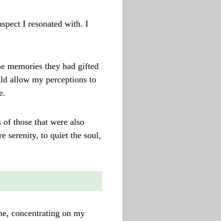
aspect I resonated with. I
he memories they had gifted
uld allow my perceptions to
e.
of those that were also
e serenity, to quiet the soul,
 me, concentrating on my