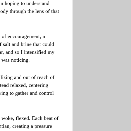
an hoping to understand
ody through the lens of that
g of encouragement, a
 salt and brine that could
ar, and so I intensified my
I was noticing.
lizing and out of reach of
tead relaxed, centering
ying to gather and control
 woke, flexed. Each beat of
ian, creating a pressure