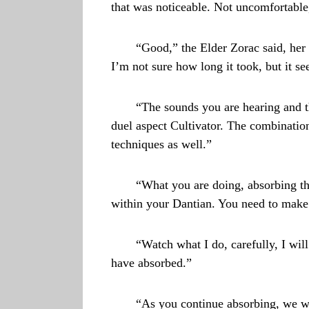
that was noticeable. Not uncomfortable,
“Good,” the Elder Zorac said, her
I’m not sure how long it took, but it s
“The sounds you are hearing and t
duel aspect Cultivator. The combination
techniques as well.”
“What you are doing, absorbing thos
within your Dantian. You need to make t
“Watch what I do, carefully, I wil
have absorbed.”
“As you continue absorbing, we wil