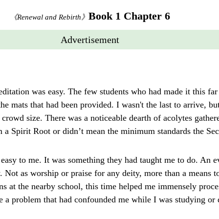
Book 1 Chapter 6
《Renewal and Rebirth》
Advertisement
editation was easy. The few students who had made it this fa
he mats that had been provided. I wasn't the last to arrive, bu
crowd size. There was a noticeable dearth of acolytes gather
rm a Spirit Root or didn’t mean the minimum standards the Sec
 easy to me. It was something they had taught me to do. An ev
y. Not as worship or praise for any deity, more than a means to
ns at the nearby school, this time helped me immensely proces
ve a problem that had confounded me while I was studying o