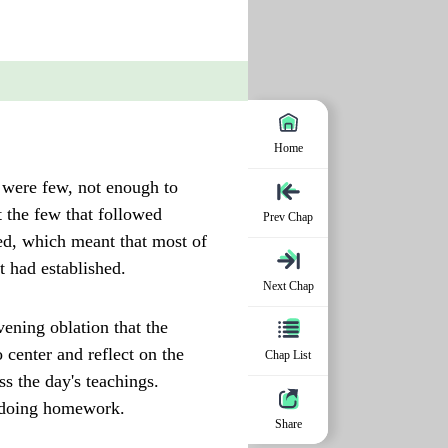
Home
r were few, not enough to
t the few that followed
Prev Chap
ed, which meant that most of
t had established.
Next Chap
ening oblation that the
 center and reflect on the
Chap List
s the day's teachings.
r doing homework.
Share