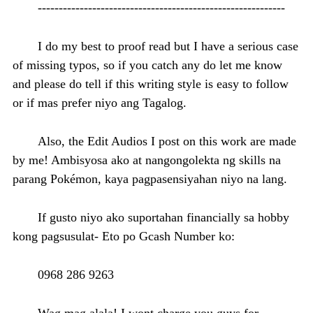
-----------------------------------------------------------
I do my best to proof read but I have a serious case
of missing typos, so if you catch any do let me know
and please do tell if this writing style is easy to follow
or if mas prefer niyo ang Tagalog.
Also, the Edit Audios I post on this work are made
by me! Ambisyosa ako at nangongolekta ng skills na
parang Pokémon, kaya pagpasensiyahan niyo na lang.
If gusto niyo ako suportahan financially sa hobby
kong pagsusulat- Eto po Gcash Number ko:
0968 286 9263
Wag mag alala! I wont charge you guys for