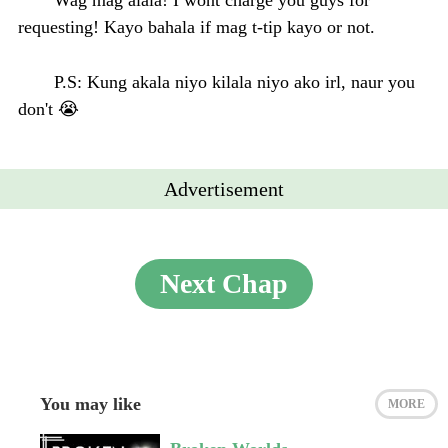
requesting! Kayo bahala if mag t-tip kayo or not.
P.S: Kung akala niyo kilala niyo ako irl, naur you
don't 😭
Advertisement
Next Chap
You may like
MORE