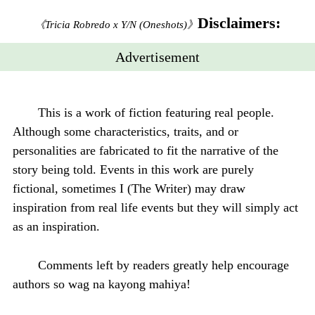
Disclaimers:
《Tricia Robredo x Y/N (Oneshots)》
Advertisement
This is a work of fiction featuring real people.
Although some characteristics, traits, and or
personalities are fabricated to fit the narrative of the
story being told. Events in this work are purely
fictional, sometimes I (The Writer) may draw
inspiration from real life events but they will simply act
as an inspiration.
Comments left by readers greatly help encourage
authors so wag na kayong mahiya!