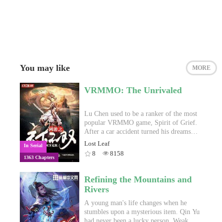
You may like
MORE
VRMMO: The Unrivaled
Lu Chen used to be a ranker of the most
popular VRMMO game, Spirit of Grief.
After a car accident turned his dreams
into dust, his disability left him
Lost Leaf
In Serial
incapable of escaping the pit of
8
8158
1363 Chapters
mediocrity he was thrown into. Helpless
and defeated, his story ended.Two years
later, the Eternal Moon Corporation
Refining the Mountains and
launched a new VRMMO called
Rivers
"Heavenblessed", and Lu Chen stumbled
into another terrible accident that left
A young man's life changes when he
him in a complicated situation far
stumbles upon a mysterious item. Qin Yu
beyond his ability to handle. That won't
had never been a lucky person. Weak of