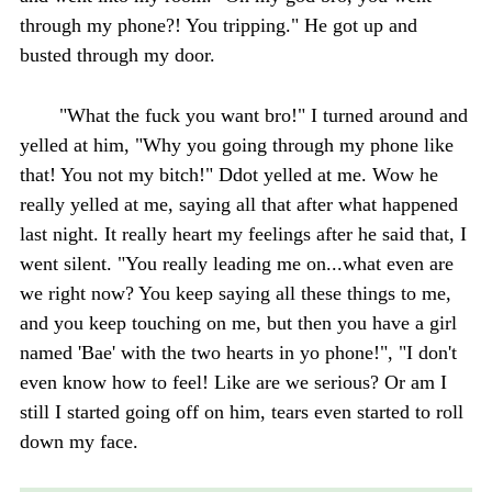
through my phone?! You tripping." He got up and
busted through my door.
"What the fuck you want bro!" I turned around and
yelled at him, "Why you going through my phone like
that! You not my bitch!" Ddot yelled at me. Wow he
really yelled at me, saying all that after what happened
last night. It really heart my feelings after he said that, I
went silent. "You really leading me on...what even are
we right now? You keep saying all these things to me,
and you keep touching on me, but then you have a girl
named 'Bae' with the two hearts in yo phone!", "I don't
even know how to feel! Like are we serious? Or am I
still I started going off on him, tears even started to roll
down my face.