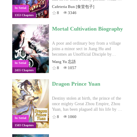
stop him from rising to the top,
body, bullied by his peers, and with only
Cafeteria Bun [食堂包子]
In Serial
however. Not again.Come witness the
his friend as his family, he struggles day-
8
3346
1353 Chapters
rise of the sword-wielding zombie and
by-day to live. But everything changes
the relationships he makes during his
when he stumbles upon a little blue
journey to the apex! For riches and bi-
lamp. An immortal and demonic
Mortal Cultivation Biography
ahem, for career and love!He wields a
cultivating adventure.
demonic sword from Hell, he dons
armor shining with Heaven's light. His
A poor and ordinary boy from a village
boots stride across the sky as his helmet
joins a minor sect in Jiang Hu and
devours the souls of his enemies. On his
becomes an Unofficial Disciple by
left side sits the Goddess of Death. On
chance. How will Han Li, a commoner
Wang Yu 忘語
In Serial
the other, the Angel of Beauty.From the
by birth, establish a foothold for himself
8
1057
2455 Chapters
land of ice and death, a generation of
in in his sect? With his mediocre
Asura Kings rises, their roars
aptitude, he must successfully traverse
reverberating throughout the
the treacherous path of cultivation and
Dragon Prince Yuan
world.Tremble in fear, noobs!
avoid the notice of those who may do
him harm. This is a story of an ordinary
mortal who, against all odds, clashes
Destiny stolen at birth, the prince of the
with devilish demons and ancient
once mighty Great Zhou Empire, Zhou
celestials in order to find his own path
Yuan, has been plagued all his life by a
towards immortality.
fatal poison, forced to suffer powerlessly
8
1060
In Serial
until one day when fate draws him into a
1503 Chapters
mysterious domain where he meets a
beautiful girl in green, a bizarre dog-like
creature and an unfathomable old man in