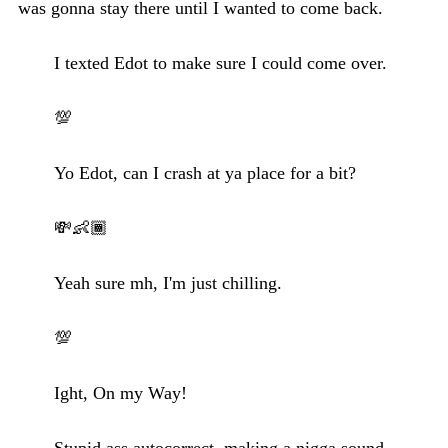
was gonna stay there until I wanted to come back.
I texted Edot to make sure I could come over.
💯
Yo Edot, can I crash at ya place for a bit?
💸👶🏾
Yeah sure mh, I'm just chilling.
💯
Ight, On my Way!
Stupid ass autocorrect, making a nigga sound