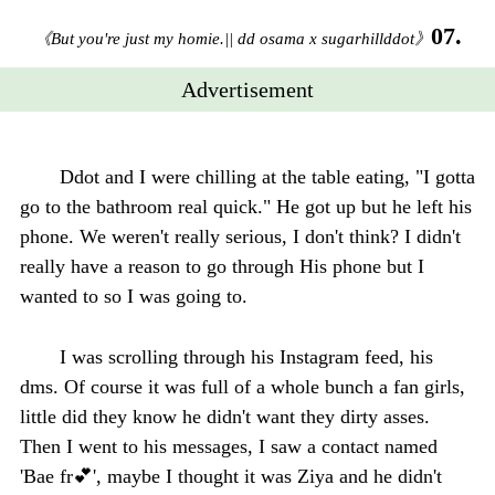
07.
《But you're just my homie.|| dd osama x sugarhillddot》
Advertisement
Ddot and I were chilling at the table eating, "I gotta
go to the bathroom real quick." He got up but he left his
phone. We weren't really serious, I don't think? I didn't
really have a reason to go through His phone but I
wanted to so I was going to.
I was scrolling through his Instagram feed, his
dms. Of course it was full of a whole bunch a fan girls,
little did they know he didn't want they dirty asses.
Then I went to his messages, I saw a contact named
'Bae fr💕', maybe I thought it was Ziya and he didn't