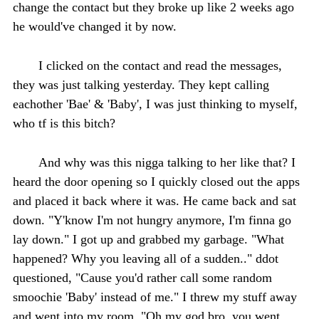
change the contact but they broke up like 2 weeks ago
he would've changed it by now.
I clicked on the contact and read the messages,
they was just talking yesterday. They kept calling
eachother 'Bae' & 'Baby', I was just thinking to myself,
who tf is this bitch?
And why was this nigga talking to her like that? I
heard the door opening so I quickly closed out the apps
and placed it back where it was. He came back and sat
down. "Y'know I'm not hungry anymore, I'm finna go
lay down." I got up and grabbed my garbage. "What
happened? Why you leaving all of a sudden.." ddot
questioned, "Cause you'd rather call some random
smoochie 'Baby' instead of me." I threw my stuff away
and went into my room. "Oh my god bro, you went