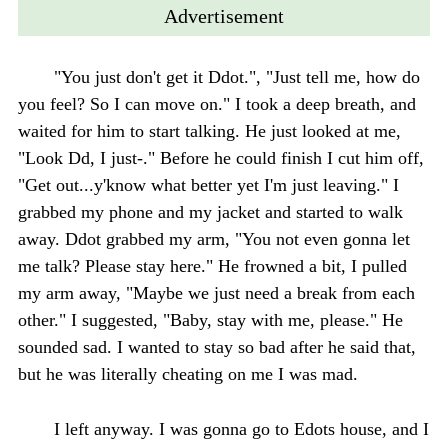
Advertisement
"You just don't get it Ddot.", "Just tell me, how do
you feel? So I can move on." I took a deep breath, and
waited for him to start talking. He just looked at me,
"Look Dd, I just-." Before he could finish I cut him off,
"Get out...y'know what better yet I'm just leaving." I
grabbed my phone and my jacket and started to walk
away. Ddot grabbed my arm, "You not even gonna let
me talk? Please stay here." He frowned a bit, I pulled
my arm away, "Maybe we just need a break from each
other." I suggested, "Baby, stay with me, please." He
sounded sad. I wanted to stay so bad after he said that,
but he was literally cheating on me I was mad.
I left anyway. I was gonna go to Edots house, and I