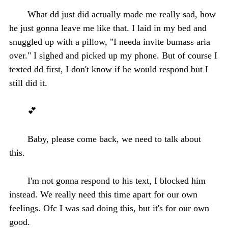
What dd just did actually made me really sad, how
he just gonna leave me like that. I laid in my bed and
snuggled up with a pillow, "I needa invite bumass aria
over." I sighed and picked up my phone. But of course I
texted dd first, I don't know if he would respond but I
still did it.
💕
Baby, please come back, we need to talk about
this.
I'm not gonna respond to his text, I blocked him
instead. We really need this time apart for our own
feelings. Ofc I was sad doing this, but it's for our own
good.