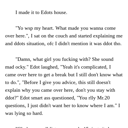
I made it to Edots house.
"Yo wsp my heart. What made you wanna come
over here.", I sat on the couch and started explaining me
and ddots situation, ofc I didn't mention it was ddot tho.
"Damn, what girl you fucking with? She sound
mad ocky." Edot laughed, "Yeah it's complicated, I
came over here to get a break but I still don't know what
to do.", "Before I give you advice, this still doesn't
explain why you came over here, don't you stay with
ddot?" Edot smart ass questioned, "You rlly Mr.20
questions, I just didn't want her to know where I am." I
was lying so hard.