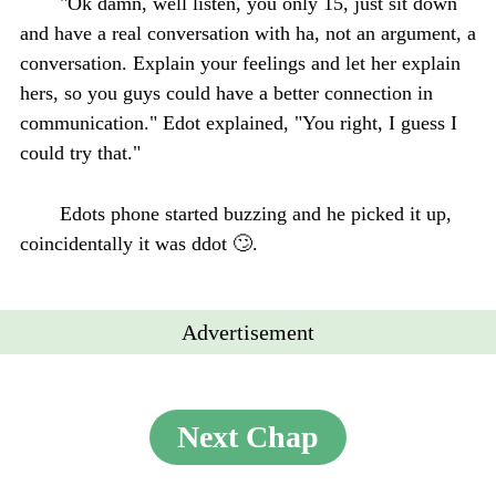
"Ok damn, well listen, you only 15, just sit down
and have a real conversation with ha, not an argument, a
conversation. Explain your feelings and let her explain
hers, so you guys could have a better connection in
communication." Edot explained, "You right, I guess I
could try that."
Edots phone started buzzing and he picked it up,
coincidentally it was ddot 🙄.
Advertisement
Next Chap