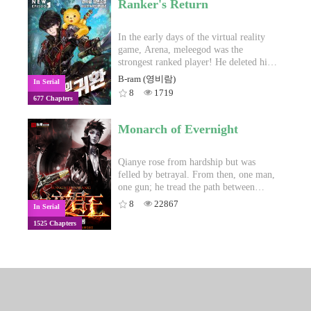
Ranker's Return
black.Join Zhou Yuan as he is thrust into
the whirlpool of destiny while he seeks
the pinnacle of cultivation.
In the early days of the virtual reality
game, Arena, meleegod was the
strongest ranked player! He deleted his
character and suddenly left. In order to
B-ram (영비람)
In Serial
restore his bankrupt family, he returned
8
1719
677 Chapters
to Arena!"Do you want to create a
character?"
Monarch of Evernight
Qianye rose from hardship but was
felled by betrayal. From then, one man,
one gun; he tread the path between
Evernight and Daybreak and became a
8
22867
In Serial
legend. Even if Evernight was destined
1525 Chapters
to be his fate, he still intends to become
the ruler who dictates.