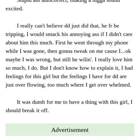
excited.
I really can't believe dd just did that, he fr be
tripping, I would smack his annoying ass if I didn't care
about him this much. First he went through my phone
while I was gone, then gonna tweak on me cause I...ok
maybe I was wrong, but still he wilin'. I really love him
so much, I do. But I don't know how to explain it, I had
feelings for this girl but the feelings I have for dd are
just over flowing, too much where I get over whelmed.
It was dumb for me to have a thing with this girl, I
should break it off.
Advertisement