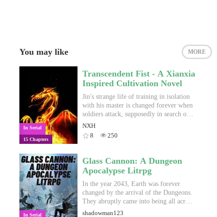
You may like
MORE
Transcendent Fist - A Xianxia
Inspired Cultivation Novel
Jin's strange life of training in isolation
with his master is changed forever when
soldiers attack, supposedly in search of a
weapon Master Xinya has been hiding
NXH
In Serial
for the newly-dead leader of the Shi
8
250
15 Chapters
clan. Jin is forced to leave the only home
he has ever known, but in doing so, he
finds out his true identity, and the real
Glass Cannon: A Dungeon
reason why he has undergone such harsh
Apocalypse Litrpg
training. As Jin goes out into a world
full of skilled cultivators, terrifying
In the year 2043, Earth was forever
monsters, wise sects and warring clans,
changed by the arrival of the Dungeons.
his motivations change from simple
They abruptly came into being all across
revenge to ascending through the ranks
the world, taking millions of lives and
shadowman123
In Serial