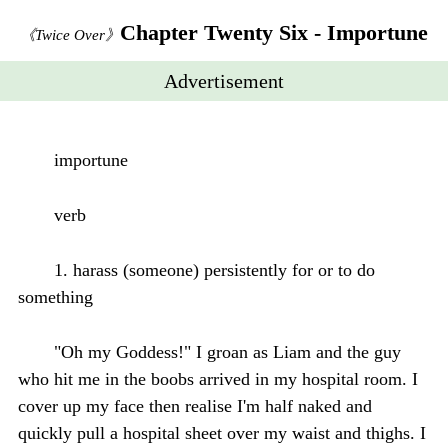
Chapter Twenty Six - Importune
《Twice Over》
Advertisement
importune
verb
1. harass (someone) persistently for or to do
something
"Oh my Goddess!" I groan as Liam and the guy
who hit me in the boobs arrived in my hospital room. I
cover up my face then realise I'm half naked and
quickly pull a hospital sheet over my waist and thighs. I