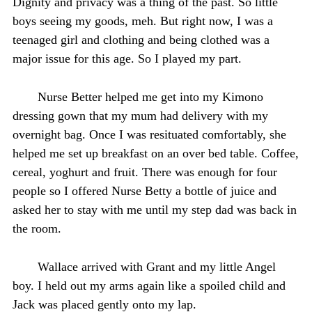
Dignity and privacy was a thing of the past. So little
boys seeing my goods, meh. But right now, I was a
teenaged girl and clothing and being clothed was a
major issue for this age. So I played my part.
Nurse Better helped me get into my Kimono
dressing gown that my mum had delivery with my
overnight bag. Once I was resituated comfortably, she
helped me set up breakfast on an over bed table. Coffee,
cereal, yoghurt and fruit. There was enough for four
people so I offered Nurse Betty a bottle of juice and
asked her to stay with me until my step dad was back in
the room.
Wallace arrived with Grant and my little Angel
boy. I held out my arms again like a spoiled child and
Jack was placed gently onto my lap.