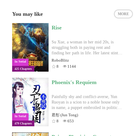
You may like
MORE
Rise
Su Xue, a woman in her mid 20s, is
struggling both in paying rent and
finding her path in life. Her latest stint
has her trying to become a popular
RoboBlitz
In Serial
League of Legends streamer, though to
8
1144
425 Chapters
poor results. One day, she is interrupted
in the middle of a livestream by a
surprise visit from her landlady. She is
Phoenix's Requiem
informed that she will be having a new
roommate. The landlady’s nephew, Lin
Feng, a 18 year old boy who has just
Painfully shy and conflict-averse, Yun
transferred over to Shanghai for his last
Ruoyan is a scion to a noble house only
year of high school.Though initially
in name, a puppet embroiled in political
opposed to it, Su Xue reluctantly agrees
machinations beyond her ken. At the
君彤 (Jun Tong)
In Serial
to the arrangement. She learns that the
tender age of eighteen, poisoned and at
8
653
479 Chapters
two share a common interest—League of
death’s door, she finds herself thrown
Legends—and that he’s really amazing at
out into the streets. Her relatives have all
the game. Lin Feng also reveals to her
been executed, betrayed by her dear