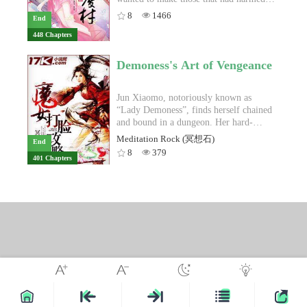
the next couple of weeks, Lin Feng
handsome and rich childhood friend on
her pay. But to those that helped her, she
8
1466
End
learns about the upcoming Shanghai 16
the way.If you are tired of reading about
wanted to repay them. Her evil
448 Chapters
School Tournament, and that his school’s
poor damsel in distress waiting for a
stepmother? She would slowly pull out
esports club had performed especially
man to rescue her, and wants a female
her claws, one by one. Her evil
poorly the previous year. He agrees to
lead that can carry herself to the top,
stepsister? She would crush her pride.
Demoness's Art of Vengeance
coach the club’s team and help them win
Rebirth of A Fashionista is the novel for
She thought that by getting her revenge
the first place trophy this year. And so,
you!
for her past life, she would be happy in
he starts the members of the club out on
this life. However, she never would have
Jun Xiaomo, notoriously known as
an intense training bootcamp.Meanwhile,
thought that danger would chance upon
“Lady Demoness”, finds herself chained
the Season 5 League of Legends World
her time and time again. The hatred
and bound in a dungeon. Her hard-
Championship is taking place at around
from her clan and whether their
earned cultivation has been completely
Meditation Rock (冥想石)
End
the same time. Tian Tian, one of Lin
bloodline would continue to exist, lay
crippled, and she has no means of
8
379
401 Chapters
Feng’s former teammates and best
solely on her shoulders. Luckily, on this
escape. Qin Shanshan, a lady she used to
friend, is on one of the Chinese teams
thorny path, someone had always been
called her “close friend”, mocks Jun
playing at Worlds. After a poor showing,
protecting her. "Third Prince, have you
Xiaomo, revealing that Jun Xiaomo had
he is on the verge of a mental
ever regretted being with me?" That
been used by the people around her.
breakdown. Lin Feng witnesses
person laughed lightly and peered at her
Even her lover, Qin Lingyu was one of
everything in a viewing party with the
with a loving yet weary look, "As long
the masterminds scheming against her.
esports club members and becomes
as I am together with you, I have no
Jun Xiaomo watches her life flash before
worried.On the day of the Shanghai 16
regrets."
her eyes and realizes that she had indeed
School tournament, Lin Feng reunites
blindly placed her trust in people. Her
with Tian Tian on the phone. He tells
naivety had led to her current
Tian Tian he’s going to return to the
predicament. Jun Xiaomo wanted to end
professional scene, that he’s making a
it all. However, she is determined to