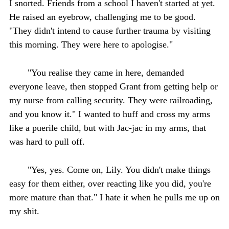
I snorted. Friends from a school I haven't started at yet.
He raised an eyebrow, challenging me to be good.
"They didn't intend to cause further trauma by visiting
this morning. They were here to apologise."
"You realise they came in here, demanded
everyone leave, then stopped Grant from getting help or
my nurse from calling security. They were railroading,
and you know it." I wanted to huff and cross my arms
like a puerile child, but with Jac-jac in my arms, that
was hard to pull off.
"Yes, yes. Come on, Lily. You didn't make things
easy for them either, over reacting like you did, you're
more mature than that." I hate it when he pulls me up on
my shit.