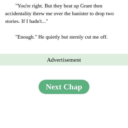
"You're right. But they beat up Grant then
accidentality threw me over the banister to drop two
stories. If I hadn't..."
"Enough." He quietly but sternly cut me off.
Advertisement
Next Chap