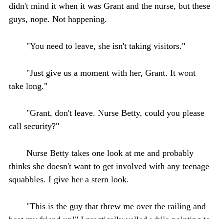
didn't mind it when it was Grant and the nurse, but these
guys, nope. Not happening.
"You need to leave, she isn't taking visitors."
"Just give us a moment with her, Grant. It wont
take long."
"Grant, don't leave. Nurse Betty, could you please
call security?"
Nurse Betty takes one look at me and probably
thinks she doesn't want to get involved with any teenage
squabbles. I give her a stern look.
"This is the guy that threw me over the railing and