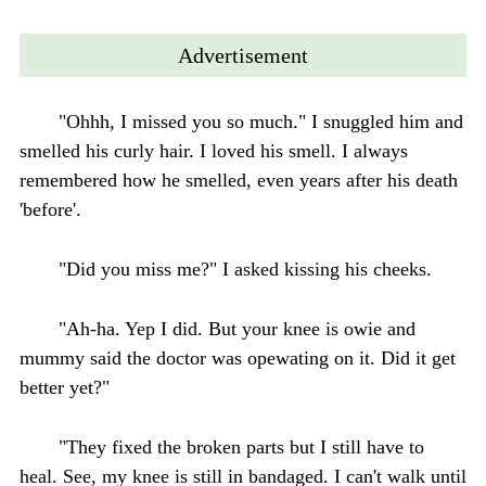
Advertisement
"Ohhh, I missed you so much." I snuggled him and
smelled his curly hair. I loved his smell. I always
remembered how he smelled, even years after his death
'before'.
"Did you miss me?" I asked kissing his cheeks.
"Ah-ha. Yep I did. But your knee is owie and
mummy said the doctor was opewating on it. Did it get
better yet?"
"They fixed the broken parts but I still have to
heal. See, my knee is still in bandaged. I can't walk until