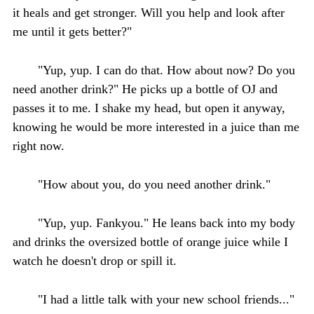
it heals and get stronger. Will you help and look after
me until it gets better?"
"Yup, yup. I can do that. How about now? Do you
need another drink?" He picks up a bottle of OJ and
passes it to me. I shake my head, but open it anyway,
knowing he would be more interested in a juice than me
right now.
"How about you, do you need another drink."
"Yup, yup. Fankyou." He leans back into my body
and drinks the oversized bottle of orange juice while I
watch he doesn't drop or spill it.
"I had a little talk with your new school friends..."