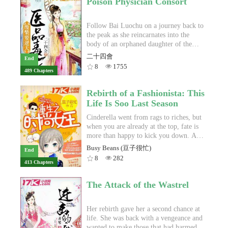
Poison Physician Consort
he wishes to become the best
husband and her cousin. With her dying
professional League of Legends player
breath, she curses her own weakness and
in the world.The next day. Lin Feng
swears revenge.When Yun Ruoyan
Follow Bai Luochu on a journey back to
attends his first day of school as a
awakens once more, she is thirteen,
the peak as she reincarnates into the
transfer student at High School 13. He
transported five years into the past by
body of an orphaned daughter of the
meets Ouyang and Yang Fan, and the
the will of the heavens. Her death-
former great general of the Cloud Water
二十四會
End
trio find a common passion in League of
defying experience has changed her: no
Nation.With the Three Great Immortal
8
1755
489 Chapters
Legends. Lin Feng is then introduced to
longer is she the malleable creature she
Sects in front of her, her mortal enemies
Ren Rou, the president of the esports
once was. But more questions await at
who caused her death, how would she
club with a fiery personality, and Tang
every corner—what is the truth behind
rise to the top again?With her astounding
Rebirth of a Fashionista: This
Bingyao, a quiet bookworm with a love
the birthmark that disfigures her
medical skills and ability to create
Life Is Soo Last Season
for money and a surprising talent for the
appearance? What are the circumstances
heaven defying poison, Bai Luochu heals
game.A little about Lin Feng’s past is
surrounding her mother’s mysterious
the crippled meridians of her new body
Cinderella went from rags to riches, but
revealed. He was a once pro player, the
death?Will the phoenix rise from the
and attracts the attention of all three
when you are already at the top, fate is
youngest in history and a contender for
ashes, or will she fall once more in thrall
princes of the Cloud Water Nation!
more than happy to kick you down. A
the best player in the world. Until the
to fate?
car accident kicks off Sheng Jiaoyang's
Busy Beans (豆子很忙)
End
finals of the Season 1 World
reverse Cinderella story by trapping her
8
282
413 Chapters
Championship. There, he lost to his
soul in the body of a poor girl, leaving
arch-rival, an equally brilliant Korean
her to succumb to fate and wait for her
youth. That was the peak of his career,
Prince Charming to come to her rescue -
The Attack of the Wastrel
and also the turning point in his life. He
- obviously not!Like a phoenix rising
stepped down from his team and
out of the ashes, Sheng Jiaoyang forges
disappeared from competitive play
her own way back up to the upper
Her rebirth gave her a second chance at
altogether. Now, after a four year long
echelons of society, clearing obstacles,
life. She was back with a vengeance and
hiatus, he aims to make a comebackOver
taking revenges, and bagging her
wanted to make those that had harmed