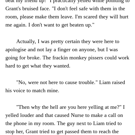
beat my friend up!" I practically yelled while pointing to
Grant's bruised face. "I don't feel safe with them in the
room, please make them leave. I'm scared they will hurt
me again. I don't want to get beaten up."
Actually, I was pretty certain they were here to
apologise and not lay a finger on anyone, but I was
going for broke. The frackin monkey pissers could work
hard to get what they wanted.
"No, were not here to cause trouble." Liam raised
his voice to match mine.
"Then why the hell are you here yelling at me?" I
yelled louder and that caused Nurse to make a call on
the phone in my room. The guy next to Liam tried to
stop her, Grant tried to get passed them to reach the