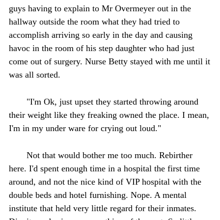
guys having to explain to Mr Overmeyer out in the
hallway outside the room what they had tried to
accomplish arriving so early in the day and causing
havoc in the room of his step daughter who had just
come out of surgery. Nurse Betty stayed with me until it
was all sorted.
"I'm Ok, just upset they started throwing around
their weight like they freaking owned the place. I mean,
I'm in my under ware for crying out loud."
Not that would bother me too much. Rebirther
here. I'd spent enough time in a hospital the first time
around, and not the nice kind of VIP hospital with the
double beds and hotel furnishing. Nope. A mental
institute that held very little regard for their inmates.