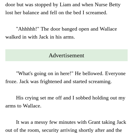
door but was stopped by Liam and when Nurse Betty
lost her balance and fell on the bed I screamed.
"Ahhhhh!" The door banged open and Wallace
walked in with Jack in his arms.
Advertisement
"What's going on in here!" He bellowed. Everyone
froze. Jack was frightened and started screaming.
His crying set me off and I sobbed holding out my
arms to Wallace.
It was a messy few minutes with Grant taking Jack
out of the room, security arriving shortly after and the