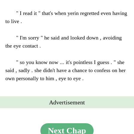
" I read it " that's when yerin regretted even having
to live .
" I'm sorry " he said and looked down , avoiding
the eye contact .
" so you know now ... it's pointless I guess . " she
said , sadly . she didn't have a chance to confess on her
own personally to him , eye to eye .
Advertisement
Next Chap