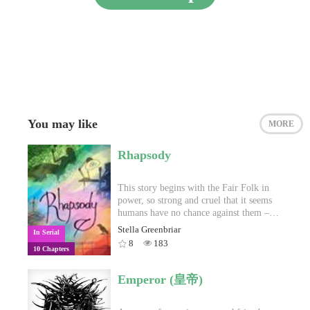
You may like
MORE
Rhapsody
This story begins with the Fair Folk in
power, so strong and cruel that it seems
humans have no chance against them –
until one day humans find a way. This
Stella Greenbriar
In Serial
story begins with the humans, so
8
183
10 Chapters
advanced and knowledgeable that it
seems none can outwit them – until one
day someone finds a way. This story
Emperor (皇帝)
begins…