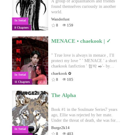
A group of acquaintances and friends
found themselves curiously in another
world.
Wanderlust
In Serial
8
159
8 Chapters
MENACE • chaekook | ✓
" True love is always in menace , I'll
protect my love " ' MENACE ' a short
chaekook fanfiction ' 협박 ✒️'- by
Taesista
chaekook ✿
In Serial
8
105
11 Chapters
The Alpha
Book #1 in the Soulmate Series7 years
ago, Ellie was rejected by her mate.
Under the threat of death, she was forced
to flee with her mate's child still
Burge2k14
In Serial
growing inside her. Left heartbroken and
8
403