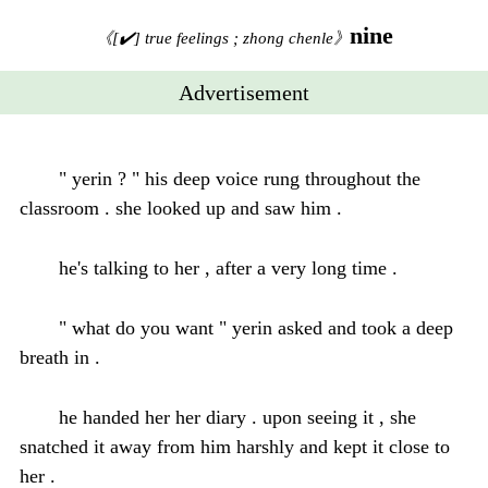
nine
《[✔️] true feelings ; zhong chenle》
Advertisement
" yerin ? " his deep voice rung throughout the
classroom . she looked up and saw him .
he's talking to her , after a very long time .
" what do you want " yerin asked and took a deep
breath in .
he handed her her diary . upon seeing it , she
snatched it away from him harshly and kept it close to
her .