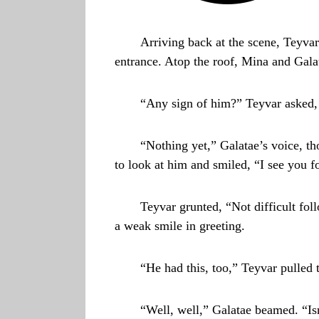
Arriving back at the scene, Teyvar
entrance. Atop the roof, Mina and Gala
“Any sign of him?” Teyvar asked,
“Nothing yet,” Galatae’s voice, th
to look at him and smiled, “I see you 
Teyvar grunted, “Not difficult fo
a weak smile in greeting.
“He had this, too,” Teyvar pulled t
“Well, well,” Galatae beamed. “Isn’