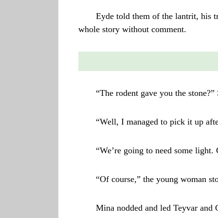
Eyde told them of the lantrit, his t
whole story without comment.
“The rodent gave you the stone?” 
“Well, I managed to pick it up after
“We’re going to need some light. 
“Of course,” the young woman sto
Mina nodded and led Teyvar and Ga