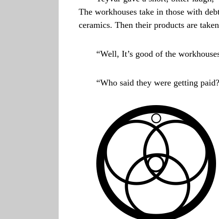
The workhouses take in those with debt
ceramics. Then their products are taken
“Well, It’s good of the workhouses
“Who said they were getting paid