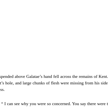
uspended above Galatae’s hand fell across the remains of Kent
it’s hole, and large chunks of flesh were missing from his side
ss.
 “ I can see why you were so concerned. You say there were 