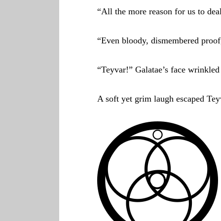
“All the more reason for us to dea
“Even bloody, dismembered proof
“Teyvar!” Galatae’s face wrinkled 
A soft yet grim laugh escaped Teyv