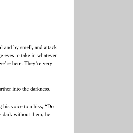
d and by smell, and attack
ge eyes to take in whatever
 we’re here. They’re very
ther into the darkness.
 his voice to a hiss, “Do
he dark without them, he