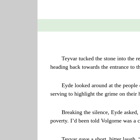
Teyvar tucked the stone into the r
heading back towards the entrance to 
Eyde looked around at the people o
serving to highlight the grime on their
Breaking the silence, Eyde asked,
poverty. I’d been told Volgorne was a ci
Teyvar gave a short, bitter laugh, 