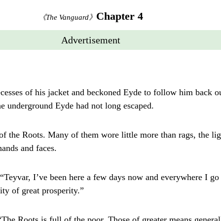
Chapter 4
《The Vanguard》
Advertisement
ecesses of his jacket and beckoned Eyde to follow him back out
the underground Eyde had not long escaped.
f the Roots. Many of them wore little more than rags, the lig
 hands and faces.
 “Teyvar, I’ve been here a few days now and everywhere I go 
ty of great prosperity.”
“The Roots is full of the poor. Those of greater means general