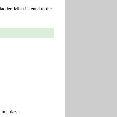
 ladder. Mina listened to the
in a daze.