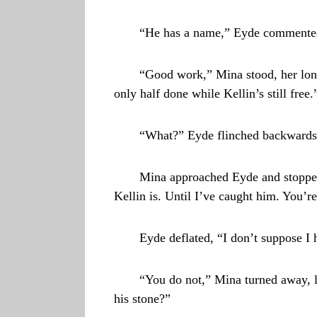
“He has a name,” Eyde commented. 
“Good work,” Mina stood, her long 
only half done while Kellin’s still fre
“What?” Eyde flinched backwards.
Mina approached Eyde and stopped
Kellin is. Until I’ve caught him. You’re
Eyde deflated, “I don’t suppose I 
“You do not,” Mina turned away, l
his stone?”