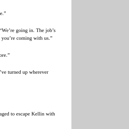
e.”
 “We’re going in. The job’s
d you’re coming with us.”
ore.”
’ve turned up wherever
aged to escape Kellin with