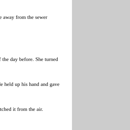
nce away from the sewer
f the day before. She turned
de held up his hand and gave
ched it from the air.