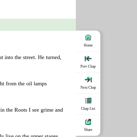
Home
 into the street. He turned,
Prev Chap
ht from the oil lamps
Next Chap
Chap List
in the Roots I see grime and
Share
ly live on the upper stages.