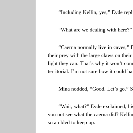
“Including Kellin, yes,” Eyde repl
“What are we dealing with here?”
“Caerna normally live in caves,” 
their prey with the large claws on thei
light they can. That’s why it won’t com
territorial. I’m not sure how it could h
Mina nodded, “Good. Let’s go.” St
“Wait, what?” Eyde exclaimed, his
you not see what the caerna did? Kellin
scrambled to keep up.