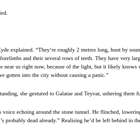
ied.
Eyde explained. “They’re roughly 2 metres long, hunt by soun
r forelimbs and their several rows of teeth. They have very lar
e near us right now, because of the light, but it likely knows
ave gotten into the city without causing a panic.”
anding, she gestured to Galatae and Teyvar, ushering them fur
 voice echoing around the stone tunnel. He flinched, lowering
’s probably dead already.” Realising he’d be left behind in t