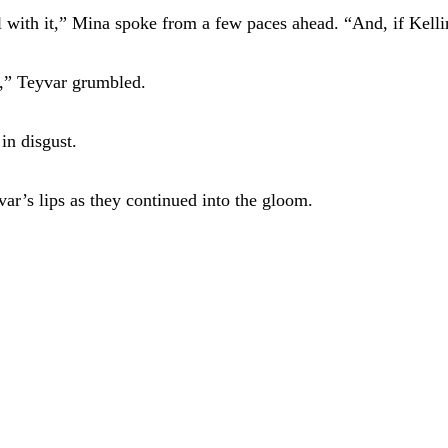
l with it,” Mina spoke from a few paces ahead. “And, if Kelli
,” Teyvar grumbled.
in disgust.
ar’s lips as they continued into the gloom.