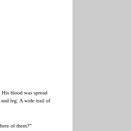
. His blood was spread
 and leg. A wide trail of
three of them?”