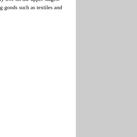
g goods such as textiles and