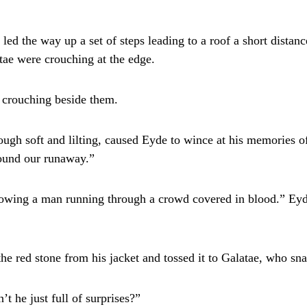
 led the way up a set of steps leading to a roof a short dista
tae were crouching at the edge.
 crouching beside them.
ough soft and lilting, caused Eyde to wince at his memories o
found our runaway.”
llowing a man running through a crowd covered in blood.” Ey
he red stone from his jacket and tossed it to Galatae, who snat
t he just full of surprises?”