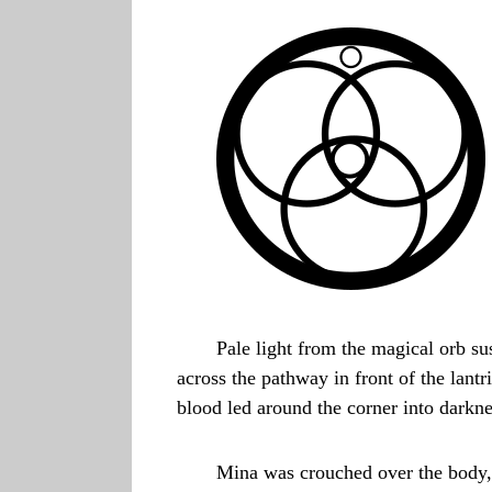
Pale light from the magical orb s
across the pathway in front of the lantr
blood led around the corner into darkne
Mina was crouched over the body,