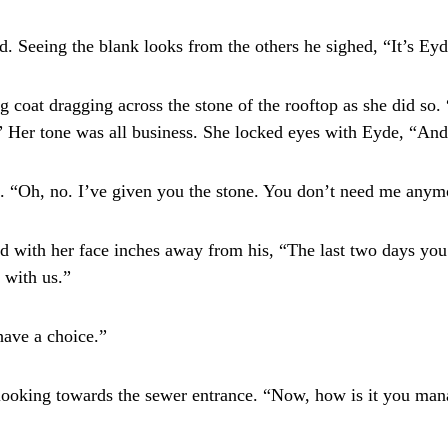
Seeing the blank looks from the others he sighed, “It’s Eyd
coat dragging across the stone of the rooftop as she did so.
e.” Her tone was all business. She locked eyes with Eyde, “An
 “Oh, no. I’ve given you the stone. You don’t need me anym
 with her face inches away from his, “The last two days you
 with us.”
have a choice.”
ooking towards the sewer entrance. “Now, how is it you man