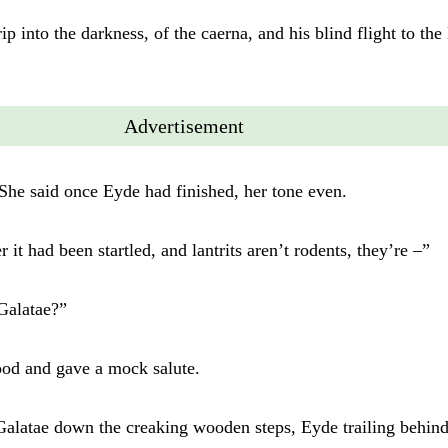
rip into the darkness, of the caerna, and his blind flight to the
Advertisement
She said once Eyde had finished, her tone even.
 it had been startled, and lantrits aren’t rodents, they’re –”
Galatae?”
od and gave a mock salute.
latae down the creaking wooden steps, Eyde trailing behind 