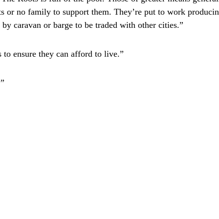
s or no family to support them. They’re put to work producin
 by caravan or barge to be traded with other cities.”
 to ensure they can afford to live.”
?”