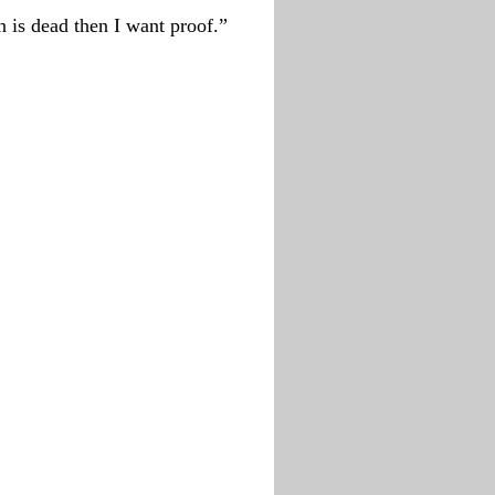
n is dead then I want proof.”