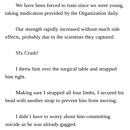
We have been forced to train since we were young,
taking medication provided by the Organization daily.
Our strength rapidly increased without much side
effects, probably due to the scientists they captured.
Sfx Crash!
I threw him over the surgical table and strapped
him tight.
Making sure I strapped all four limbs, I secured his
head with another strap to prevent him from moving.
I didn’t have to worry about him committing
suicide as he was already gagged.