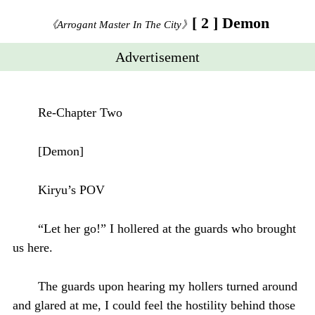
[ 2 ] Demon
《Arrogant Master In The City》
Advertisement
Re-Chapter Two
[Demon]
Kiryu’s POV
“Let her go!” I hollered at the guards who brought
us here.
The guards upon hearing my hollers turned around
and glared at me, I could feel the hostility behind those