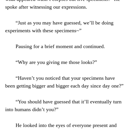
spoke after witnessing our expressions.
“Just as you may have guessed, we’ll be doing
experiments with these specimens~”
Pausing for a brief moment and continued.
“Why are you giving me those looks?”
“Haven’t you noticed that your specimens have
been getting bigger and bigger each day since day one?”
“You should have guessed that it’ll eventually turn
into humans didn’t you?”
He looked into the eyes of everyone present and