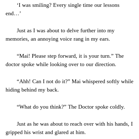
‘I was smiling? Every single time our lessons
end…’
Just as I was about to delve further into my
memories, an annoying voice rang in my ears.
“Mai! Please step forward, it is your turn.” The
doctor spoke while looking over to our direction.
“Ahh! Can I not do it?” Mai whispered softly while
hiding behind my back.
“What do you think?” The Doctor spoke coldly.
Just as he was about to reach over with his hands, I
gripped his wrist and glared at him.