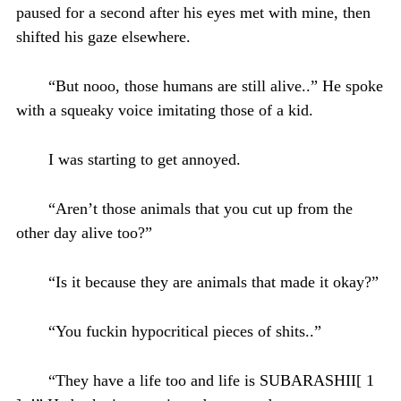
paused for a second after his eyes met with mine, then
shifted his gaze elsewhere.
“But nooo, those humans are still alive..” He spoke
with a squeaky voice imitating those of a kid.
I was starting to get annoyed.
“Aren’t those animals that you cut up from the
other day alive too?”
“Is it because they are animals that made it okay?”
“You fuckin hypocritical pieces of shits..”
“They have a life too and life is SUBARASHII[ 1