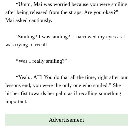
“Umm, Mai was worried because you were smiling
after being released from the straps. Are you okay?”
Mai asked cautiously.
‘Smiling? I was smiling?’ I narrowed my eyes as I
was trying to recall.
“Was I really smiling?”
“Yeah.. AH! You do that all the time, right after our
lessons end, you were the only one who smiled.” She
hit her fist towards her palm as if recalling something
important.
Advertisement