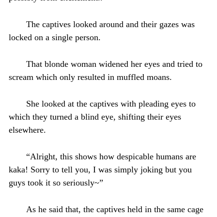
The captives looked around and their gazes was
locked on a single person.
That blonde woman widened her eyes and tried to
scream which only resulted in muffled moans.
She looked at the captives with pleading eyes to
which they turned a blind eye, shifting their eyes
elsewhere.
“Alright, this shows how despicable humans are
kaka! Sorry to tell you, I was simply joking but you
guys took it so seriously~”
As he said that, the captives held in the same cage