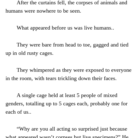
After the curtains fell, the corpses of animals and
humans were nowhere to be seen.
What appeared before us was live humans..
They were bare from head to toe, gagged and tied
up in old rusty cages.
They whimpered as they were exposed to everyone
in the room, with tears trickling down their faces.
A single cage held at least 5 people of mixed
genders, totalling up to 5 cages each, probably one for
each of us..
“Why are you all acting so surprised just because
what appeared wasn’t corpses but live specimens?” He