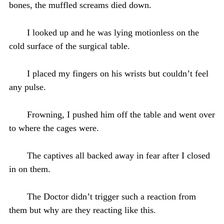
bones, the muffled screams died down.
I looked up and he was lying motionless on the
cold surface of the surgical table.
I placed my fingers on his wrists but couldn’t feel
any pulse.
Frowning, I pushed him off the table and went over
to where the cages were.
The captives all backed away in fear after I closed
in on them.
The Doctor didn’t trigger such a reaction from
them but why are they reacting like this.