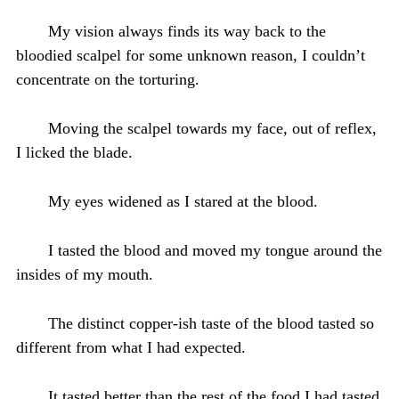
My vision always finds its way back to the
bloodied scalpel for some unknown reason, I couldn’t
concentrate on the torturing.
Moving the scalpel towards my face, out of reflex,
I licked the blade.
My eyes widened as I stared at the blood.
I tasted the blood and moved my tongue around the
insides of my mouth.
The distinct copper-ish taste of the blood tasted so
different from what I had expected.
It tasted better than the rest of the food I had tasted