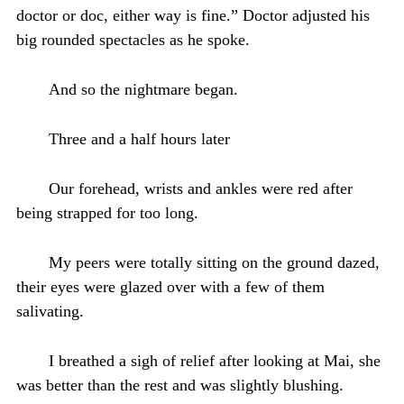
doctor or doc, either way is fine.” Doctor adjusted his
big rounded spectacles as he spoke.
And so the nightmare began.
Three and a half hours later
Our forehead, wrists and ankles were red after
being strapped for too long.
My peers were totally sitting on the ground dazed,
their eyes were glazed over with a few of them
salivating.
I breathed a sigh of relief after looking at Mai, she
was better than the rest and was slightly blushing.