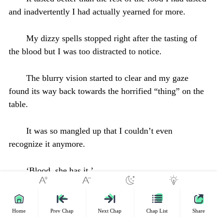
and inadvertently I had actually yearned for more.
My dizzy spells stopped right after the tasting of
the blood but I was too distracted to notice.
The blurry vision started to clear and my gaze
found its way back towards the horrified “thing” on the
table.
It was so mangled up that I couldn’t even
recognize it anymore.
‘Blood, she has it.’
The voice within my head spoke, it sounded like
the whispers of the devil.
Home
Prev Chap
Next Chap
Chap List
Share