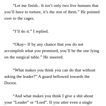
“Let me finish.. It isn’t only two live humans that
you’ll have to torture, it’s the rest of them.” He pointed
over to the cages.
“I’ll do it.” I replied.
“Okay~ If by any chance that you do not
accomplish what you promised, you’ll be the one lying
on the surgical table.” He sneered.
“What makes you think you can do that without
asking the leader?” A guard bellowed towards the
Doctor.
“And what makes you think I give a shit about
your “Leader” or “Lord”. If you utter even a single