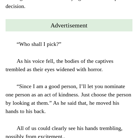
decision.
Advertisement
“Who shall I pick?”
As his voice fell, the bodies of the captives
trembled as their eyes widened with horror.
“Since I am a good person, I’ll let you nominate
one person as an act of kindness. Just choose the person
by looking at them.” As he said that, he moved his
hands to his back.
All of us could clearly see his hands trembling,
possibly from excitement..