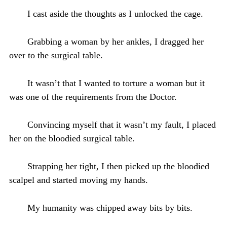
I cast aside the thoughts as I unlocked the cage.
Grabbing a woman by her ankles, I dragged her
over to the surgical table.
It wasn’t that I wanted to torture a woman but it
was one of the requirements from the Doctor.
Convincing myself that it wasn’t my fault, I placed
her on the bloodied surgical table.
Strapping her tight, I then picked up the bloodied
scalpel and started moving my hands.
My humanity was chipped away bits by bits.