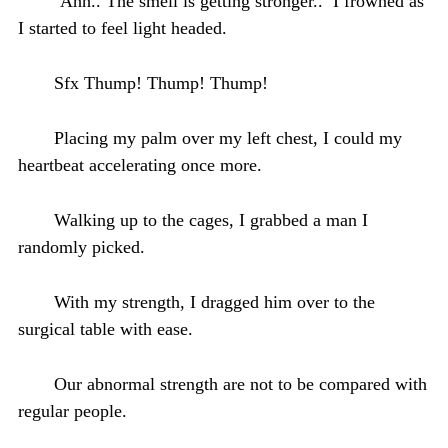
‘Ahh.. The smell is getting stronger..’ I frowned as
I started to feel light headed.
Sfx Thump! Thump! Thump!
Placing my palm over my left chest, I could my
heartbeat accelerating once more.
Walking up to the cages, I grabbed a man I
randomly picked.
With my strength, I dragged him over to the
surgical table with ease.
Our abnormal strength are not to be compared with
regular people.