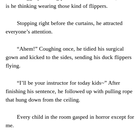
is he thinking wearing those kind of flippers.
Stopping right before the curtains, he attracted
everyone’s attention.
“Ahem!” Coughing once, he tidied his surgical
gown and kicked to the sides, sending his duck flippers
flying.
“I’ll be your instructor for today kids~” After
finishing his sentence, he followed up with pulling rope
that hung down from the ceiling.
Every child in the room gasped in horror except for
me.