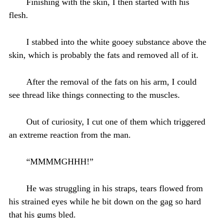
Finishing with the skin, I then started with his
flesh.
I stabbed into the white gooey substance above the
skin, which is probably the fats and removed all of it.
After the removal of the fats on his arm, I could
see thread like things connecting to the muscles.
Out of curiosity, I cut one of them which triggered
an extreme reaction from the man.
“MMMMGHHH!”
He was struggling in his straps, tears flowed from
his strained eyes while he bit down on the gag so hard
that his gums bled.