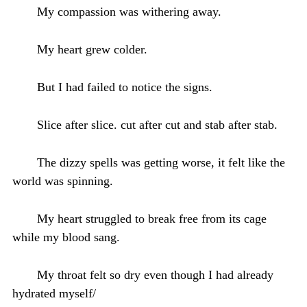
My compassion was withering away.
My heart grew colder.
But I had failed to notice the signs.
Slice after slice. cut after cut and stab after stab.
The dizzy spells was getting worse, it felt like the
world was spinning.
My heart struggled to break free from its cage
while my blood sang.
My throat felt so dry even though I had already
hydrated myself/