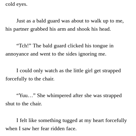
cold eyes.
Just as a bald guard was about to walk up to me,
his partner grabbed his arm and shook his head.
“Tch!” The bald guard clicked his tongue in
annoyance and went to the sides ignoring me.
I could only watch as the little girl get strapped
forcefully to the chair.
“Yuu…” She whimpered after she was strapped
shut to the chair.
I felt like something tugged at my heart forcefully
when I saw her fear ridden face.