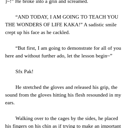
]~!” He broke into a grin and screamed.
“AND TODAY, I AM GOING TO TEACH YOU
THE WONDERS OF LIFE KAKA!” A sadistic smile
crept up his face as he cackled.
“But first, I am going to demonstrate for all of you
here and without further ado, let the lesson begin~”
Sfx Pak!
He stretched the gloves and released his grip, the
sound from the gloves hitting his flesh resounded in my
ears.
Walking over to the cages by the sides, he placed
his fingers on his chin as if trying to make an important