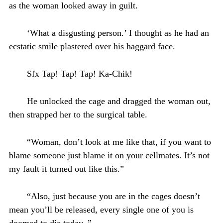
as the woman looked away in guilt.
‘What a disgusting person.’ I thought as he had an
ecstatic smile plastered over his haggard face.
Sfx Tap! Tap! Tap! Ka-Chik!
He unlocked the cage and dragged the woman out,
then strapped her to the surgical table.
“Woman, don’t look at me like that, if you want to
blame someone just blame it on your cellmates. It’s not
my fault it turned out like this.”
“Also, just because you are in the cages doesn’t
mean you’ll be released, every single one of you is
doomed to die today..”