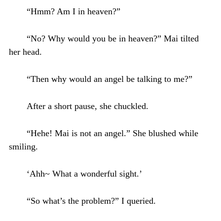
“Hmm? Am I in heaven?”
“No? Why would you be in heaven?” Mai tilted
her head.
“Then why would an angel be talking to me?”
After a short pause, she chuckled.
“Hehe! Mai is not an angel.” She blushed while
smiling.
‘Ahh~ What a wonderful sight.’
“So what’s the problem?” I queried.