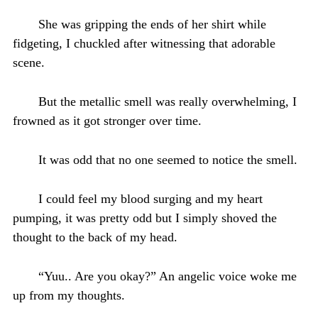
She was gripping the ends of her shirt while
fidgeting, I chuckled after witnessing that adorable
scene.
But the metallic smell was really overwhelming, I
frowned as it got stronger over time.
It was odd that no one seemed to notice the smell.
I could feel my blood surging and my heart
pumping, it was pretty odd but I simply shoved the
thought to the back of my head.
“Yuu.. Are you okay?” An angelic voice woke me
up from my thoughts.