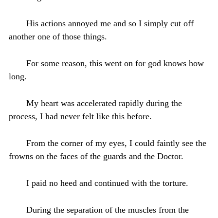
His actions annoyed me and so I simply cut off
another one of those things.
For some reason, this went on for god knows how
long.
My heart was accelerated rapidly during the
process, I had never felt like this before.
From the corner of my eyes, I could faintly see the
frowns on the faces of the guards and the Doctor.
I paid no heed and continued with the torture.
During the separation of the muscles from the