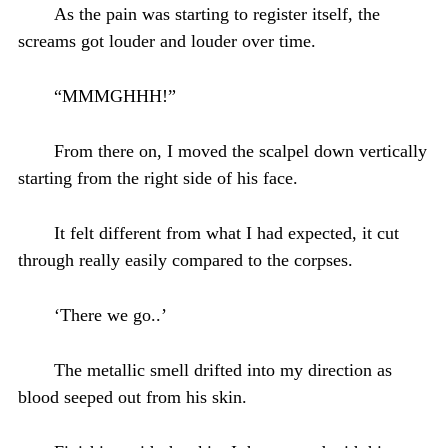
As the pain was starting to register itself, the
screams got louder and louder over time.
“MMMGHHH!”
From there on, I moved the scalpel down vertically
starting from the right side of his face.
It felt different from what I had expected, it cut
through really easily compared to the corpses.
‘There we go..’
The metallic smell drifted into my direction as
blood seeped out from his skin.