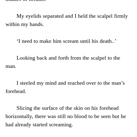
My eyelids separated and I held the scalpel firmly
within my hands.
‘I need to make him scream until his death..’
Looking back and forth from the scalpel to the
man.
I steeled my mind and reached over to the man’s
forehead.
Slicing the surface of the skin on his forehead
horizontally, there was still no blood to be seen but he
had already started screaming.