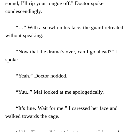
sound, I’ll rip your tongue off.” Doctor spoke
condescendingly.
“…” With a scowl on his face, the guard retreated
without speaking.
“Now that the drama’s over, can I go ahead?” I
spoke.
“Yeah.” Doctor nodded.
“Yuu..” Mai looked at me apologetically.
“It’s fine. Wait for me.” I caressed her face and
walked towards the cage.