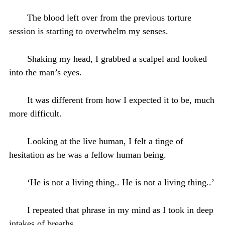
The blood left over from the previous torture
session is starting to overwhelm my senses.
Shaking my head, I grabbed a scalpel and looked
into the man’s eyes.
It was different from how I expected it to be, much
more difficult.
Looking at the live human, I felt a tinge of
hesitation as he was a fellow human being.
‘He is not a living thing.. He is not a living thing..’
I repeated that phrase in my mind as I took in deep
intakes of breaths.