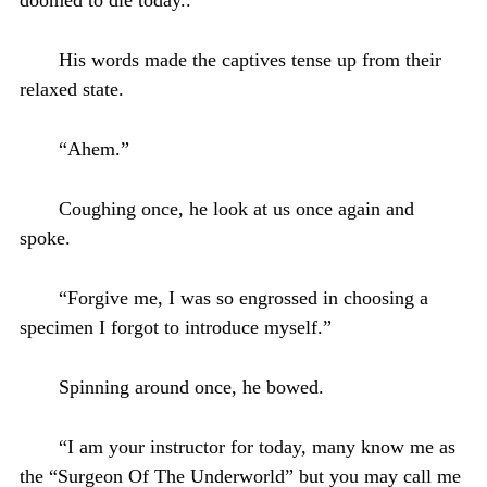
His words made the captives tense up from their
relaxed state.
“Ahem.”
Coughing once, he look at us once again and
spoke.
“Forgive me, I was so engrossed in choosing a
specimen I forgot to introduce myself.”
Spinning around once, he bowed.
“I am your instructor for today, many know me as
the “Surgeon Of The Underworld” but you may call me