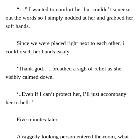
“…” I wanted to comfort her but couldn’t squeeze
out the words so I simply nodded at her and grabbed her
soft hands.
Since we were placed right next to each other, i
could reach her hands easily.
‘Thank god..’ I breathed a sigh of relief as she
visibly calmed down.
‘..Even if I can’t protect her, I’ll just accompany
her to hell..’
Five minutes later
A raggedy looking person entered the room, what