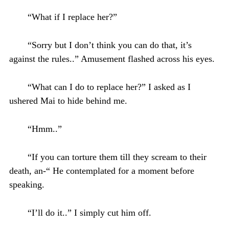
“What if I replace her?”
“Sorry but I don’t think you can do that, it’s
against the rules..” Amusement flashed across his eyes.
“What can I do to replace her?” I asked as I
ushered Mai to hide behind me.
“Hmm..”
“If you can torture them till they scream to their
death, an-“ He contemplated for a moment before
speaking.
“I’ll do it..” I simply cut him off.