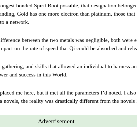
rongest bonded Spirit Root possible, that designation belonged
tanding, Gold has one more electron than platinum, those that
to a network.
difference between the two metals was negligible, both were e
mpact on the rate of speed that Qi could be absorbed and rele
 gathering, and skills that allowed an individual to harness a
ower and success in this World.
placed me here, but it met all the parameters I’d noted. I also
novels, the reality was drastically different from the novels 
Advertisement