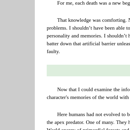
For me, each death was a new beg
That knowledge was comforting. No
problems. I shouldn’t have been able to
personality and memories. I shouldn’t 
batter down that artificial barrier un
faulty.
Now that I could examine the infor
character's memories of the world with 
Here humans had not evolved to b
the apex predator. One of many. They h
World energy of primordial forests and 