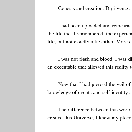
Genesis and creation. Digi-verse a
I had been uploaded and reincarnat
the life that I remembered, the experien
life, but not exactly a lie either. More a
I was not flesh and blood; I was di
an executable that allowed this reality t
Now that I had pierced the veil of
knowledge of events and self-identity 
The difference between this worl
created this Universe, I knew my place 