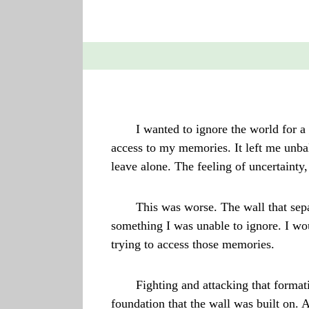
I wanted to ignore the world for a 
access to my memories. It left me unbal
leave alone. The feeling of uncertaint
This was worse. The wall that sepa
something I was unable to ignore. I wo
trying to access those memories.
Fighting and attacking that forma
foundation that the wall was built on. 