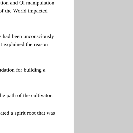
ation and Qi manipulation
 of the World impacted
ce had been unconsciously
at explained the reason
dation for building a
e path of the cultivator.
ated a spirit root that was