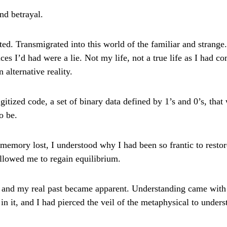
nd betrayal.
ed. Transmigrated into this world of the familiar and strange
ces I’d had were a lie. Not my life, not a true life as I had c
n alternative reality.
gitized code, a set of binary data defined by 1’s and 0’s, that 
o be.
 memory lost, I understood why I had been so frantic to resto
allowed me to regain equilibrium.
d and my real past became apparent. Understanding came with
in it, and I had pierced the veil of the metaphysical to unders