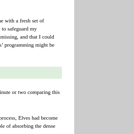
 with a fresh set of
d to safeguard my
missing, and that I could
sis’ programming might be
minute or two comparing this
process, Elves had become
le of absorbing the dense