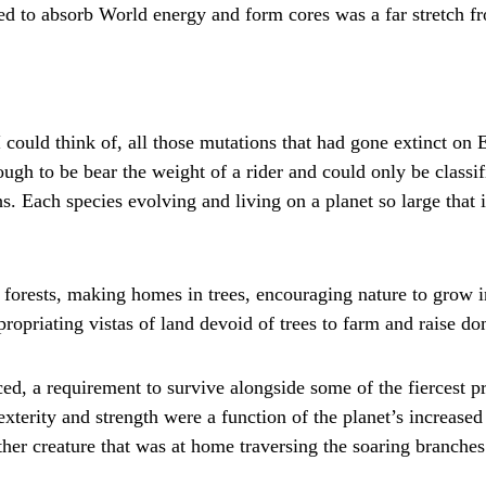
ed to absorb World energy and form cores was a far stretch f
I could think of, all those mutations that had gone extinct on 
ough to be bear the weight of a rider and could only be classi
Each species evolving and living on a planet so large that i
 forests, making homes in trees, encouraging nature to grow i
ropriating vistas of land devoid of trees to farm and raise do
d, a requirement to survive alongside some of the fiercest pr
terity and strength were a function of the planet’s increased 
her creature that was at home traversing the soaring branches