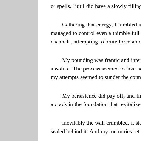
or spells. But I did have a slowly fillin
Gathering that energy, I fumbled i
managed to control even a thimble full
channels, attempting to brute force an 
My pounding was frantic and inter
absolute. The process seemed to take ho
my attempts seemed to sunder the conne
My persistence did pay off, and fi
a crack in the foundation that revitali
Inevitably the wall crumbled, it s
sealed behind it. And my memories ret