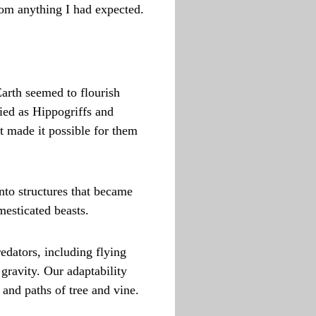
rom anything I had expected.
Earth seemed to flourish
fied as Hippogriffs and
t made it possible for them
nto structures that became
mesticated beasts.
edators, including flying
gravity. Our adaptability
 and paths of tree and vine.