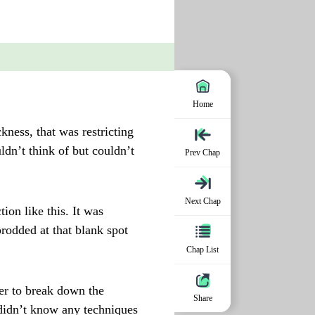
Home
kness, that was restricting
ldn’t think of but couldn’t
Prev Chap
Next Chap
on like this. It was
rodded at that blank spot
Chap List
er to break down the
Share
 didn’t know any techniques