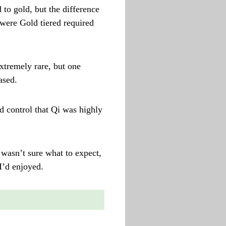
 to gold, but the difference
 were Gold tiered required
xtremely rare, but one
ased.
nd control that Qi was highly
 wasn’t sure what to expect,
I’d enjoyed.