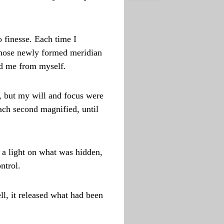
 finesse. Each time I
 those newly formed meridian
ted me from myself.
, but my will and focus were
ach second magnified, until
e a light on what was hidden,
ntrol.
ll, it released what had been