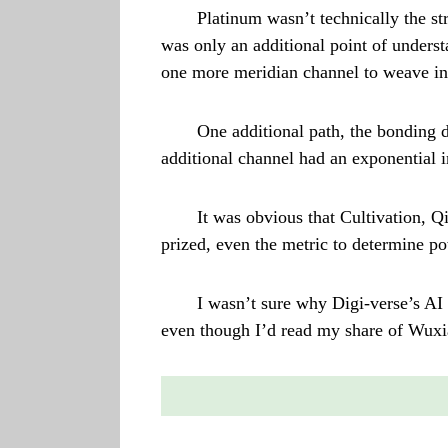
Platinum wasn’t technically the st
was only an additional point of unders
one more meridian channel to weave in
One additional path, the bonding 
additional channel had an exponential i
It was obvious that Cultivation, Qi
prized, even the metric to determine p
I wasn’t sure why Digi-verse’s AI 
even though I’d read my share of Wuxia 