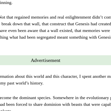
inning.
t that regained memories and real enlightenment didn’t come
 break down that wall, that construct that Genesis had create
have even been aware that a wall existed, that memories were 
leashing what had been segregated meant something with Gene
Advertisement
mation about this world and this character, I spent another 
my past world’s history.
ecome the dominant species. Somewhere in the evolutionary 
ad been forced to share dominion with beasts that were capab
plants.