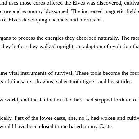
and uses those cores offered the Elves was discovered, cultiv
ructure and economy blossomed. The increased magnetic field
 of Elves developing channels and meridians.
rgans to process the energies they absorbed naturally. The ra
 they before they walked upright, an adaption of evolution th
me vital instruments of survival. These tools become the foun
ts of dinosaurs, dragons, saber-tooth tigers, and beast tides.
 world, and the Jai that existed here had stepped forth unto th
cally. Part of the lower caste, she, no I, had woken and cultiv
t would have been closed to me based on my Caste.