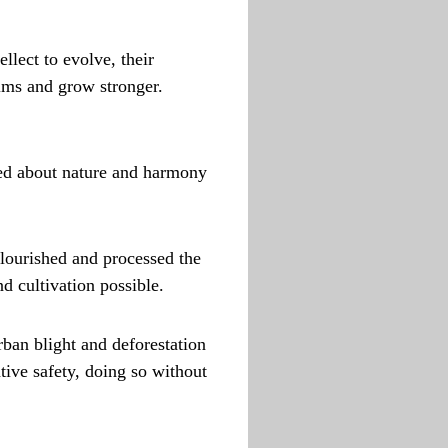
llect to evolve, their
alms and grow stronger.
ned about nature and harmony
flourished and processed the
d cultivation possible.
rban blight and deforestation
tive safety, doing so without