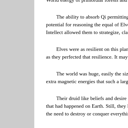
The ability to absorb Qi permitting
potential for reasoning the equal of E
Intellect allowed them to strategize, cl
Elves were as resilient on this p
as they perfected that resilience. It 
The world was huge, easily the siz
extra magnetic energies that such a lar
Their druid like beliefs and desir
that had happened on Earth. Still, they
the need to destroy or conquer everyth