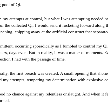
g pool of Qi.
n my attempts at control, but what I was attempting needed no
 of the collected Qi, I would send it rocketing forward along
opening, chipping away at the artificial construct that separa
mittent, occurring sporadically as I fumbled to control my Qi
urs, days even. But in reality, it was a matter of moments. E
ction I had with the passage of time.
nally, the first breach was created. A small opening that shon
zed my attempts, tempering my determination with explosive co
tood no chance against my relentless onslaught. And when it fe
urned.