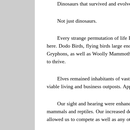
Dinosaurs that survived and evolv
Not just dinosaurs.
Every strange permutation of life 
here. Dodo Birds, flying birds large en
Gryphons, as well as Woolly Mammoths. 
to thrive.
Elves remained inhabitants of vast
viable living and business outposts. App
Our sight and hearing were enhance
mammals and reptiles. Our increased dex
allowed us to compete as well as any ot