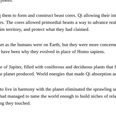
 them to form and construct beast cores. Qi allowing their inte
lves. The cores allowed primordial beasts a way to advance re
aim territory, and protect what they had claimed.
lanet as the humans were on Earth, but they were more concer
may have been why they evolved in place of Homo sapiens.
e of Jupiter, filled with coniferous and deciduous plants that 
ge planet produced. World energies that made Qi absorption an
e to live in harmony with the planet eliminated the sprawling u
 had managed to tame the world enough to build niches of rela
ing they touched.