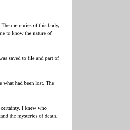
. The memories of this body,
ome to know the nature of
was saved to file and part of
re what had been lost. The
 certainty. I knew who
tand the mysteries of death.