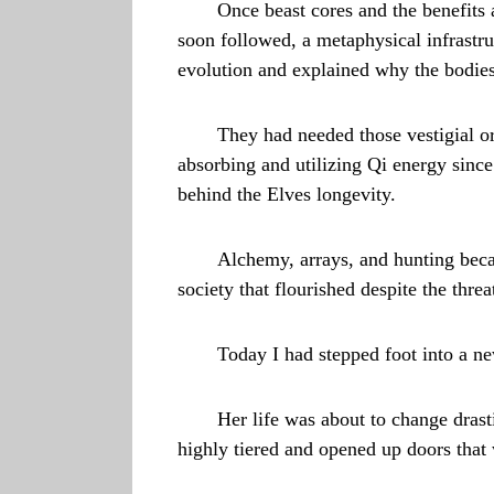
Once beast cores and the benefits 
soon followed, a metaphysical infrast
evolution and explained why the bodies
They had needed those vestigial o
absorbing and utilizing Qi energy since
behind the Elves longevity.
Alchemy, arrays, and hunting beca
society that flourished despite the threa
Today I had stepped foot into a new
Her life was about to change drasti
highly tiered and opened up doors tha