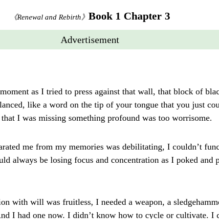
Book 1 Chapter 3
《Renewal and Rebirth》
Advertisement
moment as I tried to press against that wall, that block of blac
anced, like a word on the tip of your tongue that you just cou
y, that I was missing something profound was too worrisome.
rated me from my memories was debilitating, I couldn’t functi
uld always be losing focus and concentration as I poked and p
tion with will was fruitless, I needed a weapon, a sledgehamm
And I had one now. I didn’t know how to cycle or cultivate. I