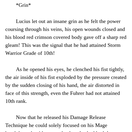
*Grin*
Lucius let out an insane grin as he felt the power
coursing through his veins, his open wounds closed and
his blood red crimson covered body gave off a sharp red
gleam! This was the signal that he had attained Storm
Warrior Grade of 10th!
As he opened his eyes, he clenched his fist tightly,
the air inside of his fist exploded by the pressure created
by the sudden closing of his hand, the air distorted in
face of this strength, even the Fuhrer had not attained
10th rank.
Now that he released his Damage Release
Technique he could solely focused on his Mage