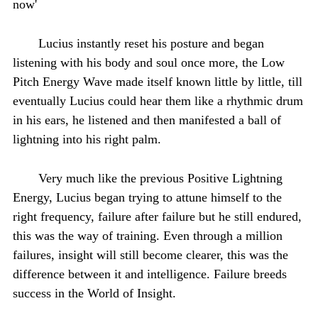
now'
Lucius instantly reset his posture and began
listening with his body and soul once more, the Low
Pitch Energy Wave made itself known little by little, till
eventually Lucius could hear them like a rhythmic drum
in his ears, he listened and then manifested a ball of
lightning into his right palm.
Very much like the previous Positive Lightning
Energy, Lucius began trying to attune himself to the
right frequency, failure after failure but he still endured,
this was the way of training. Even through a million
failures, insight will still become clearer, this was the
difference between it and intelligence. Failure breeds
success in the World of Insight.