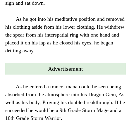
sign and sat down.
As he got into his meditative position and removed
his clothing aside from his lower clothing. He withdrew
the spear from his interspatial ring with one hand and
placed it on his lap as he closed his eyes, he began
drifting away....
Advertisement
As he entered a trance, mana could be seen being
absorbed from the atmosphere into his Dragon Gem, As
well as his body, Proving his double breakthrough. If he
succeeded he would be a 9th Grade Storm Mage and a
10th Grade Storm Warrior.