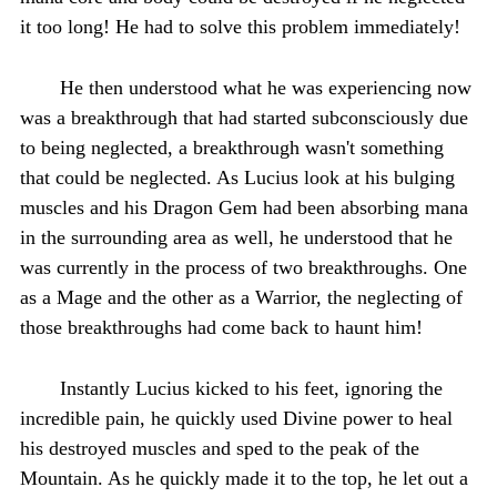
it too long! He had to solve this problem immediately!
He then understood what he was experiencing now
was a breakthrough that had started subconsciously due
to being neglected, a breakthrough wasn't something
that could be neglected. As Lucius look at his bulging
muscles and his Dragon Gem had been absorbing mana
in the surrounding area as well, he understood that he
was currently in the process of two breakthroughs. One
as a Mage and the other as a Warrior, the neglecting of
those breakthroughs had come back to haunt him!
Instantly Lucius kicked to his feet, ignoring the
incredible pain, he quickly used Divine power to heal
his destroyed muscles and sped to the peak of the
Mountain. As he quickly made it to the top, he let out a