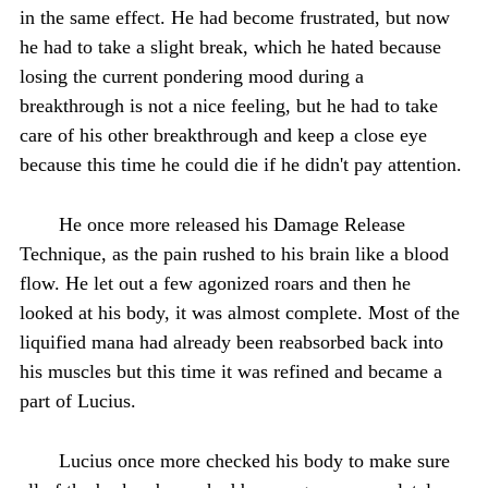
in the same effect. He had become frustrated, but now
he had to take a slight break, which he hated because
losing the current pondering mood during a
breakthrough is not a nice feeling, but he had to take
care of his other breakthrough and keep a close eye
because this time he could die if he didn't pay attention.
He once more released his Damage Release
Technique, as the pain rushed to his brain like a blood
flow. He let out a few agonized roars and then he
looked at his body, it was almost complete. Most of the
liquified mana had already been reabsorbed back into
his muscles but this time it was refined and became a
part of Lucius.
Lucius once more checked his body to make sure