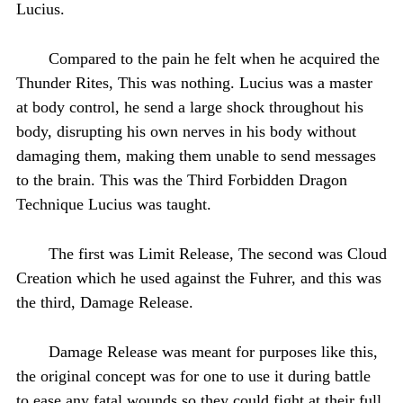
Lucius.
Compared to the pain he felt when he acquired the
Thunder Rites, This was nothing. Lucius was a master
at body control, he send a large shock throughout his
body, disrupting his own nerves in his body without
damaging them, making them unable to send messages
to the brain. This was the Third Forbidden Dragon
Technique Lucius was taught.
The first was Limit Release, The second was Cloud
Creation which he used against the Fuhrer, and this was
the third, Damage Release.
Damage Release was meant for purposes like this,
the original concept was for one to use it during battle
to ease any fatal wounds so they could fight at their full