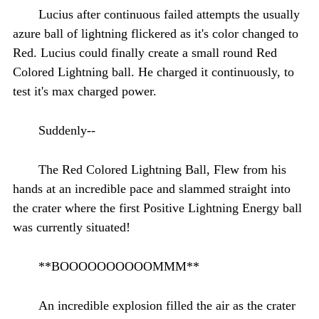
Lucius after continuous failed attempts the usually
azure ball of lightning flickered as it's color changed to
Red. Lucius could finally create a small round Red
Colored Lightning ball. He charged it continuously, to
test it's max charged power.
Suddenly--
The Red Colored Lightning Ball, Flew from his
hands at an incredible pace and slammed straight into
the crater where the first Positive Lightning Energy ball
was currently situated!
**BOOOOOOOOOOMMM**
An incredible explosion filled the air as the crater