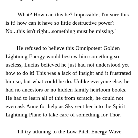
'What? How can this be? Impossible, I'm sure this
is it! how can it have so little destructive power?
No...this isn't right...something must be missing.'
He refused to believe this Omnipotent Golden
Lightning Energy would bestow him something so
useless, Lucius believed he just had not understood yet
how to do it! This was a lack of Insight and it frustrated
him so, but what could he do. Unlike everyone else, he
had no ancestors or no hidden family heirloom books.
He had to learn all of this from scratch, he could not
even ask Anne for help as Sky sent her into the Spirit
Lightning Plane to take care of something for Thor.
'I'll try attuning to the Low Pitch Energy Wave