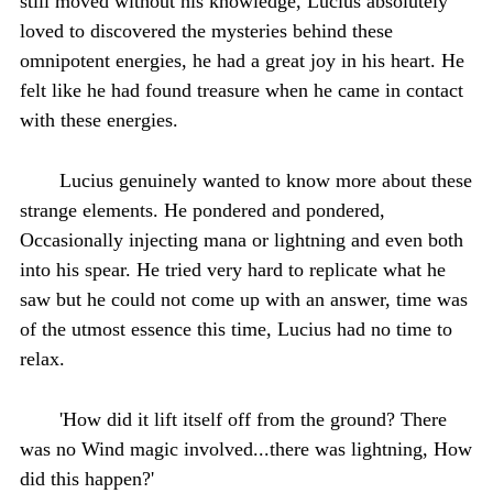
still moved without his knowledge, Lucius absolutely
loved to discovered the mysteries behind these
omnipotent energies, he had a great joy in his heart. He
felt like he had found treasure when he came in contact
with these energies.
Lucius genuinely wanted to know more about these
strange elements. He pondered and pondered,
Occasionally injecting mana or lightning and even both
into his spear. He tried very hard to replicate what he
saw but he could not come up with an answer, time was
of the utmost essence this time, Lucius had no time to
relax.
'How did it lift itself off from the ground? There
was no Wind magic involved...there was lightning, How
did this happen?'