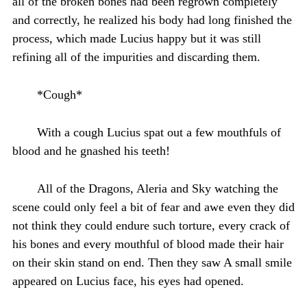
all of the broken bones had been regrown completely
and correctly, he realized his body had long finished the
process, which made Lucius happy but it was still
refining all of the impurities and discarding them.
*Cough*
With a cough Lucius spat out a few mouthfuls of
blood and he gnashed his teeth!
All of the Dragons, Aleria and Sky watching the
scene could only feel a bit of fear and awe even they did
not think they could endure such torture, every crack of
his bones and every mouthful of blood made their hair
on their skin stand on end. Then they saw A small smile
appeared on Lucius face, his eyes had opened.