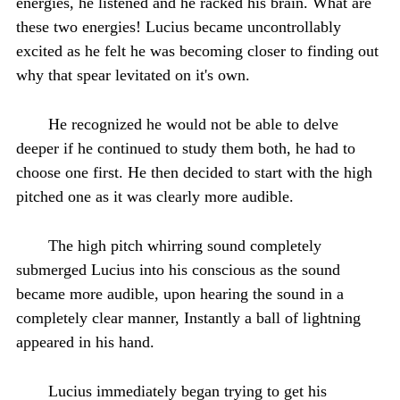
energies, he listened and he racked his brain. What are
these two energies! Lucius became uncontrollably
excited as he felt he was becoming closer to finding out
why that spear levitated on it's own.
He recognized he would not be able to delve
deeper if he continued to study them both, he had to
choose one first. He then decided to start with the high
pitched one as it was clearly more audible.
The high pitch whirring sound completely
submerged Lucius into his conscious as the sound
became more audible, upon hearing the sound in a
completely clear manner, Instantly a ball of lightning
appeared in his hand.
Lucius immediately began trying to get his