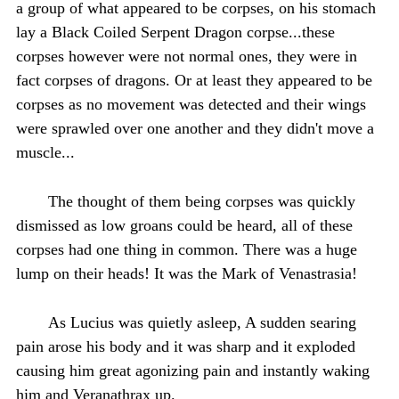
a group of what appeared to be corpses, on his stomach
lay a Black Coiled Serpent Dragon corpse...these
corpses however were not normal ones, they were in
fact corpses of dragons. Or at least they appeared to be
corpses as no movement was detected and their wings
were sprawled over one another and they didn't move a
muscle...
The thought of them being corpses was quickly
dismissed as low groans could be heard, all of these
corpses had one thing in common. There was a huge
lump on their heads! It was the Mark of Venastrasia!
As Lucius was quietly asleep, A sudden searing
pain arose his body and it was sharp and it exploded
causing him great agonizing pain and instantly waking
him and Veranathrax up.