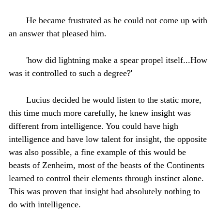
He became frustrated as he could not come up with
an answer that pleased him.
'how did lightning make a spear propel itself...How
was it controlled to such a degree?'
Lucius decided he would listen to the static more,
this time much more carefully, he knew insight was
different from intelligence. You could have high
intelligence and have low talent for insight, the opposite
was also possible, a fine example of this would be
beasts of Zenheim, most of the beasts of the Continents
learned to control their elements through instinct alone.
This was proven that insight had absolutely nothing to
do with intelligence.