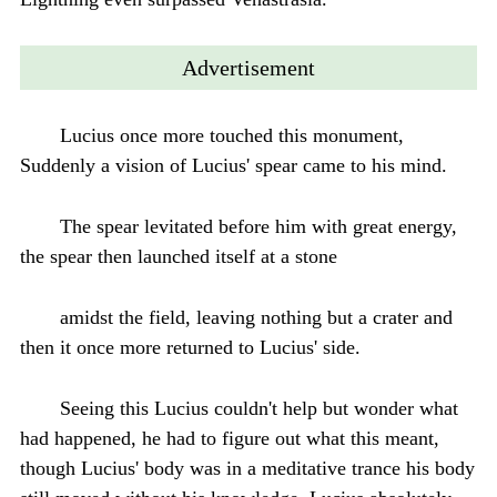
Advertisement
Lucius once more touched this monument,
Suddenly a vision of Lucius' spear came to his mind.
The spear levitated before him with great energy,
the spear then launched itself at a stone
amidst the field, leaving nothing but a crater and
then it once more returned to Lucius' side.
Seeing this Lucius couldn't help but wonder what
had happened, he had to figure out what this meant,
though Lucius' body was in a meditative trance his body