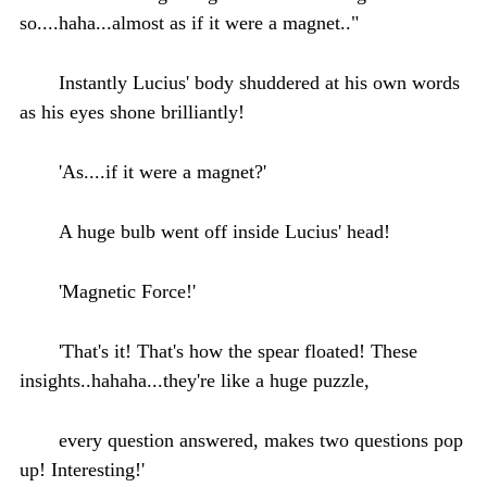
so....haha...almost as if it were a magnet.."
Instantly Lucius' body shuddered at his own words
as his eyes shone brilliantly!
'As....if it were a magnet?'
A huge bulb went off inside Lucius' head!
'Magnetic Force!'
'That's it! That's how the spear floated! These
insights..hahaha...they're like a huge puzzle,
every question answered, makes two questions pop
up! Interesting!'