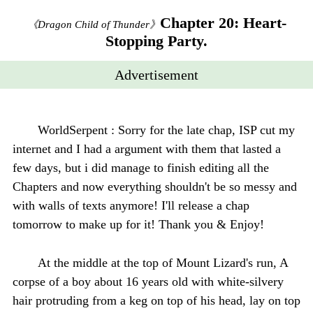
Chapter 20: Heart-
《Dragon Child of Thunder》
Stopping Party.
Advertisement
WorldSerpent : Sorry for the late chap, ISP cut my
internet and I had a argument with them that lasted a
few days, but i did manage to finish editing all the
Chapters and now everything shouldn't be so messy and
with walls of texts anymore! I'll release a chap
tomorrow to make up for it! Thank you & Enjoy!
At the middle at the top of Mount Lizard's run, A
corpse of a boy about 16 years old with white-silvery
hair protruding from a keg on top of his head, lay on top