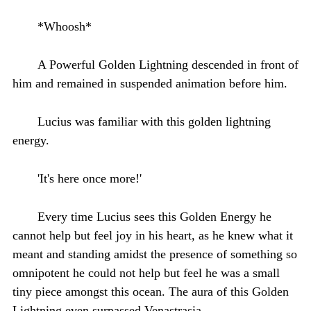
*Whoosh*
A Powerful Golden Lightning descended in front of
him and remained in suspended animation before him.
Lucius was familiar with this golden lightning
energy.
'It's here once more!'
Every time Lucius sees this Golden Energy he
cannot help but feel joy in his heart, as he knew what it
meant and standing amidst the presence of something so
omnipotent he could not help but feel he was a small
tiny piece amongst this ocean. The aura of this Golden
Lightning even surpassed Venastrasia.