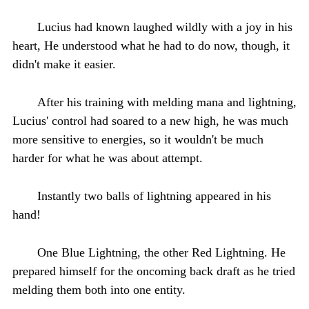
Lucius had known laughed wildly with a joy in his
heart, He understood what he had to do now, though, it
didn't make it easier.
After his training with melding mana and lightning,
Lucius' control had soared to a new high, he was much
more sensitive to energies, so it wouldn't be much
harder for what he was about attempt.
Instantly two balls of lightning appeared in his
hand!
One Blue Lightning, the other Red Lightning. He
prepared himself for the oncoming back draft as he tried
melding them both into one entity.