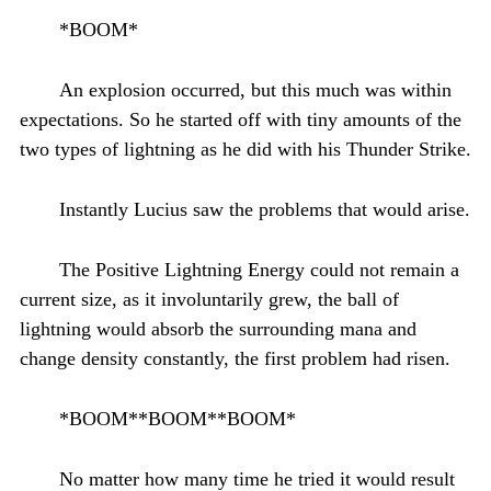
*BOOM*
An explosion occurred, but this much was within
expectations. So he started off with tiny amounts of the
two types of lightning as he did with his Thunder Strike.
Instantly Lucius saw the problems that would arise.
The Positive Lightning Energy could not remain a
current size, as it involuntarily grew, the ball of
lightning would absorb the surrounding mana and
change density constantly, the first problem had risen.
*BOOM**BOOM**BOOM*
No matter how many time he tried it would result