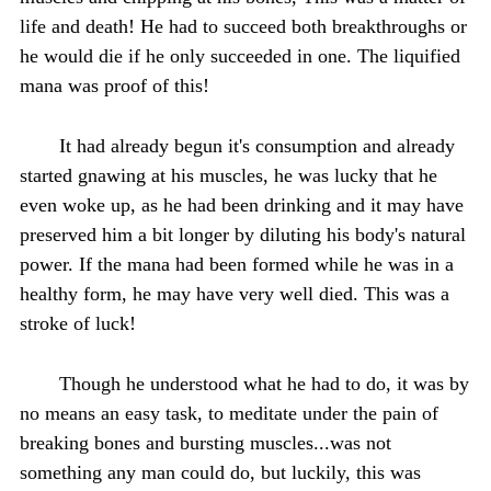
life and death! He had to succeed both breakthroughs or
he would die if he only succeeded in one. The liquified
mana was proof of this!
It had already begun it's consumption and already
started gnawing at his muscles, he was lucky that he
even woke up, as he had been drinking and it may have
preserved him a bit longer by diluting his body's natural
power. If the mana had been formed while he was in a
healthy form, he may have very well died. This was a
stroke of luck!
Though he understood what he had to do, it was by
no means an easy task, to meditate under the pain of
breaking bones and bursting muscles...was not
something any man could do, but luckily, this was