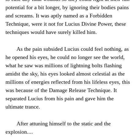
potential for a bit longer, by ignoring their bodies pains
and screams. It was aptly named as a Forbidden
Technique, were it not for Lucius Divine Power, these
techniques would have surely killed him.
As the pain subsided Lucius could feel nothing, as
he opened his eyes, he could no longer see the world,
what he saw was millions of lightning bolts flashing
amidst the sky, his eyes looked almost celestial as the
millions of energies reflected from his lifeless eyes, this
was because of the Damage Release Technique. It
separated Lucius from his pain and gave him the
ultimate trance.
After attuning himself to the static and the
explosion....