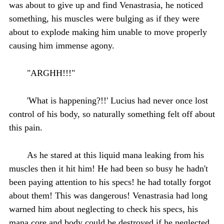
was about to give up and find Venastrasia, he noticed
something, his muscles were bulging as if they were
about to explode making him unable to move properly
causing him immense agony.
"ARGHH!!!"
'What is happening?!!' Lucius had never once lost
control of his body, so naturally something felt off about
this pain.
As he stared at this liquid mana leaking from his
muscles then it hit him! He had been so busy he hadn't
been paying attention to his specs! he had totally forgot
about them! This was dangerous! Venastrasia had long
warned him about neglecting to check his specs, his
mana core and body could be destroyed if he neglected