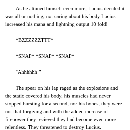
As he attuned himself even more, Lucius decided it
was all or nothing, not caring about his body Lucius
increased his mana and lightning output 10 fold!
*BZZZZZZTTT*
*SNAP* *SNAP* *SNAP*
"Ahhhhhh!"
The spear on his lap raged as the explosions and
the static covered his body, his muscles had never
stopped bursting for a second, nor his bones, they were
not that forgiving and with the added increase of
firepower they recieved they had become even more
relentless. They threatened to destroy Lucius.