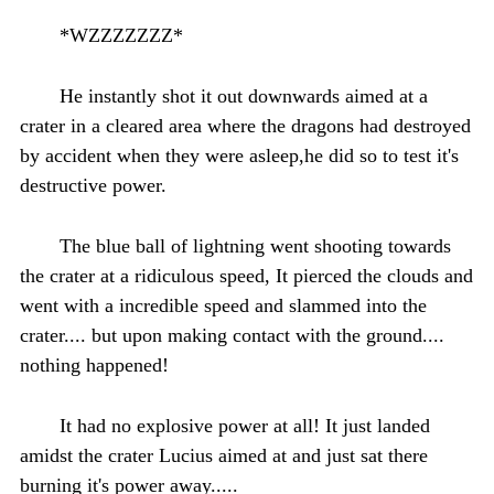
*WZZZZZZZ*
He instantly shot it out downwards aimed at a
crater in a cleared area where the dragons had destroyed
by accident when they were asleep,he did so to test it's
destructive power.
The blue ball of lightning went shooting towards
the crater at a ridiculous speed, It pierced the clouds and
went with a incredible speed and slammed into the
crater.... but upon making contact with the ground....
nothing happened!
It had no explosive power at all! It just landed
amidst the crater Lucius aimed at and just sat there
burning it's power away.....