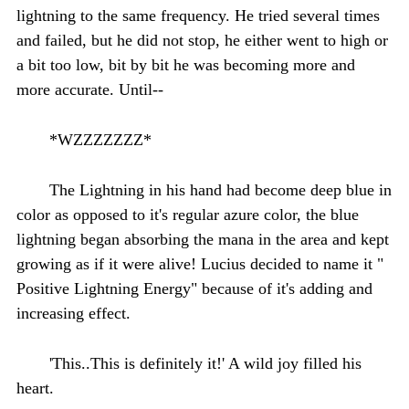
lightning to the same frequency. He tried several times
and failed, but he did not stop, he either went to high or
a bit too low, bit by bit he was becoming more and
more accurate. Until--
*WZZZZZZZ*
The Lightning in his hand had become deep blue in
color as opposed to it's regular azure color, the blue
lightning began absorbing the mana in the area and kept
growing as if it were alive! Lucius decided to name it "
Positive Lightning Energy" because of it's adding and
increasing effect.
'This..This is definitely it!' A wild joy filled his
heart.