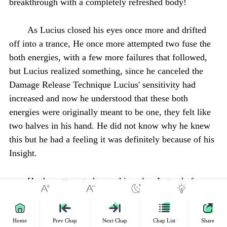
breakthrough with a completely refreshed body!
As Lucius closed his eyes once more and drifted
off into a trance, He once more attempted two fuse the
both energies, with a few more failures that followed,
but Lucius realized something, since he canceled the
Damage Release Technique Lucius' sensitivity had
increased and now he understood that these both
energies were originally meant to be one, they felt like
two halves in his hand. He did not know why he knew
this but he had a feeling it was definitely because of his
Insight.
He then attempted something else, Instead of
fusing the energies together after being created he
decided to create them together. He absorbed the both
energies currently in his hand and placed both his hands
Home
Prev Chap
Next Chap
Chap List
Share