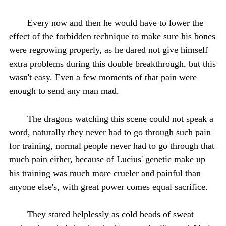
Every now and then he would have to lower the
effect of the forbidden technique to make sure his bones
were regrowing properly, as he dared not give himself
extra problems during this double breakthrough, but this
wasn't easy. Even a few moments of that pain were
enough to send any man mad.
The dragons watching this scene could not speak a
word, naturally they never had to go through such pain
for training, normal people never had to go through that
much pain either, because of Lucius' genetic make up
his training was much more crueler and painful than
anyone else's, with great power comes equal sacrifice.
They stared helplessly as cold beads of sweat