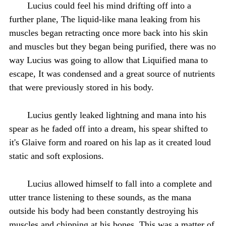
Lucius could feel his mind drifting off into a
further plane, The liquid-like mana leaking from his
muscles began retracting once more back into his skin
and muscles but they began being purified, there was no
way Lucius was going to allow that Liquified mana to
escape, It was condensed and a great source of nutrients
that were previously stored in his body.
Lucius gently leaked lightning and mana into his
spear as he faded off into a dream, his spear shifted to
it's Glaive form and roared on his lap as it created loud
static and soft explosions.
Lucius allowed himself to fall into a complete and
utter trance listening to these sounds, as the mana
outside his body had been constantly destroying his
muscles and chipping at his bones, This was a matter of