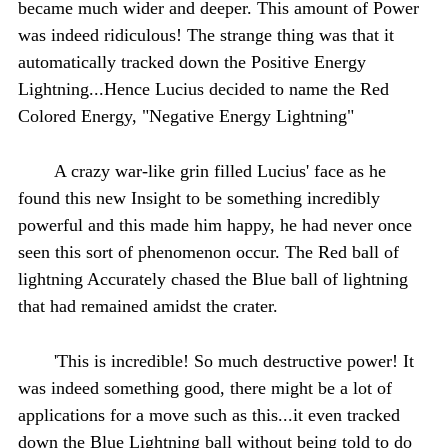
became much wider and deeper. This amount of Power
was indeed ridiculous! The strange thing was that it
automatically tracked down the Positive Energy
Lightning...Hence Lucius decided to name the Red
Colored Energy, "Negative Energy Lightning"
A crazy war-like grin filled Lucius' face as he
found this new Insight to be something incredibly
powerful and this made him happy, he had never once
seen this sort of phenomenon occur. The Red ball of
lightning Accurately chased the Blue ball of lightning
that had remained amidst the crater.
'This is incredible! So much destructive power! It
was indeed something good, there might be a lot of
applications for a move such as this...it even tracked
down the Blue Lightning ball without being told to do