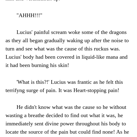
"AHHH!!!"
Lucius' painful scream woke some of the dragons
as they all began gradually waking up after the noise to
turn and see what was the cause of this ruckus was.
Lucius' body had been covered in liquid-like mana and
it had been burning his skin!
'What is this?!' Lucius was frantic as he felt this
terrifyng surge of pain. It was Heart-stopping pain!
He didn't know what was the cause so he without
wasting a breathe decided to find out what it was, he
immediately sent divine power throughout his body to
locate the source of the pain but could find none! As he