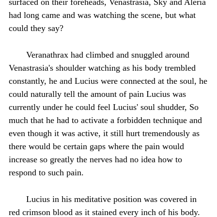
surfaced on their foreheads, Venastrasia, Sky and Aleria
had long came and was watching the scene, but what
could they say?
Veranathrax had climbed and snuggled around
Venastrasia's shoulder watching as his body trembled
constantly, he and Lucius were connected at the soul, he
could naturally tell the amount of pain Lucius was
currently under he could feel Lucius' soul shudder, So
much that he had to activate a forbidden technique and
even though it was active, it still hurt tremendously as
there would be certain gaps where the pain would
increase so greatly the nerves had no idea how to
respond to such pain.
Lucius in his meditative position was covered in
red crimson blood as it stained every inch of his body.