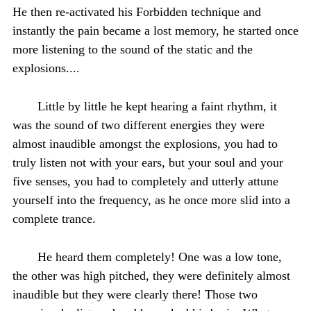
He then re-activated his Forbidden technique and
instantly the pain became a lost memory, he started once
more listening to the sound of the static and the
explosions....
Little by little he kept hearing a faint rhythm, it
was the sound of two different energies they were
almost inaudible amongst the explosions, you had to
truly listen not with your ears, but your soul and your
five senses, you had to completely and utterly attune
yourself into the frequency, as he once more slid into a
complete trance.
He heard them completely! One was a low tone,
the other was high pitched, they were definitely almost
inaudible but they were clearly there! Those two