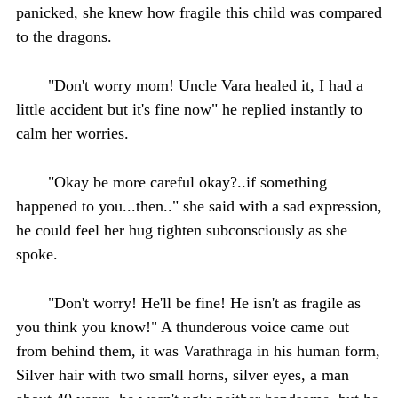
panicked, she knew how fragile this child was compared
to the dragons.
"Don't worry mom! Uncle Vara healed it, I had a
little accident but it's fine now" he replied instantly to
calm her worries.
"Okay be more careful okay?..if something
happened to you...then.." she said with a sad expression,
he could feel her hug tighten subconsciously as she
spoke.
"Don't worry! He'll be fine! He isn't as fragile as
you think you know!" A thunderous voice came out
from behind them, it was Varathraga in his human form,
Silver hair with two small horns, silver eyes, a man