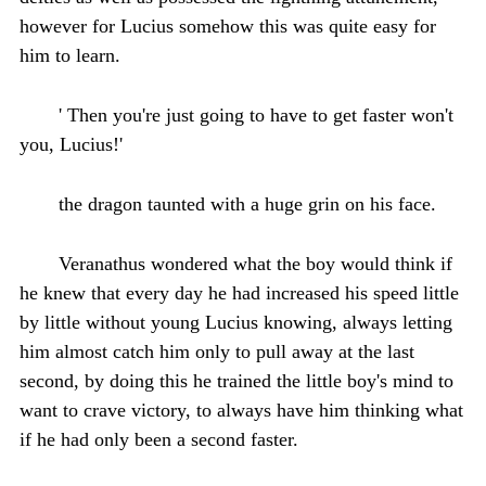
however for Lucius somehow this was quite easy for
him to learn.
' Then you're just going to have to get faster won't
you, Lucius!'
the dragon taunted with a huge grin on his face.
Veranathus wondered what the boy would think if
he knew that every day he had increased his speed little
by little without young Lucius knowing, always letting
him almost catch him only to pull away at the last
second, by doing this he trained the little boy's mind to
want to crave victory, to always have him thinking what
if he had only been a second faster.