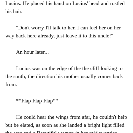
Lucius. He placed his hand on Lucius' head and rustled
his hair.
"Don't worry I'll talk to her, I can feel her on her
way back here already, just leave it to this uncle!"
An hour later...
Lucius was on the edge of the the cliff looking to
the south, the direction his mother usually comes back
from.
**Flap Flap Flap**
He could hear the wings from afar, he couldn't help
but be elated, as soon as she landed a bright light filled
the area and a Beautiful woman in her mid twenties