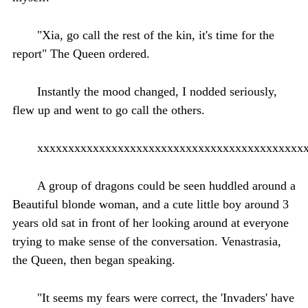
"Xia, go call the rest of the kin, it's time for the
report" The Queen ordered.
Instantly the mood changed, I nodded seriously,
flew up and went to go call the others.
xxxxxxxxxxxxxxxxxxxxxxxxxxxxxxxxxxxxxxxxxxx
A group of dragons could be seen huddled around a
Beautiful blonde woman, and a cute little boy around 3
years old sat in front of her looking around at everyone
trying to make sense of the conversation. Venastrasia,
the Queen, then began speaking.
"It seems my fears were correct, the 'Invaders' have