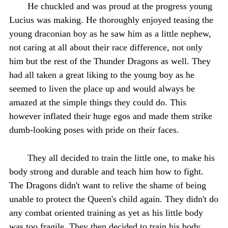
He chuckled and was proud at the progress young
Lucius was making. He thoroughly enjoyed teasing the
young draconian boy as he saw him as a little nephew,
not caring at all about their race difference, not only
him but the rest of the Thunder Dragons as well. They
had all taken a great liking to the young boy as he
seemed to liven the place up and would always be
amazed at the simple things they could do. This
however inflated their huge egos and made them strike
dumb-looking poses with pride on their faces.
They all decided to train the little one, to make his
body strong and durable and teach him how to fight.
The Dragons didn't want to relive the shame of being
unable to protect the Queen's child again. They didn't do
any combat oriented training as yet as his little body
was too fragile. They then decided to train his body