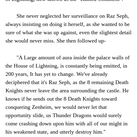
She never neglected her surveillance on Raz Seph,
always insisting on doing it herself, as she wanted to be
sure of what she was up against, even the slightest detail
she would never miss. She then followed up-
"A Large amount of aura inside the palace walls of
the House of Lightning, is constantly being emitted, in
200 years, It has yet to change. We've already
deciphered that it's Raz Seph, as the 8 remaining Death
Knights never leave the area surrounding the castle. He
knows if he sends out the 8 Death Knights toward
conquering Zenheim, we would never let that
opportunity slide, us Thunder Dragons would surely
come crashing down upon him with all of our might in
his weakened state, and utterly destroy him."