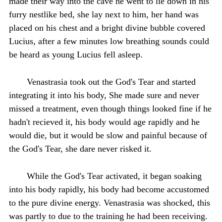
made their way into the cave he went to lie down in his
furry nestlike bed, she lay next to him, her hand was
placed on his chest and a bright divine bubble covered
Lucius, after a few minutes low breathing sounds could
be heard as young Lucius fell asleep.
Venastrasia took out the God's Tear and started
integrating it into his body, She made sure and never
missed a treatment, even though things looked fine if he
hadn't recieved it, his body would age rapidly and he
would die, but it would be slow and painful because of
the God's Tear, she dare never risked it.
While the God's Tear activated, it began soaking
into his body rapidly, his body had become accustomed
to the pure divine energy. Venastrasia was shocked, this
was partly to due to the training he had been receiving.