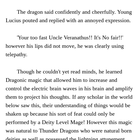
The dragon said confidently and cheerfully. Young
Lucius pouted and replied with an annoyed expression.
'Your too fast Uncle Veranathus!! It's No fair!!'
however his lips did not move, he was clearly using
telepathy.
Though he couldn't yet read minds, he learned
Dragonic magic that allowed him to increase and
control the electric brain waves in his brain and amplify
them to project his thoughts. If any scholar in the world
below saw this, their understanding of things would be
shaken up because his sort of feat could only be
performed by a Deity Level Mage! However this magic
was natural to Thunder Dragons who were natural born
deities as well as possessed the lightning attunement,