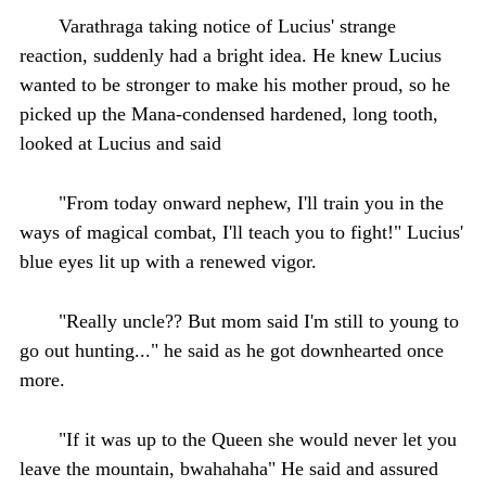
Varathraga taking notice of Lucius' strange
reaction, suddenly had a bright idea. He knew Lucius
wanted to be stronger to make his mother proud, so he
picked up the Mana-condensed hardened, long tooth,
looked at Lucius and said
"From today onward nephew, I'll train you in the
ways of magical combat, I'll teach you to fight!" Lucius'
blue eyes lit up with a renewed vigor.
"Really uncle?? But mom said I'm still to young to
go out hunting..." he said as he got downhearted once
more.
"If it was up to the Queen she would never let you
leave the mountain, bwahahaha" He said and assured