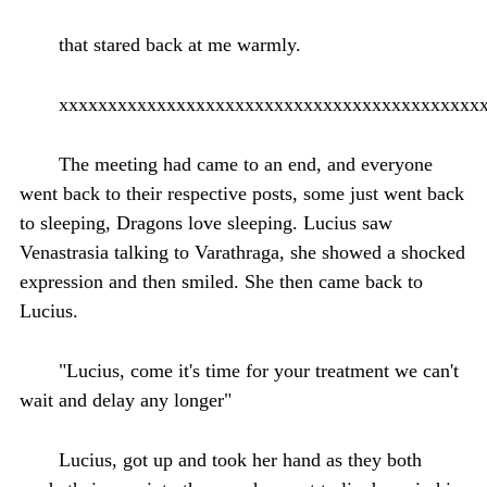
that stared back at me warmly.
xxxxxxxxxxxxxxxxxxxxxxxxxxxxxxxxxxxxxxxxxxx
The meeting had came to an end, and everyone
went back to their respective posts, some just went back
to sleeping, Dragons love sleeping. Lucius saw
Venastrasia talking to Varathraga, she showed a shocked
expression and then smiled. She then came back to
Lucius.
"Lucius, come it's time for your treatment we can't
wait and delay any longer"
Lucius, got up and took her hand as they both