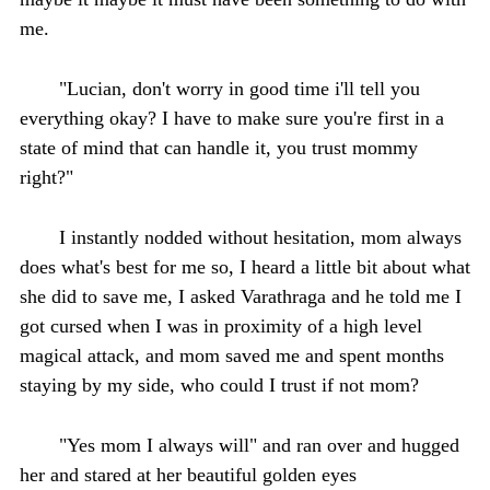
me.
"Lucian, don't worry in good time i'll tell you
everything okay? I have to make sure you're first in a
state of mind that can handle it, you trust mommy
right?"
I instantly nodded without hesitation, mom always
does what's best for me so, I heard a little bit about what
she did to save me, I asked Varathraga and he told me I
got cursed when I was in proximity of a high level
magical attack, and mom saved me and spent months
staying by my side, who could I trust if not mom?
"Yes mom I always will" and ran over and hugged
her and stared at her beautiful golden eyes