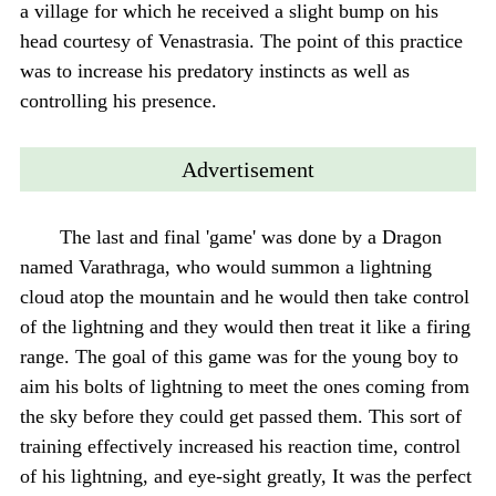
a village for which he received a slight bump on his
head courtesy of Venastrasia. The point of this practice
was to increase his predatory instincts as well as
controlling his presence.
Advertisement
The last and final 'game' was done by a Dragon
named Varathraga, who would summon a lightning
cloud atop the mountain and he would then take control
of the lightning and they would then treat it like a firing
range. The goal of this game was for the young boy to
aim his bolts of lightning to meet the ones coming from
the sky before they could get passed them. This sort of
training effectively increased his reaction time, control
of his lightning, and eye-sight greatly, It was the perfect