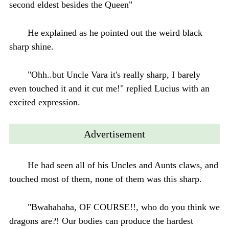
second eldest besides the Queen"
He explained as he pointed out the weird black
sharp shine.
"Ohh..but Uncle Vara it's really sharp, I barely
even touched it and it cut me!" replied Lucius with an
excited expression.
Advertisement
He had seen all of his Uncles and Aunts claws, and
touched most of them, none of them was this sharp.
"Bwahahaha, OF COURSE!!, who do you think we
dragons are?! Our bodies can produce the hardest