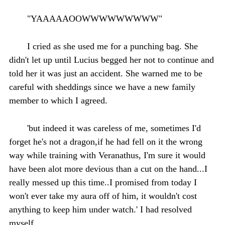
"YAAAAAOOWWWWWWWWW"
I cried as she used me for a punching bag. She
didn't let up until Lucius begged her not to continue and
told her it was just an accident. She warned me to be
careful with sheddings since we have a new family
member to which I agreed.
'but indeed it was careless of me, sometimes I'd
forget he's not a dragon,if he had fell on it the wrong
way while training with Veranathus, I'm sure it would
have been alot more devious than a cut on the hand...I
really messed up this time..I promised from today I
won't ever take my aura off of him, it wouldn't cost
anything to keep him under watch.' I had resolved
myself.