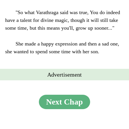
"So what Varathraga said was true, You do indeed
have a talent for divine magic, though it will still take
some time, but this means you'll, grow up sooner..."
She made a happy expression and then a sad one,
she wanted to spend some time with her son.
Advertisement
Next Chap