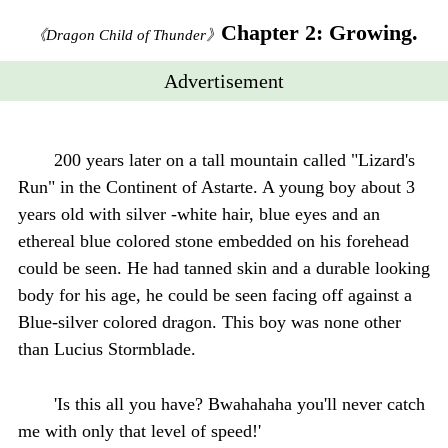
Chapter 2: Growing.
《Dragon Child of Thunder》
Advertisement
200 years later on a tall mountain called "Lizard's
Run" in the Continent of Astarte. A young boy about 3
years old with silver -white hair, blue eyes and an
ethereal blue colored stone embedded on his forehead
could be seen. He had tanned skin and a durable looking
body for his age, he could be seen facing off against a
Blue-silver colored dragon. This boy was none other
than Lucius Stormblade.
'Is this all you have? Bwahahaha you'll never catch
me with only that level of speed!'