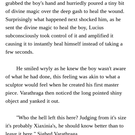
grabbed the boy's hand and hurriedly poured a tiny bit
of divine magic over the deep gash to heal the wound.
Surprisingly what happened next shocked him, as he
sent the divine magic to heal the boy, Lucius
subconsciously took control of it and amplified it
causing it to instantly heal himself instead of taking a
few seconds.
He smiled wryly as he knew the boy wasn't aware
of what he had done, this feeling was akin to what a
sculptor would feel when he created his first master
piece. Varathraga then noticed the long pointed shiny
object and yanked it out.
"Who the hell left this here? Judging from it's size
it's probably Xiaxinia's, he should know better than to
leave it here " Sighed Varathraga