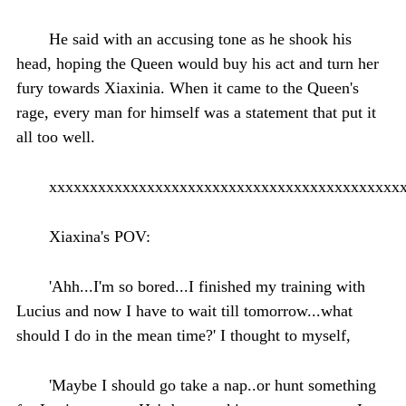
He said with an accusing tone as he shook his
head, hoping the Queen would buy his act and turn her
fury towards Xiaxinia. When it came to the Queen's
rage, every man for himself was a statement that put it
all too well.
xxxxxxxxxxxxxxxxxxxxxxxxxxxxxxxxxxxxxxxxxxx
Xiaxina's POV:
'Ahh...I'm so bored...I finished my training with
Lucius and now I have to wait till tomorrow...what
should I do in the mean time?' I thought to myself,
'Maybe I should go take a nap..or hunt something