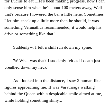
for Lucius to eat...He's been making progress, now I can
only sense him when he's about 100 meters away, Well
that's because I lowered the bar a little hehe. Sometimes
I let him sneak up a little more than he should, it was
something Veranathus recommended, it would help his
drive or something like that.'
Suddenly--, I felt a chill run down my spine.
'W-What was that? I suddenly felt as if death just
breathed down my neck'
As I looked into the distance, I saw 3 human-like
figures approaching me. It was Varathraga walking
behind the Queen with a despicable smile aimed at me,
while holding something shiny...