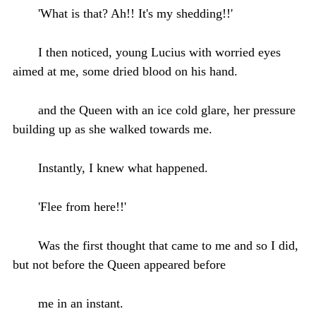
'What is that? Ah!! It's my shedding!!'
I then noticed, young Lucius with worried eyes
aimed at me, some dried blood on his hand.
and the Queen with an ice cold glare, her pressure
building up as she walked towards me.
Instantly, I knew what happened.
'Flee from here!!'
Was the first thought that came to me and so I did,
but not before the Queen appeared before
me in an instant.