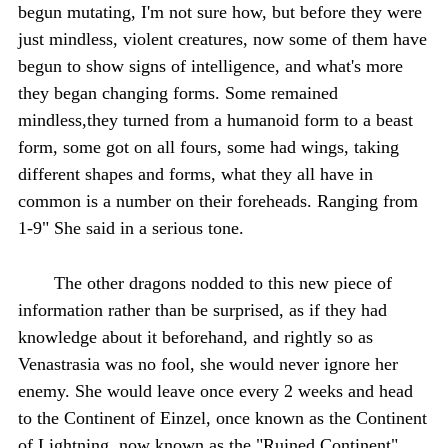
begun mutating, I'm not sure how, but before they were
just mindless, violent creatures, now some of them have
begun to show signs of intelligence, and what's more
they began changing forms. Some remained
mindless,they turned from a humanoid form to a beast
form, some got on all fours, some had wings, taking
different shapes and forms, what they all have in
common is a number on their foreheads. Ranging from
1-9" She said in a serious tone.
The other dragons nodded to this new piece of
information rather than be surprised, as if they had
knowledge about it beforehand, and rightly so as
Venastrasia was no fool, she would never ignore her
enemy. She would leave once every 2 weeks and head
to the Continent of Einzel, once known as the Continent
of Lightning, now known as the "Ruined Continent".