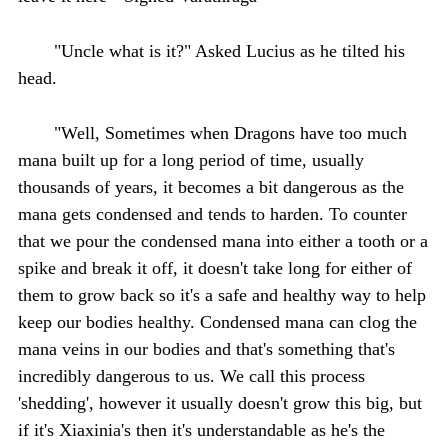
"Uncle what is it?" Asked Lucius as he tilted his
head.
"Well, Sometimes when Dragons have too much
mana built up for a long period of time, usually
thousands of years, it becomes a bit dangerous as the
mana gets condensed and tends to harden. To counter
that we pour the condensed mana into either a tooth or a
spike and break it off, it doesn't take long for either of
them to grow back so it's a safe and healthy way to help
keep our bodies healthy. Condensed mana can clog the
mana veins in our bodies and that's something that's
incredibly dangerous to us. We call this process
'shedding', however it usually doesn't grow this big, but
if it's Xiaxinia's then it's understandable as he's the