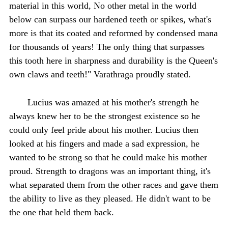
material in this world, No other metal in the world
below can surpass our hardened teeth or spikes, what's
more is that its coated and reformed by condensed mana
for thousands of years! The only thing that surpasses
this tooth here in sharpness and durability is the Queen's
own claws and teeth!" Varathraga proudly stated.
Lucius was amazed at his mother's strength he
always knew her to be the strongest existence so he
could only feel pride about his mother. Lucius then
looked at his fingers and made a sad expression, he
wanted to be strong so that he could make his mother
proud. Strength to dragons was an important thing, it's
what separated them from the other races and gave them
the ability to live as they pleased. He didn't want to be
the one that held them back.