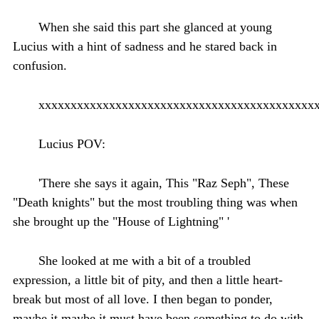
When she said this part she glanced at young
Lucius with a hint of sadness and he stared back in
confusion.
xxxxxxxxxxxxxxxxxxxxxxxxxxxxxxxxxxxxxxxxxxx
Lucius POV:
'There she says it again, This "Raz Seph", These
"Death knights" but the most troubling thing was when
she brought up the "House of Lightning" '
She looked at me with a bit of a troubled
expression, a little bit of pity, and then a little heart-
break but most of all love. I then began to ponder,
maybe it maybe it must have been something to do with