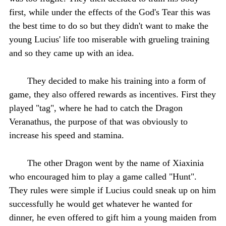
first, while under the effects of the God's Tear this was
the best time to do so but they didn't want to make the
young Lucius' life too miserable with grueling training
and so they came up with an idea.
They decided to make his training into a form of
game, they also offered rewards as incentives. First they
played "tag", where he had to catch the Dragon
Veranathus, the purpose of that was obviously to
increase his speed and stamina.
The other Dragon went by the name of Xiaxinia
who encouraged him to play a game called "Hunt".
They rules were simple if Lucius could sneak up on him
successfully he would get whatever he wanted for
dinner, he even offered to gift him a young maiden from