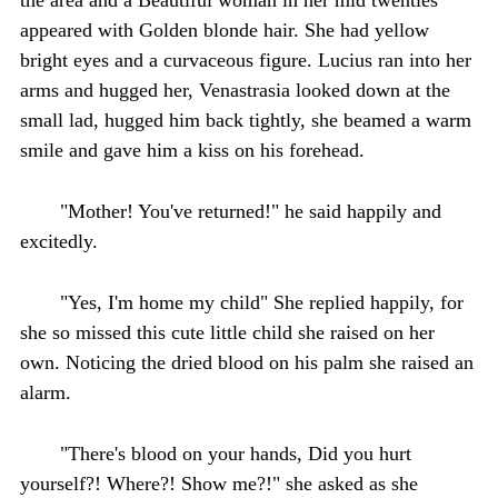
appeared with Golden blonde hair. She had yellow
bright eyes and a curvaceous figure. Lucius ran into her
arms and hugged her, Venastrasia looked down at the
small lad, hugged him back tightly, she beamed a warm
smile and gave him a kiss on his forehead.
"Mother! You've returned!" he said happily and
excitedly.
"Yes, I'm home my child" She replied happily, for
she so missed this cute little child she raised on her
own. Noticing the dried blood on his palm she raised an
alarm.
"There's blood on your hands, Did you hurt
yourself?! Where?! Show me?!" she asked as she