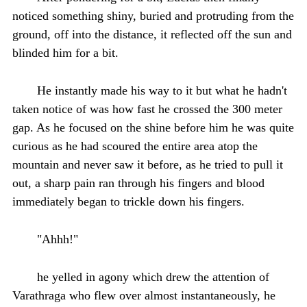
noticed something shiny, buried and protruding from the
ground, off into the distance, it reflected off the sun and
blinded him for a bit.
He instantly made his way to it but what he hadn't
taken notice of was how fast he crossed the 300 meter
gap. As he focused on the shine before him he was quite
curious as he had scoured the entire area atop the
mountain and never saw it before, as he tried to pull it
out, a sharp pain ran through his fingers and blood
immediately began to trickle down his fingers.
"Ahhh!"
he yelled in agony which drew the attention of
Varathraga who flew over almost instantaneously, he