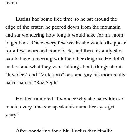
menu.
Lucius had some free time so he sat around the
edge of the crater, he peered down from the mountain
and sat wondering how long it would take for his mom
to get back. Once every few weeks she would disappear
for a few hours and come back, and then instantly she
would have a meeting with the other dragons. He didn't
understand what they were talking about, things about
"Invaders" and "Mutations" or some guy his mom really
hated named "Raz Seph"
He then muttered "I wonder why she hates him so
much, every time she speaks his name her eyes get
scary"
After pondering for a bit, Lucius then finally