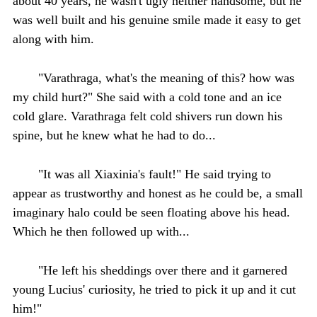
about 40 years, he wasn't ugly neither handsome, but he
was well built and his genuine smile made it easy to get
along with him.
"Varathraga, what's the meaning of this? how was
my child hurt?" She said with a cold tone and an ice
cold glare. Varathraga felt cold shivers run down his
spine, but he knew what he had to do...
"It was all Xiaxinia's fault!" He said trying to
appear as trustworthy and honest as he could be, a small
imaginary halo could be seen floating above his head.
Which he then followed up with...
"He left his sheddings over there and it garnered
young Lucius' curiosity, he tried to pick it up and it cut
him!"