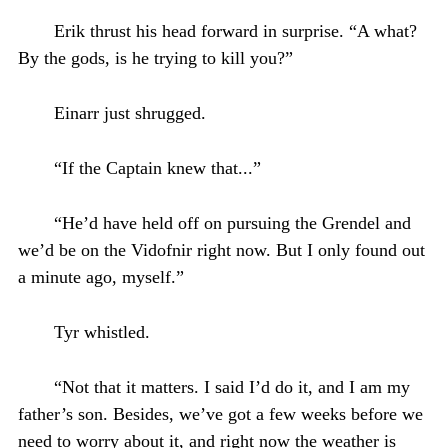
Erik thrust his head forward in surprise. “A what?
By the gods, is he trying to kill you?”
Einarr just shrugged.
“If the Captain knew that...”
“He’d have held off on pursuing the Grendel and
we’d be on the Vidofnir right now. But I only found out
a minute ago, myself.”
Tyr whistled.
“Not that it matters. I said I’d do it, and I am my
father’s son. Besides, we’ve got a few weeks before we
need to worry about it, and right now the weather is