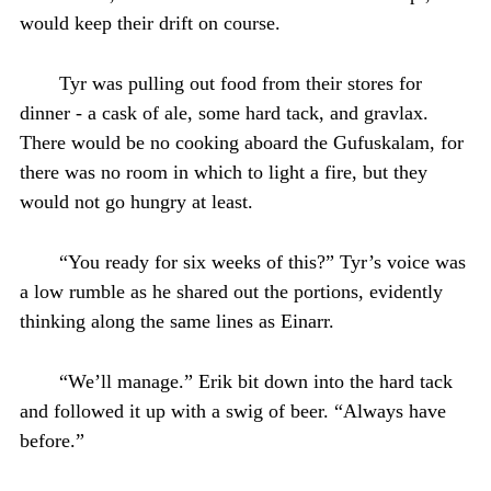
would keep their drift on course.
Tyr was pulling out food from their stores for
dinner - a cask of ale, some hard tack, and gravlax.
There would be no cooking aboard the Gufuskalam, for
there was no room in which to light a fire, but they
would not go hungry at least.
“You ready for six weeks of this?” Tyr’s voice was
a low rumble as he shared out the portions, evidently
thinking along the same lines as Einarr.
“We’ll manage.” Erik bit down into the hard tack
and followed it up with a swig of beer. “Always have
before.”