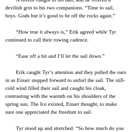
devilish grin to his two companions. “Time to sail,
boys. Gods but it’s good to be off the rocks again.”
“How true it always is,” Erik agreed while Tyr
continued to call their rowing cadence.
“Ease off a bit and I’ll let the sail down.”
Erik caught Tyr’s attention and they pulled the oars
in as Einarr stepped forward to unfurl the sail. The still-
cold wind filled their sail and caught his cloak,
contrasting with the warmth on his shoulders of the
spring sun. The Ice existed, Einarr thought, to make
sure one appreciated the freedom to sail.
Tyr stood up and stretched. “So how much do you