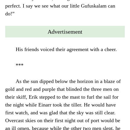
perfect. I say we see what our little Gufuskalam can
do!”
Advertisement
His friends voiced their agreement with a cheer.
***
As the sun dipped below the horizon in a blaze of
gold and red and purple that blinded the three men on
their skiff, Erik stepped to the mast to furl the sail for
the night while Einarr took the tiller. He would have
first watch, and was glad that the sky was still clear.
Overcast skies on their first night out of port would be
an ill omen, because while the other two men slept, he