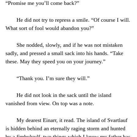
“Promise me you’ll come back?”
He did not try to repress a smile. “Of course I will.
What sort of fool would abandon you?”
She nodded, slowly, and if he was not mistaken
sadly, and pressed a small sack into his hands. “Take
these. May they speed you on your journey.”
“Thank you. I’m sure they will.”
He did not look in the sack until the island
vanished from view. On top was a note.
My dearest Einarr, it read. The island of Svartlauf
is hidden behind an eternally raging storm and hunted
by a fimbulvulf, two things which I know my father has