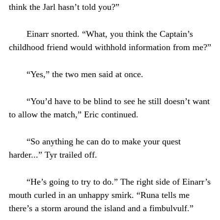
think the Jarl hasn’t told you?”
Einarr snorted. “What, you think the Captain’s
childhood friend would withhold information from me?”
“Yes,” the two men said at once.
“You’d have to be blind to see he still doesn’t want
to allow the match,” Eric continued.
“So anything he can do to make your quest
harder...” Tyr trailed off.
“He’s going to try to do.” The right side of Einarr’s
mouth curled in an unhappy smirk. “Runa tells me
there’s a storm around the island and a fimbulvulf.”