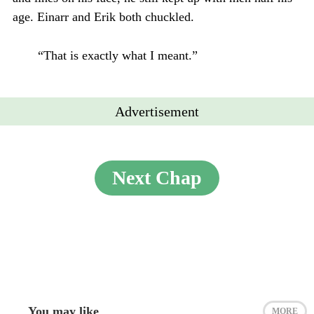
age. Einarr and Erik both chuckled.
“That is exactly what I meant.”
Advertisement
Next Chap
You may like
MORE