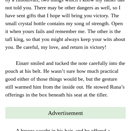
not told you. There may be other dangers as well, so I
have sent gifts that I hope will bring you victory. The
small crystal bottle contains my song of strength. Open
it when yours fails and remember me. The other is the
tafl king, so that you might always keep your wits about
you. Be careful, my love, and return in victory!
Einarr smiled and tucked the note carefully into the
pouch at his belt. He wasn’t sure how much practical
good either of those things would be, but the gesture
still warmed him from the inside out. He stowed Runa’s
offerings in the box beneath his seat at the tiller.
Advertisement
A breeze caught in his hair, and he offered a