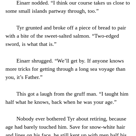
Einarr nodded. “I think our course takes us close to
some small islands partway through, too.”
Tyr grunted and broke off a piece of bread to pair
with a bite of the sweet-salted salmon. “Two-edged
sword, is what that is.”
Einarr shrugged. “We’ll get by. If anyone knows
more tricks for getting through a long sea voyage than
you, it’s Father.”
This got a laugh from the gruff man. “I taught him
half what he knows, back when he was your age.”
Nobody ever bothered Tyr about retiring, because
age had barely touched him. Save for snow-white hair
and lines on his face, he still kept up with men half his