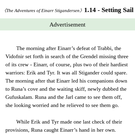
1.14 - Setting Sail
《The Adventures of Einarr Stigandersen》
Advertisement
The morning after Einarr’s defeat of Trabbi, the
Vidofnir set forth in search of the Grendel missing three
of its crew - Einarr, of course, plus two of their hardiest
warriors: Erik and Tyr. It was all Stigander could spare.
The morning after that Einarr led his companions down
to Runa’s cove and the waiting skiff, newly dubbed the
Gufuskalam. Runa and the Jarl came to see them off,
she looking worried and he relieved to see them go.
While Erik and Tyr made one last check of their
provisions, Runa caught Einarr’s hand in her own.