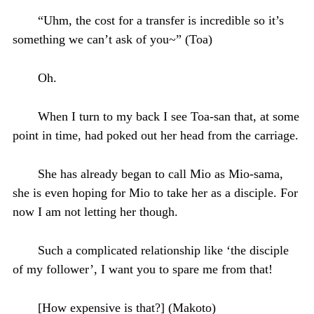
“Uhm, the cost for a transfer is incredible so it’s
something we can’t ask of you~” (Toa)
Oh.
When I turn to my back I see Toa-san that, at some
point in time, had poked out her head from the carriage.
She has already began to call Mio as Mio-sama,
she is even hoping for Mio to take her as a disciple. For
now I am not letting her though.
Such a complicated relationship like ‘the disciple
of my follower’, I want you to spare me from that!
[How expensive is that?] (Makoto)