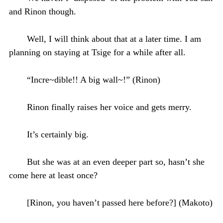
and Rinon though.
Well, I will think about that at a later time. I am
planning on staying at Tsige for a while after all.
“Incre~dible!! A big wall~!” (Rinon)
Rinon finally raises her voice and gets merry.
It’s certainly big.
But she was at an even deeper part so, hasn’t she
come here at least once?
[Rinon, you haven’t passed here before?] (Makoto)