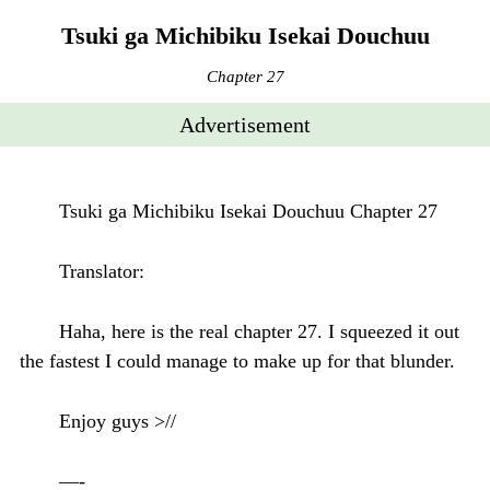
Tsuki ga Michibiku Isekai Douchuu
Chapter 27
Advertisement
Tsuki ga Michibiku Isekai Douchuu Chapter 27
Translator:
Haha, here is the real chapter 27. I squeezed it out
the fastest I could manage to make up for that blunder.
Enjoy guys >//
—-