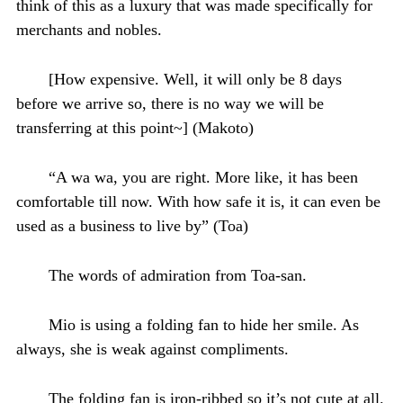
think of this as a luxury that was made specifically for
merchants and nobles.
[How expensive. Well, it will only be 8 days
before we arrive so, there is no way we will be
transferring at this point~] (Makoto)
“A wa wa, you are right. More like, it has been
comfortable till now. With how safe it is, it can even be
used as a business to live by” (Toa)
The words of admiration from Toa-san.
Mio is using a folding fan to hide her smile. As
always, she is weak against compliments.
The folding fan is iron-ribbed so it’s not cute at all.