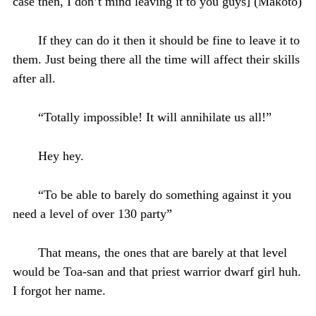
case then, I don’t mind leaving it to you guys] (Makoto)
If they can do it then it should be fine to leave it to
them. Just being there all the time will affect their skills
after all.
“Totally impossible! It will annihilate us all!”
Hey hey.
“To be able to barely do something against it you
need a level of over 130 party”
That means, the ones that are barely at that level
would be Toa-san and that priest warrior dwarf girl huh.
I forgot her name.