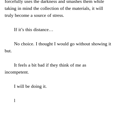
forcefully uses the darkness and smashes them while
taking in mind the collection of the materials, it will
truly become a source of stress.
If it’s this distance…
No choice. I thought I would go without showing it
but.
It feels a bit bad if they think of me as
incompetent.
I will be doing it.
l