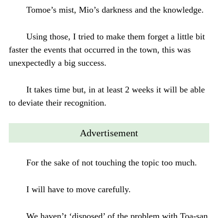
Tomoe’s mist, Mio’s darkness and the knowledge.
Using those, I tried to make them forget a little bit
faster the events that occurred in the town, this was
unexpectedly a big success.
It takes time but, in at least 2 weeks it will be able
to deviate their recognition.
Advertisement
For the sake of not touching the topic too much.
I will have to move carefully.
We haven’t ‘disposed’ of the problem with Toa-san