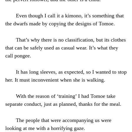
Even though I call it a kimono, it’s something that
the dwarfs made by copying the designs of Tomoe.
That’s why there is no classification, but its clothes
that can be safely used as casual wear. It’s what they
call pongee.
It has long sleeves, as expected, so I wanted to stop
her. It must inconvenient when she is walking.
With the reason of ‘training’ I had Tomoe take
separate conduct, just as planned, thanks for the meal.
The people that were accompanying us were
looking at me with a horrifying gaze.