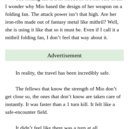
I wonder why Mio based the design of her weapon on a
folding fan. The attack power isn’t that high. Are her
iron-ribs made out of fantasy metal like mithril? Well,
she is using it like that so it must be. Even if I call it a
mithril folding fan, I don’t feel that way about it.
Advertisement
In reality, the travel has been incredibly safe.
The fellows that know the strength of Mio don’t
get close so, the ones that don’t know are taken care of
instantly. It was faster than a 1 turn kill. It felt like a
safe-encounter field.
It didn’t feel like there was a turn at all.