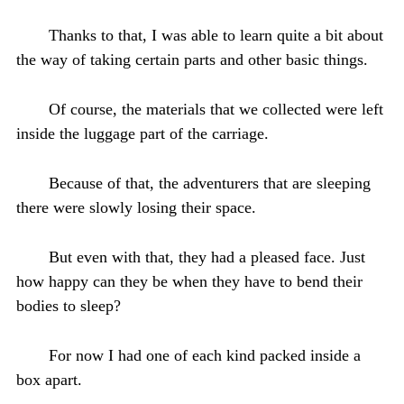
Thanks to that, I was able to learn quite a bit about
the way of taking certain parts and other basic things.
Of course, the materials that we collected were left
inside the luggage part of the carriage.
Because of that, the adventurers that are sleeping
there were slowly losing their space.
But even with that, they had a pleased face. Just
how happy can they be when they have to bend their
bodies to sleep?
For now I had one of each kind packed inside a
box apart.