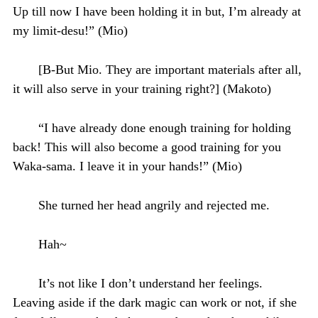
Up till now I have been holding it in but, I’m already at
my limit-desu!” (Mio)
[B-But Mio. They are important materials after all,
it will also serve in your training right?] (Makoto)
“I have already done enough training for holding
back! This will also become a good training for you
Waka-sama. I leave it in your hands!” (Mio)
She turned her head angrily and rejected me.
Hah~
It’s not like I don’t understand her feelings.
Leaving aside if the dark magic can work or not, if she