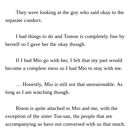
They were looking at the guy who said okay to the
separate conduct.
I had things to do and Tomoe is completely fine by
herself so I gave her the okay though.
If I had Mio go with her, I felt that my part would
become a complete mess so I had Mio to stay with me.
… Honestly, Mio is still not that unreasonable. As
long as I am watching though.
Rinon is quite attached to Mio and me, with the
exception of the sister Toa-san, the people that are
accompanying us have not conversed with us that much.