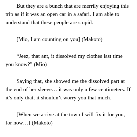
But they are a bunch that are merrily enjoying this
trip as if it was an open car in a safari. I am able to
understand that these people are stupid.
[Mio, I am counting on you] (Makoto)
“Jeez, that ant, it dissolved my clothes last time
you know?” (Mio)
Saying that, she showed me the dissolved part at
the end of her sleeve… it was only a few centimeters. If
it’s only that, it shouldn’t worry you that much.
[When we arrive at the town I will fix it for you,
for now…] (Makoto)