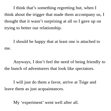
I think that’s something regretting but, when I
think about the trigger that made them accompany us, I
thought that it wasn’t surprising at all so I gave up on
trying to better our relationship.
I should be happy that at least one is attached to
me.
Anyways, I don’t feel the need of being friendly to
the bunch of adventurers that look like spectators.
I will just do them a favor, arrive at Tsige and
leave them as just acquaintances.
My ‘experiment’ went well after all.