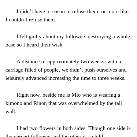
I didn’t have a reason to refuse them, or more like,
I couldn’t refuse them.
I felt guilty about my followers destroying a whole
base so I heard their wish.
A distance of approximately two weeks, with a
carriage filled of people, we didn’t push ourselves and
leisurely advanced increasing the time to three weeks.
Right now, beside me is Mio who is wearing a
kimono and Rinon that was overwhelmed by the tall
wall.
I had two flowers in both sides. Though one side is
the pervert follower, and the other is a child.