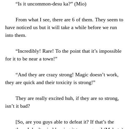
“Is it uncommon-desu ka?” (Mio)
From what I see, there are 6 of them. They seem to
have noticed us but it will take a while before we run
into them.
“Incredibly! Rare! To the point that it’s impossible
for it to be near a town!”
“And they are crazy strong! Magic doesn’t work,
they are quick and their toxicity is strong!”
They are really excited huh, if they are so strong,
isn’t it bad?
[So, are you guys able to defeat it? If that’s the