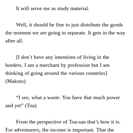
It will serve me as study material.
Well, it should be fine to just distribute the goods
the moment we are going to separate. It gets in the way
after all.
[I don’t have any intentions of living in the
borders. I am a merchant by profession but I am
thinking of going around the various countries]
(Makoto)
“I see, what a waste. You have that much power
and yet” (Toa)
From the perspective of Toa-san that’s how it is.
For adventurers, the income is important. That the