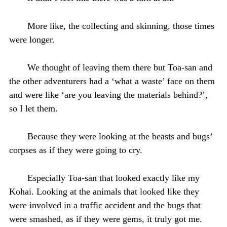
More like, the collecting and skinning, those times
were longer.
We thought of leaving them there but Toa-san and
the other adventurers had a ‘what a waste’ face on them
and were like ‘are you leaving the materials behind?’,
so I let them.
Because they were looking at the beasts and bugs’
corpses as if they were going to cry.
Especially Toa-san that looked exactly like my
Kohai. Looking at the animals that looked like they
were involved in a traffic accident and the bugs that
were smashed, as if they were gems, it truly got me.