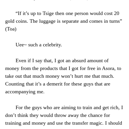
“If it’s up to Tsige then one person would cost 20
gold coins. The luggage is separate and comes in turns”
(Toa)
Uee~ such a celebrity.
Even if I say that, I got an absurd amount of
money from the products that I got for free in Asora, to
take out that much money won’t hurt me that much.
Counting that it’s a demerit for these guys that are
accompanying me.
For the guys who are aiming to train and get rich, I
don’t think they would throw away the chance for
training and money and use the transfer magic. I should