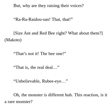
But, why are they raising their voices?
“Ra-Ra-Raidou-san! That, that!”
[Size Ant and Red Bee right? What about them?]
(Makoto)
“That’s not it! The bee one!”
“That is, the real deal…”
“Unbelievable, Rubee-eye…”
Oh, the monster is different huh. This reaction, is it
a rare monster?