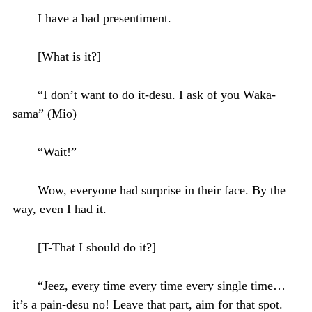
I have a bad presentiment.
[What is it?]
“I don’t want to do it-desu. I ask of you Waka-
sama” (Mio)
“Wait!”
Wow, everyone had surprise in their face. By the
way, even I had it.
[T-That I should do it?]
“Jeez, every time every time every single time…
it’s a pain-desu no! Leave that part, aim for that spot.