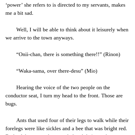
‘power’ she refers to is directed to my servants, makes
me a bit sad.
Well, I will be able to think about it leisurely when
we arrive to the town anyways.
“Onii-chan, there is something there!!” (Rinon)
“Waka-sama, over there-desu” (Mio)
Hearing the voice of the two people on the
conductor seat, I turn my head to the front. Those are
bugs.
Ants that used four of their legs to walk while their
forelegs were like sickles and a bee that was bright red.