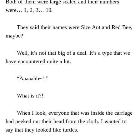
Both of them were large scaled and their numbers
were… 1, 2, 3… 10.
They said their names were Size Ant and Red Bee,
maybe?
Well, it’s not that big of a deal. It’s a type that we
have encountered quite a lot.
“Aaaaahh~!!”
What is it?!
When I look, everyone that was inside the carriage
had peeked out their head from the cloth. I wanted to
say that they looked like turtles.