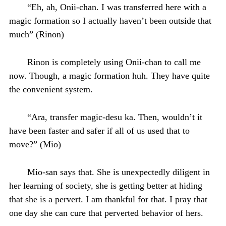
“Eh, ah, Onii-chan. I was transferred here with a
magic formation so I actually haven’t been outside that
much” (Rinon)
Rinon is completely using Onii-chan to call me
now. Though, a magic formation huh. They have quite
the convenient system.
“Ara, transfer magic-desu ka. Then, wouldn’t it
have been faster and safer if all of us used that to
move?” (Mio)
Mio-san says that. She is unexpectedly diligent in
her learning of society, she is getting better at hiding
that she is a pervert. I am thankful for that. I pray that
one day she can cure that perverted behavior of hers.