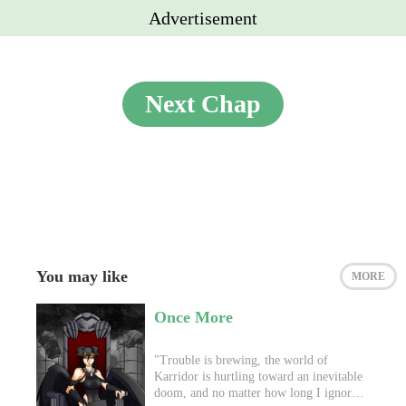
Advertisement
Next Chap
You may like
MORE
Once More
"Trouble is brewing, the world of
Karridor is hurtling toward an inevitable
doom, and no matter how long I ignore