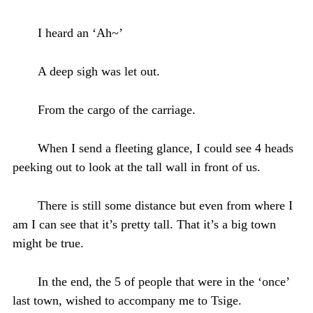
I heard an ‘Ah~’
A deep sigh was let out.
From the cargo of the carriage.
When I send a fleeting glance, I could see 4 heads
peeking out to look at the tall wall in front of us.
There is still some distance but even from where I
am I can see that it’s pretty tall. That it’s a big town
might be true.
In the end, the 5 of people that were in the ‘once’
last town, wished to accompany me to Tsige.