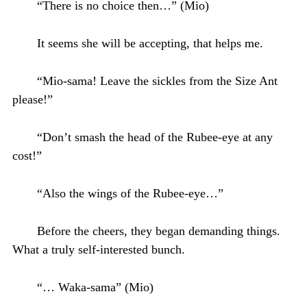
“There is no choice then…” (Mio)
It seems she will be accepting, that helps me.
“Mio-sama! Leave the sickles from the Size Ant
please!”
“Don’t smash the head of the Rubee-eye at any
cost!”
“Also the wings of the Rubee-eye…”
Before the cheers, they began demanding things.
What a truly self-interested bunch.
“… Waka-sama” (Mio)