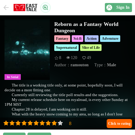
Sign In
Reborn as a Fantasy World
Dungeon
Fantasy
Sci-fi
Action
Adventure
Supernatural
Slice of Life
8
120
49
Author：
ramouton
Type：
Male
In Serial
The title is a working title only, at some point, hopefully soon, I will
decide on a more fitting one.
Currently still reviewing the title poll results and the suggestions.
My current release schedule here on royalroad, is every other Sunday at
1PM MST
Chapter 28 is delayed, I am working on it still.
What with the heavy snow coming to my area, so long as I don't lose
power, I intend to be writing.
I apologize to those following this story for the delay.
Click to rating
Chapters 1-3 1st pass edit 2020-07-23 8PM MST.
(The First Paragraph, (edited 2020-07-23)):