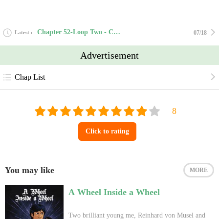
Chapter 52-Loop Two - Chapter Fifteen
Latest
07/18
Advertisement
Chap List
Click to rating
You may like
MORE
A Wheel Inside a Wheel
Two brilliant young me, Reinhard von Musel and