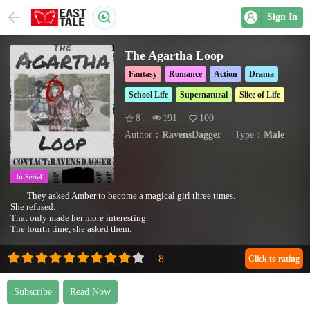
Sign In
The Agartha Loop
Fantasy
Romance
Action
Drama
School Life
Supernatural
Slice of Life
8
191
100
Author：
RavensDagger
Type：
Male
In Serial
They asked Amber to become a magical girl three times.
She refused.
That only made her more interesting.
The fourth time, she asked them.
Click to rating
Subscribe
Read Now