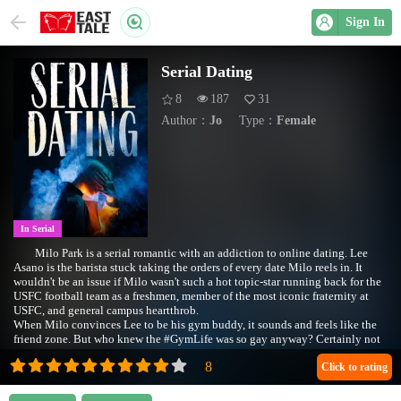
Sign In
Serial Dating
8
187
31
Author：
Jo
Type：
Female
In Serial
Milo Park is a serial romantic with an addiction to online dating. Lee
Asano is the barista stuck taking the orders of every date Milo reels in. It
wouldn't be an issue if Milo wasn't such a hot topic-star running back for the
USFC football team as a freshmen, member of the most iconic fraternity at
USFC, and general campus heartthrob.
When Milo convinces Lee to be his gym buddy, it sounds and feels like the
friend zone. But who knew the #GymLife was so gay anyway? Certainly not
Lee.
Click to rating