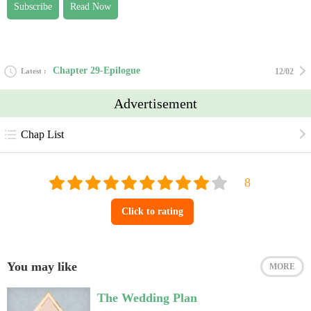
Subscribe
Read Now
Chapter 29-Epilogue
Latest
12/02
Advertisement
Chap List
Click to rating
You may like
MORE
The Wedding Plan