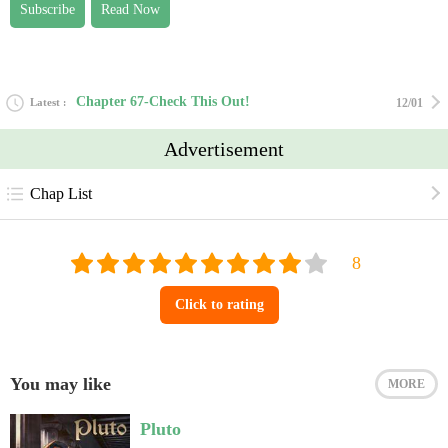
Subscribe
Read Now
Chapter 67-Check This Out!
Latest
12/01
Advertisement
Chap List
Click to rating
You may like
MORE
Pluto