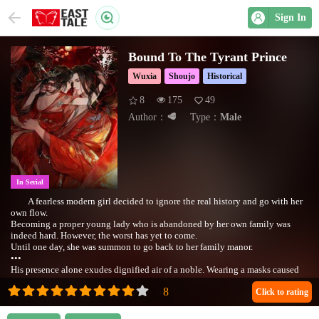
Sign In
Bound To The Tyrant Prince
Wuxia
Shoujo
Historical
8
175
49
Author：
🥩
Type：
Male
In Serial
A fearless modern girl decided to ignore the real history and go with her
own flow.
Becoming a proper young lady who is abandoned by her own family was
indeed hard. However, the worst has yet to come.
Until one day, she was summon to go back to her family manor.
ㅤㅤㅤㅤㅤㅤㅤㅤㅤㅤㅤㅤㅤㅤㅤㅤㅤㅤㅤㅤㅤㅤ•••
His presence alone exudes dignified air of a noble. Wearing a masks caused
people's fear.
Her fearless actions impressed him, at the same time he draw a line between
Click to rating
them.
𝙒𝙞𝙡𝙡 𝙨𝙝𝙚 𝙗𝙚 𝙖𝙗𝙡𝙚 𝙩𝙤 𝙡𝙞𝙫𝙚 𝙥𝙚𝙖𝙘𝙚𝙛𝙪𝙡𝙡𝙮 𝙞𝙣 𝙩𝙝𝙚 𝙖𝙣𝙘𝙞𝙚𝙣𝙩 𝙚𝙧𝙖?