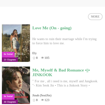
MORE
Love Me (On - going)
He wants to ruin their marriage while I'm trying
to force him to love me.
Ely
In Serial
8
105
21 Chapters
Me, Myself & Bad Romance •||•
JINKOOK
" For me , all i need is me, myself and Jungkook.
"- Kim Seok Jin • This is a Jinkook Story •
Jinah (SoulJin)
In Serial
8
123
26 Chapters