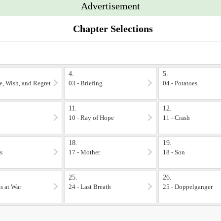
Advertisement
. Enjoy!
Chapter Selections
4.
5.
le, Wish, and Regret
03 - Briefing
04 - Potatoes
11.
12.
10 - Ray of Hope
11 - Crash
18.
19.
s
17 - Mother
18 - Son
25.
26.
ts at War
24 - Last Breath
25 - Doppelganger