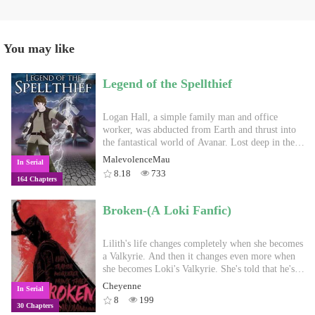
You may like
Legend of the Spellthief
Logan Hall, a simple family man and office
worker, was abducted from Earth and thrust into
the fantastical world of Avanar. Lost deep in the
wilderness, he quickly finds that fantasy is fraught
MalevolenceMau
In Serial
with danger: fangs, claws, and magic. Gifted with
8.18
733
164 Chapters
the power of the unique class, Spellthief, which
allows him to absorb spells cast against him and
cast them back at his foes, he swiftly learns to
Broken-(A Loki Fanfic)
fight back, trampling his way into safer
civilization. Shunned by adventurers, who see
spellcasters like him as poor party members,
Lilith's life changes completely when she becomes
Logan finds few allies, but his progress does not
a Valkyrie. And then it changes even more when
go unnoticed. As he gathers the personal strength
she becomes Loki's Valkyrie. She's told that he's
to fend off wolves and goblins, he also attracts the
pure evil and to stay away from him. But when
Cheyenne
In Serial
attention of evil magi, eager to steal his powers.
everyone else wants her dead, where else can she
8
199
30 Chapters
While he scrambles to find a way back home, will
go? (Loki or any of the other Marvel characters do