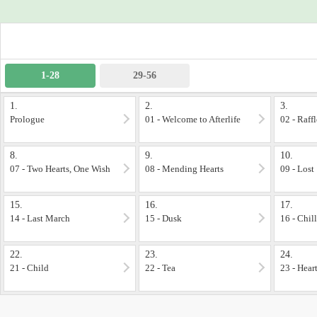
---
A story born from another story I've dreamed of ages ago
***Completed Project***
1-28
29-56
1.
2.
3.
Prologue
01 - Welcome to Afterlife
02 - Raff
8.
9.
10.
07 - Two Hearts, One Wish
08 - Mending Hearts
09 - Lost
15.
16.
17.
14 - Last March
15 - Dusk
16 - Chill
22.
23.
24.
21 - Child
22 - Tea
23 - Hear