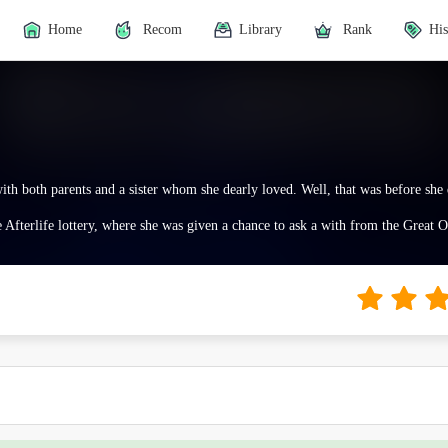
Home
Recom
Library
Rank
His
 with both parents and a sister whom she dearly loved. Well, that was before she
e Afterlife lottery, where she was given a chance to ask a with from the Great 
fferent worlds before she got her own.