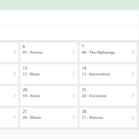
6.
7.
05 - Potions
06 - The Orphanage
13.
14.
12 - Burnt
13 - Intervention
20.
21.
19 - Alone
20 - Excursion
27.
28.
26 - Mirror
27 - Princess