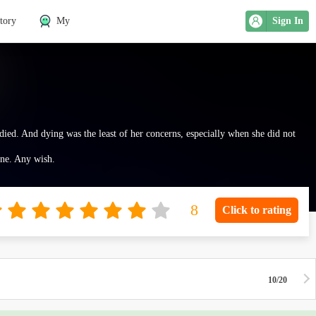
tory
My
Sign In
 died. And dying was the least of her concerns, especially when she did not
One. Any wish.
Click to rating
10/20