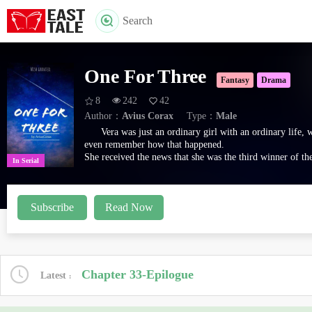
Search
One For Three
Fantasy
Drama
8
242
42
Author：
Avius Corax
Type：
Male
Vera was just an ordinary girl with an ordinary life,
even remember how that happened.
She received the news that she was the third winner of th
In Serial
There's just one catch.
She needed to fulfill three different wishes from three di
Sounds easy, right?
Subscribe
Read Now
---
Three wishes for the living,
One wish from the dead.
Three wishes you'll be giving,
All means to an end.
Regret from your heart,
Chapter 33-Epilogue
Latest
'I wish I have avoided.'
You'll reap what's there from the start,
Oh, your wish, granted.