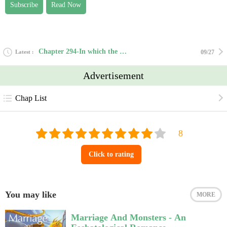
Subscribe
Read Now
Chapter 294-In which the Butler did it.
Latest
09/27
Advertisement
Chap List
Click to rating
You may like
MORE
Marriage And Monsters - An