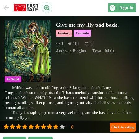
Sign In
Give me my lily pad back.
Fantasy
Comedy
8
181
42
Author：
Brights
Type：
Male
In Serial
Mibbet was a plain old frog, a frog? Long legs:check. Long
Tongue:check supremely pissed off that somebody transformed her into a
princess? Wait..... WHAT? Now she has to contend with international politics,
roving bandits, stalker princes, and figuring out why the hell she's suddenly
human all at once.
Today is shaping up to be a very weird day, and she hasn't even had her
morning fly yet.
Click to rating