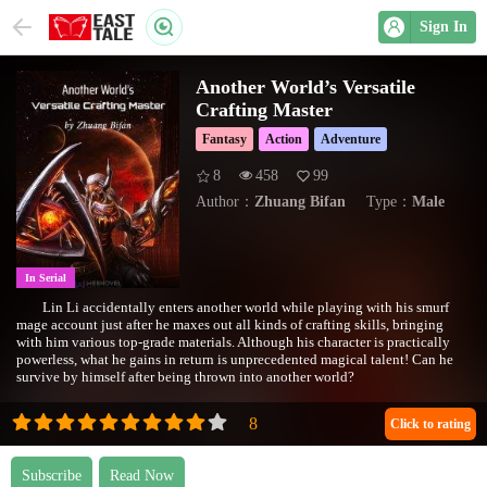
Sign In
Another World’s Versatile
Crafting Master
Fantasy
Action
Adventure
8
458
99
Author：
Zhuang Bifan
Type：
Male
In Serial
Lin Li accidentally enters another world while playing with his smurf
mage account just after he maxes out all kinds of crafting skills, bringing
with him various top-grade materials. Although his character is practically
powerless, what he gains in return is unprecedented magical talent! Can he
survive by himself after being thrown into another world?
Click to rating
Subscribe
Read Now