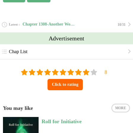
Chapter 1308-Another World’s Versatile Crafting Master
Latest
10/31
Advertisement
Chap List
Click to rating
You may like
MORE
Roll for Initiative