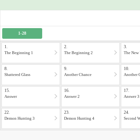
1-28
1.
2.
3.
The Beginning 1
The Beginning 2
The New 
8.
9.
10.
Shattered Glass
Another Chance
Another 
15.
16.
17.
Answer
Answer 2
Answer 3
22.
23.
24.
Demon Hunting 3
Demon Hunting 4
Second W
1)