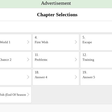
Advertisement
Chapter Selections
4.
5.
World 1
First Wish
Escape
11.
12.
Chance 2
Problems
Training
18.
19.
Answer 4
Answer 5
ish (End Of Season