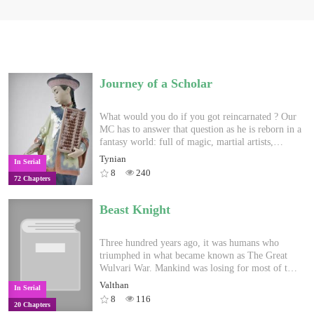
Journey of a Scholar
What would you do if you got reincarnated ? Our
MC has to answer that question as he is reborn in a
fantasy world: full of magic, martial artists,
watchfull gods, exotic races and dangerous
Tynian
In Serial
monsters. But fate isn't on his side, as he has to
8
240
72 Chapters
start from scratch, without strength, magic, riches,
nor any cheatlike power. How can one survive as a
poor commoner's child in a dire world when his
Beast Knight
sole strength is the knowledge he retained from his
previous life on Earth ? Discover Erendia and its
mysteries alongside him, on a journey, full of
Three hundred years ago, it was humans who
hardships and struggles, walking the path of a
triumphed in what became known as The Great
scholar, with a pen mightier than any sword. NB :
Wulvari War. Mankind was losing for most of that
chapters on tuesdays, fridays and sundays. Expect
war, until one day when a scholar discovered
Valthan
In Serial
a slow start, more slice of life oriented till around
magic. He quickly taught everyone he knew and
8
116
20 Chapters
chap 20 as our MC is an infant discovering a
soon turned the tide of the war. Despite their