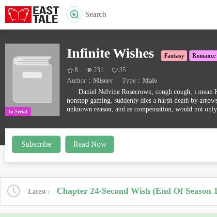
Search
Infinite Wishes
Fantasy
Romance
8
231
35
Author：
Misery
Type：
Male
Daniel Nelvine Rosecrown, cough cough, i mean Kim
nonstop gaming, suddenly dies a harsh death by arrows,
unknown reason, and as compensation, would not only
In Serial
Subscribe
Read Now
Chapter 24-Second Wish (End Of Season 1
Latest