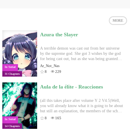
MORE
Azura the Slayer
A terrible demon was cast out from her universe
by the supreme god. She got 3 wishes by the god
for being cast out, but as she was being granted
them, a situation arose and an error occurred. Her
Ar_Not_Nas
In Serial
2 wishes were granted but the third one was lost.
8
229
31 Chapters
She was immediately transported to a different
world in a different universe. But Azura being the
girl she is, she will find a way to thrive. -----------
Aula de la élite - Reacciones
----- Image from google
(all this takes place after volume Y 2 V4.5)Well,
you will already know what it is going to be about
but still an explanation, the members of the school
will react to what happens on their backs, although
8
165
In Serial
there are several actions, the look will be
14 Chapters
different, I will put a god that teleportation but