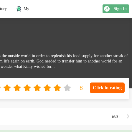
tory
My
Sign In
e outside world in order to replenish his food supply for another streak of
m life again on earth. God needed to transfer him to another world for an
 wonder what Kimy wished for...
Click to rating
08/31