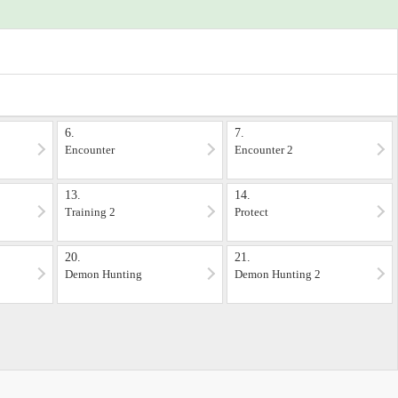
6.
7.
Encounter
Encounter 2
13.
14.
Training 2
Protect
20.
21.
Demon Hunting
Demon Hunting 2