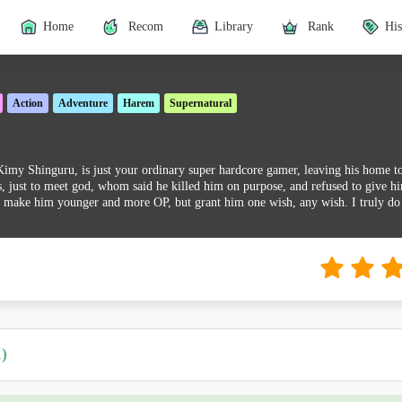
Home
Recom
Library
Rank
His
Action
Adventure
Harem
Supernatural
y Shinguru, is just your ordinary super hardcore gamer, leaving his home to th
 just to meet god, whom said he killed him on purpose, and refused to give hi
 make him younger and more OP, but grant him one wish, any wish. I truly do
)