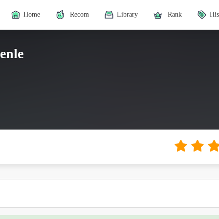
Home
Recom
Library
Rank
His
henle