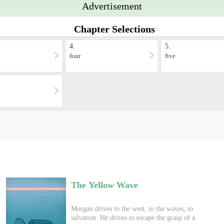
Advertisement
Chapter Selections
4.
5.
four
five
The Yellow Wave
Morgan drives to the west, to the waves, to
salvation. He drives to escape the grasp of a