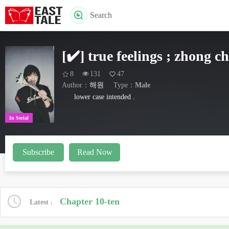
Search
[✔️] true feelings ; zhong c
8
131
47
Author：
해원
Type：
Male
lower case intended .
In Serial
Subscribe
Read Now
Chapter 10-ten
Latest