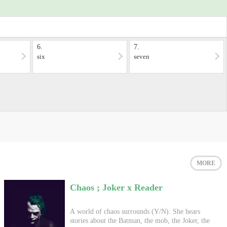
6.
7.
six
seven
MORE
Chaos ; Joker x Reader
A world of chaos surrounds (Y/N). She hears
stories about the Batman, the mob, the Joker, the