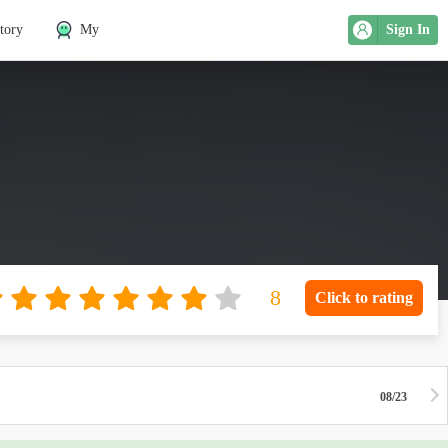
tory
My
Sign In
Click to rating
08/23