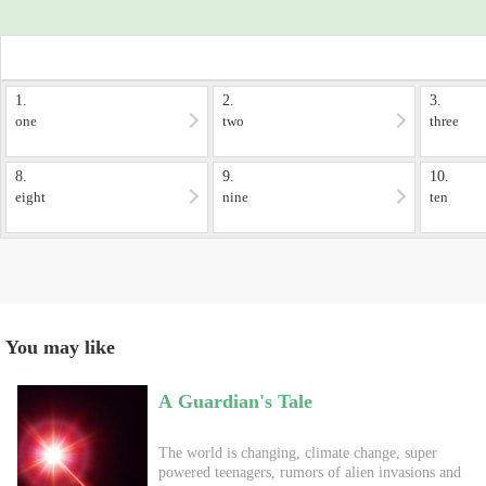
1.
2.
3.
one
two
three
8.
9.
10.
eight
nine
ten
You may like
A Guardian's Tale
The world is changing, climate change, super
powered teenagers, rumors of alien invasions and