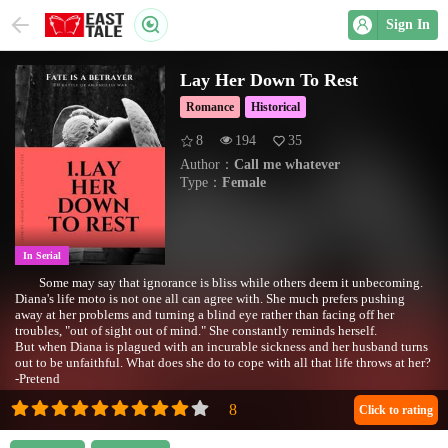
Sign In
Lay Her Down To Rest
Romance
Historical
8
194
35
Author：
Call me whatever
Type：
Female
In Serial
Some may say that ignorance is bliss while others deem it unbecoming.
Diana's life moto is not one all can agree with. She much prefers pushing
away at her problems and turning a blind eye rather than facing off her
troubles, "out of sight out of mind." She constantly reminds herself.
But when Diana is plagued with an incurable sickness and her husband turns
out to be unfaithful. What does she do to cope with all that life throws at her?
-Pretend
•Completed February 2020•
Click to rating