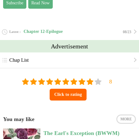
Subscribe
Read Now
Chapter 12-Epilogue
Latest
08/23
Advertisement
Chap List
Click to rating
You may like
MORE
The Earl's Exception (BWWM)