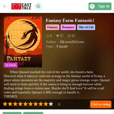
Sign In
Fantasy Farm Fantastic!
Fantasy
Romance
Slice of Life
8
95
45
Author：
AiLovesToGrow
Type：
Female
In Serial
When Qastael reached the end of the world, she found a farm.
Discover what it takes to cultivate acreage in the fantasy world of Evma, a
place where monsters are the majority and magic grows strange crops. Qastael
will need to learn quickly if she wants to bring in enough harvest while
finding refuge from a violent past. Maybe she'll find love? It will be a tall
order and hopefully Qastael is BIG enough to handle it.
THEMES
Fantasy Western
Slice Of Life
Click to rating
Farming Procedural/Economy
Lesbian Romance