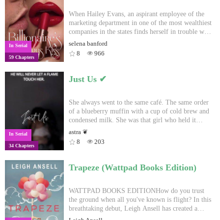
When Hailey Evans, an aspirant employee of the
marketing department in one of the most wealthiest
companies in the states finds herself in trouble with
the arrogant, cold hearted CEO Ian Kingston, she
selena banford
In Serial
pulls a trick no one has ever done.And in return he
8
966
59 Chapters
gives her a disastrous kiss that turn her world
upside down. One party.One kiss.And the next
thing she knows, she's a billionaire's fiancé.
Just Us ✔︎
She always went to the same café. The same order
of a blueberry muffin with a cup of cold brew and
condensed milk. She was that girl who held it
together and seemed savvy. He never liked
astra ❦
In Serial
interactions much less dating. He was a CEO of the
8
203
34 Chapters
largest company in America during the day, but a
ruthless Mafia Don by night. He's a complex,
intimidating mystery. Then they met.❥#1 in ceo#2
Trapeze (Wattpad Books Edition)
in don #2 in cafe#3 in cliche#5 in sweet#8 in
emotional
WATTPAD BOOKS EDITIONHow do you trust
the ground when all you've known is flight? In this
breathtaking debut, Leigh Ansell has created a
compelling, heartbreaking, and truly engaging