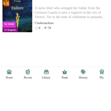
FREEEEEEEEE!!!”
A naive thief who avenged her father from the
Crimson Guards is now a fugitive in the city of
Yeverii. Set in the time of noblemen to peasants,
Griem's only goal is to see the city built on blood,
Clarkemedina
In Serial
crumble to pieces. Overtime she attracts the
8
78
8 Chapters
attention of the local Thieves Guild all while being
held in the grasp of a more experience female thief,
Aylie. Can Griem run from the clutches that start to
close their distance to her neck? The story of two
female thiefs, young versus experienced. [Updates
every 2-3 days!]
Home
Recom
Library
Rank
History
My
Copyright © East Tale
Copyright
Privacy Policy
User Privacy
Contact