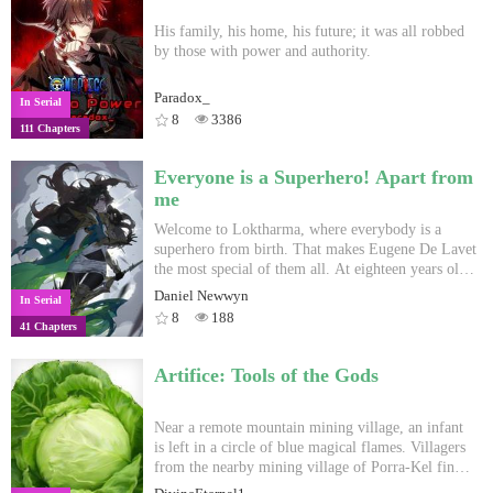
His family, his home, his future; it was all robbed
by those with power and authority.
Paradox_
In Serial
8
3386
111 Chapters
Everyone is a Superhero! Apart from
me
Welcome to Loktharma, where everybody is a
superhero from birth. That makes Eugene De Lavet
the most special of them all. At eighteen years old,
he still has no clue what his superpower is.
Daniel Newwyn
In Serial
Loktharma has never been a fair world. There are
8
188
41 Chapters
Worldbreakers who were born to brandish the
power of the universe, warp time-space, destroy
lands and continents. There are Craftmasters who
Artifice: Tools of the Gods
control the elements and terrorize countries with
their might and wits. There are Commoners who
are only gifted with power for the finer arts,
Near a remote mountain mining village, an infant
architecture, military arts, or small-scale elemental
is left in a circle of blue magical flames. Villagers
manipulation. Even in an unjust world like
from the nearby mining village of Porra-Kel find
Loktharma, there is always one constant: everyone
this infant and see that she is a Terran, a soul