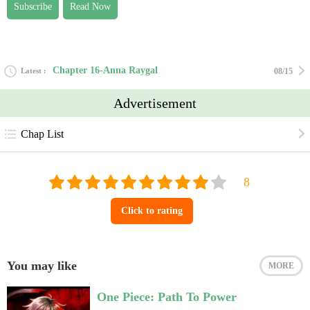
Subscribe
Read Now
Chapter 16-Anna Raygal
Latest
08/15
Advertisement
Chap List
Click to rating
You may like
MORE
One Piece: Path To Power