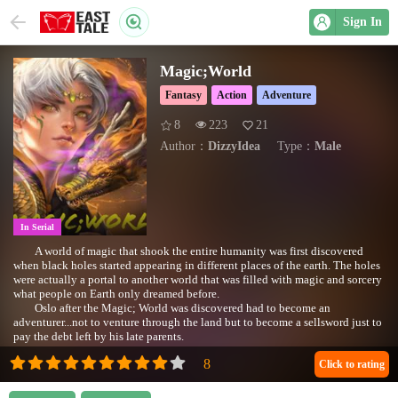
Sign In
Magic;World
Fantasy
Action
Adventure
8
223
21
Author：
DizzyIdea
Type：
Male
In Serial
A world of magic that shook the entire humanity was first discovered
when black holes started appearing in different places of the earth. The holes
were actually a portal to another world that was filled with magic and sorcery
what people on Earth only dreamed before.
Oslo after the Magic; World was discovered had to become an
adventurer...not to venture through the land but to become a sellsword just to
pay the debt left by his late parents.
See how Oslo deals with his problems and survives in the world of Magic
where only strong were respected and had different rules than earth.
Click to rating
#Follow Oslo’s adventures through the land of magic!