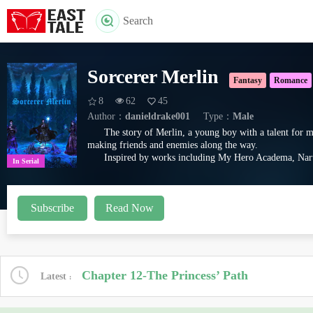
Search
Sorcerer Merlin
Fantasy
Romance
8
62
45
Author：
danieldrake001
Type：
Male
The story of Merlin, a young boy with a talent for m
making friends and enemies along the way.
Inspired by works including My Hero Academa, Naru
In Serial
Subscribe
Read Now
Chapter 12-The Princess’ Path
Latest