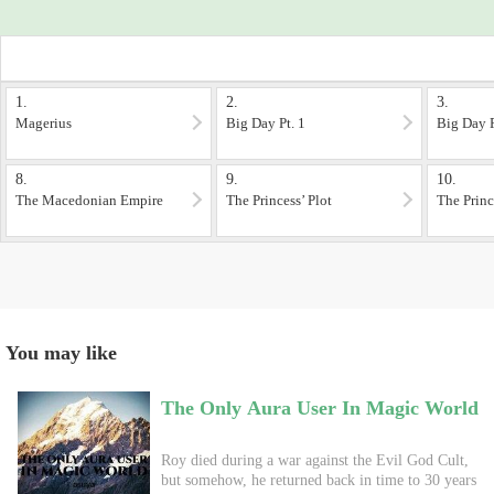
1.
2.
3.
Magerius
Big Day Pt. 1
Big Day P
8.
9.
10.
The Macedonian Empire
The Princess’ Plot
The Princ
You may like
The Only Aura User In Magic World
Roy died during a war against the Evil God Cult,
but somehow, he returned back in time to 30 years