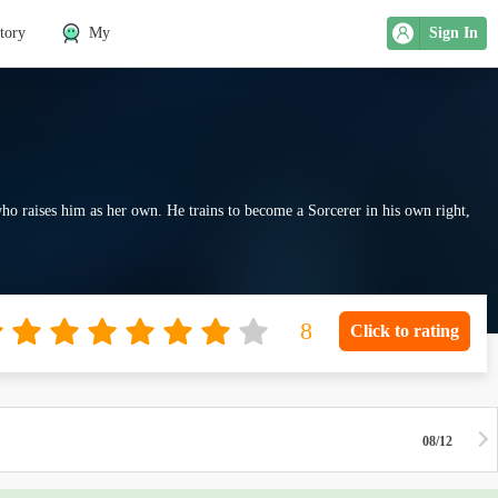
tory
My
Sign In
who raises him as her own. He trains to become a Sorcerer in his own right,
Click to rating
08/12