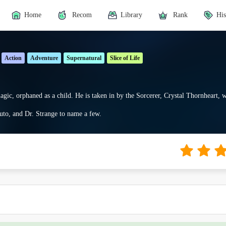
Home
Recom
Library
Rank
His
Action
Adventure
Supernatural
Slice of Life
agic, orphaned as a child. He is taken in by the Sorcerer, Crystal Thornheart, 
to, and Dr. Strange to name a few.