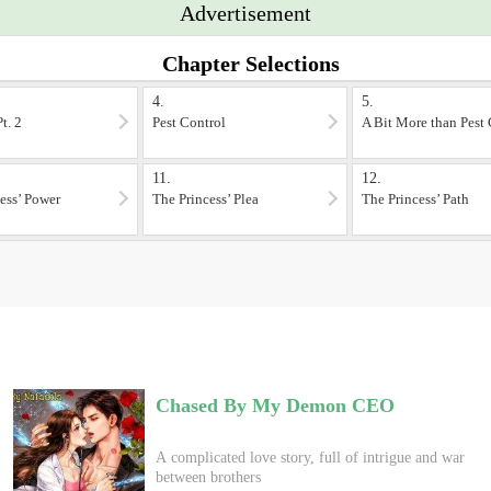
Advertisement
Chapter Selections
4.
5.
t. 2
Pest Control
A Bit More than Pest 
11.
12.
ess’ Power
The Princess’ Plea
The Princess’ Path
Chased By My Demon CEO
A complicated love story, full of intrigue and war
between brothers