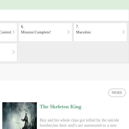
6.
7.
Control
Mission Complete!
Macedon
MORE
The Skeleton King
Boy and his whole class got killed by the suicide
bomber,but their soul's are summoned to a new