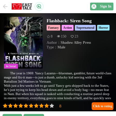
Sign In
Flashback: Siren Song
Fantasy
Action
Supernatural
Horror
8
150
23
Author：
Shadow Alley Press
Type：
Male
In Serial
The year is 1969. Yancy Lazarus—bluesman, gambler, future world-class
mage and fix-it man—is just a dumb, unlucky kid serving with the 3rd
Battalion 3rd Marines in Vietnam.
With just a few weeks left to go until Yancy gets shipped back to the States,
he’s just trying to keep his head down and avoid a body bag—no mean feat
in Nam. But when his squad is tasked with conducting a routine patrol deep
in enemy territory, everything goes to nine kinds of hell, and he quickly sees
his chances at survival slipping away.
When the radio operators start to pick up some funky, dirty ol’ blues all the
Click to rating
way out in the backcountry, it’s a nice change of pace. At least until the men
in Yancy’s squad start losing their minds, turning on each other with