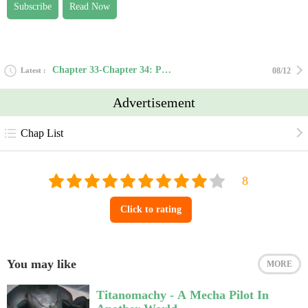
Subscribe
Read Now
Chapter 33-Chapter 34: Power in Gold
Latest
08/12
Advertisement
Chap List
Click to rating
You may like
MORE
Titanomachy - A Mecha Pilot In