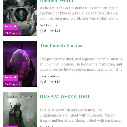
Another World
As he waits for death in the ruins of a battlefield,
mecha-pilot Pike is given a last chance at life - a
new life, on a new world, one where Skill and
magic reigns supreme. A world built on the gutted
NoDragons
In Serial
ruins of old technology, where ancient mechas
8
141
19 Chapters
become the foundations of new cities. Strange alien
races, impossible odds, and endless war lie in his
path.
The Fourth Faction
The protagonist died, and regained consciousness in
an unknown location. He kept some memories, and
quickly realise he was reincarnated in an alien life
form... A life form which wasn't unfamiliar. A life
tonyorobsky
In Serial
form full of potential. The protagonist also realise
8
118
15 Chapters
that there will be a lot of trouble in the future with
the other races... Another "reincarnation in another
world" story, but it's not a fantasy world.
DREAM DEVOURER
WARNING: Mature content of all kind once in a
while, and more in later chapters
Life is so beautiful and everlasting. So
unfathomable and filled with mysteries. Yet so
fragile and heart-wrenching. Filled with darkness
and suffering with the universal law of survival of