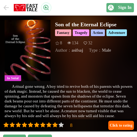
Sign In
Son of the Eternal Eclipse
Fantasy
Tragedy
Action
Adventure
8
134
32
Author：
asifsaj
Type：
Male
In Serial
A ritual gone wrong. A boy tried to revive both of his parents with powers
of dark magic. Instead, he caused the sun to blacken, the world to cease
spinning, and monsters that spawn from the shadows of the eclipse. Seven
dark beams pour out into different parts of the continent. He must undo the
damage he caused by defeating the seven hellspawns that terrorize this dark,
new world. But he won't be alone. A creature now turned visible that was
always by his side and will always be by his side will aid his cause.
Also included on WebNovel:
https://www.webnovel.com/book/17146494306767805/Son-of-the-Eternal-
Click to rating
Eclipse