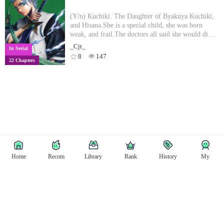
another chance!
(Y/n) Kuchiki. The Daughter of Byakuya Kuchiki,
and Hisana.She is a special child, she was born
weak, and frail.The doctors all said she would die
before she turned 7. When she turned 7, something
_Cjt_
In Serial
out of the ordinary happened....
8
147
22 Chapters
Home
Recom
Library
Rank
History
My
Copyright © East Tale
Copyright
Privacy Policy
User Privacy
Contact