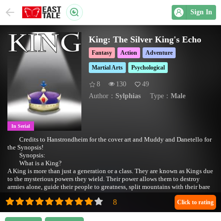
Sign In
King: The Silver King's Echo
Fantasy
Action
Adventure
Martial Arts
Psychological
8
130
49
Author：
Sylphias
Type：
Male
In Serial
Credits to Hanstrondheim for the cover art and Muddy and Danetello for
the Synopsis!
Synopsis:
What is a King?
A King is more than just a generation or a class. They are known as Kings due
to the mysterious powers they wield. Their power allows them to destroy
armies alone, guide their people to greatness, split mountains with their bare
hands, and even kill the strongest monsters.
Yet even after all these years, the origin of their powers remains unknown.
Click to rating
A once ugly and sickly kid is transported into this world. He’s granted powers
beyond his own control. He must quickly grow strong, lest he risks