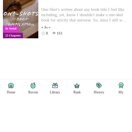
One-Shot's written about any book title I feel like
including; yet, know I shouldn't make a one-shot
book for strictly that universe. So, since I still want
to put the writing out there, I figured this would be
« Jo »
In Serial
a great way to do that! Here is a list of
8
161
25 Chapters
titles/authors that are included:- Carry On //
Rainbow Rowell- All For The Game // Nora
Sakavic - The Raven Cycle // Maggie Stiefvater -
Grishaverse // Leigh Bardugo- Riordanverse // Rick
Riordan- Folk of the Air // Holly Black
Home
Recom
Library
Rank
History
My
Copyright © East Tale
Copyright
Privacy Policy
User Privacy
Contact