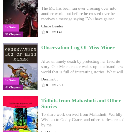
The MC has been ran over crossing over into
another world but before he crossed over he
receives a message saying “You have gained
Primordial souls with Devouring Trait.” And now
Chaos Leader
In Serial
he has to survive in a cultivation world and a
8
141
56 Chapters
overprotective grandpa? I got the story idea from
reading devouring stories while the transformation
i got it from a comment made by Kuruto_desu I
Observation Log Of Miss Miner
also don't own the cover and if you have better one
send me PM and i change it
After untimely death by protecting her favorite
story. Our Mc character wakes up in a brand new
world that is full of interesting stories. What will
she do to continue her favorite stories and sagas?
Dreamer03
In Serial
From Writer: English not my first language so
8
260
44 Chapters
expect grammar errors or missing words. This is
best I can.
Tidbits from Mahashoti and Other
Stories
To share work derived from Mahashoti, Worldly
Wisdom to Godly Grace, and other stories created
by me.