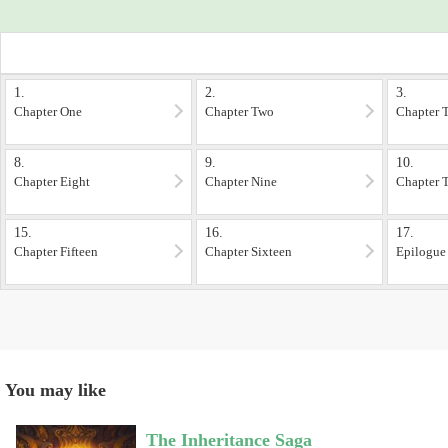
1.
2.
3.
Chapter One
Chapter Two
Chapter 
8.
9.
10.
Chapter Eight
Chapter Nine
Chapter 
15.
16.
17.
Chapter Fifteen
Chapter Sixteen
Epilogue
You may like
The Inheritance Saga