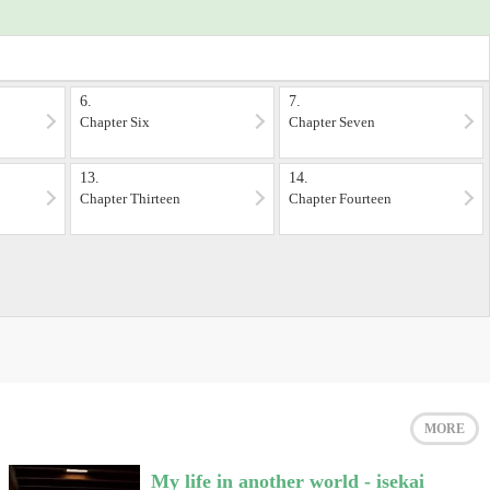
6.
7.
Chapter Six
Chapter Seven
13.
14.
Chapter Thirteen
Chapter Fourteen
MORE
My life in another world - isekai