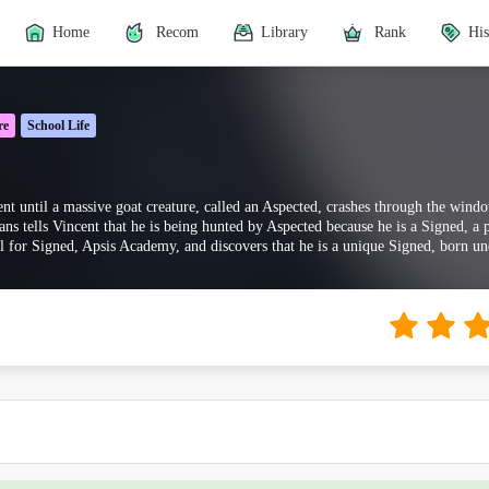
Home
Recom
Library
Rank
His
re
School Life
nt until a massive goat creature, called an Aspected, crashes through the win
ans tells Vincent that he is being hunted by Aspected because he is a Signed, 
l for Signed, Apsis Academy, and discovers that he is a unique Signed, born un