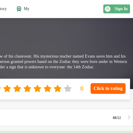
tory
My
Sign In
dow of his classroom. His mysterious teacher named Evans saves him and his
a person granted powers based on the Zodiac they were born under in Western
der a sign that is unknown to everyone: the 14th Zodiac.
Click to rating
08/12