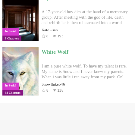
A 17-year-old boy dies at the hand of a mercenary
group. After meeting with the god of life, death
and rebirth he is then reincarnated into a world
beyond his imagining. -------------------------------
Kato - san
In Serial
------------------------------------------ the first two
8
195
8 Chapters
chapters are in retrospective, please bear with it.
my pace for the rest of the week is going to be 1
or 2 chapters a day
White Wolf
I am a pure white wolf. To have my talent is rare.
My name is Snow and I never knew my parents.
When i was little i ran away from my pack. Only
cause we were attacked by another pack. They for
Snowflake546
In Serial
one are called "The blood pack."#612 in werewolf
8
138
34 Chapters
10/27/17#3 in running 5/13/18
Copyright
Privacy Policy
User Privacy
Contact