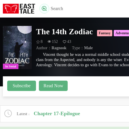
Search
The 14th Zodiac
Fantasy
Adventu
8
152
43
Author：
Ragnosk
Type：
Male
Vincent thought he was a normal middle school stude
class from the Aspected, and nobody is any the wiser. Ev
Astrology. Vincent decides to go with Evans to the schoo
In Serial
Subscribe
Read Now
Chapter 17-Epilogue
Latest