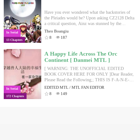
Have you ever wondered what the backstories of
the Pleiades would be? Upon asking CZ2128 Delta
a critical question, Ainz was stunned by the
revelation that all the NPCs of Nazarick were
Theo Boangiu
In Serial
bestowed with automatically-generated backstories
8
187
13 Chapters
which were not documented in their character
logs. This novel aims to unravel the stories of the
adorable Pleiades, exploring and developing their
A Happy Life Across The Orc
characters.
Continent [ Danmei MTL ]
[ WARNING: THE UNOFFICIAL EDITED
BOOK COVER HERE FOR ONLY ]Dear Reader,
Please Read the Following;; THIS IS F-A-N-E-D-
I-T-E-D-M-T-L / FAN EDITED MTL; BEWARE
EDITED MTL / MTL FAN EDITOR
In Serial
OF MISTAKES IN ENGLISH, GRAMMAR
8
149
172 Chapters
AND PHRASES!; FOR OFFLINE READING
PURPOSES ONLY; THE BOOK IS ONLY
OWNED BY THE AUTHORS AND
PUBLISHER.■■■■[ SHOU MC -
TRANSVERSER-PRIMITIVE-ORC WORLD -
MPREG/CHILDBIRTH LATER STAGE, 1V1,
HE, NO ABUSED, SWEET PET- WEAK BODY
MC BUT GOLDEN FINGER IS KNOWLEDGE,