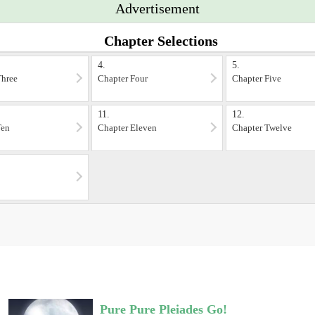
Advertisement
Chapter Selections
4.
5.
Three
Chapter Four
Chapter Five
11.
12.
Ten
Chapter Eleven
Chapter Twelve
Pure Pure Pleiades Go!