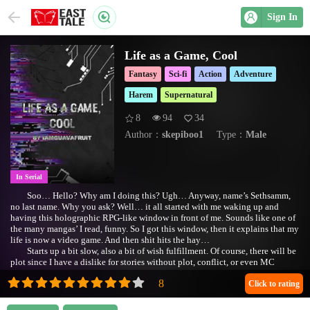
Sign In
Life as a Game, Cool
Fantasy
Sci-fi
Action
Adventure
Harem
Supernatural
8
94
34
Author：
skepiboo1
Type：
Male
In Serial
Soo… Hello? Why am I doing this? Ugh… Anyway, name’s Sethsamm,
no last name. Why you ask? Well… it all started with me waking up and
having this holographic RPG-like window in front of me. Sounds like one of
the many mangas’ I read, funny. So I got this window, then it explains that my
life is now a video game. And then shit hits the hay…
Starts up a bit slow, also a bit of wish fulfillment. Of course, there will be
plot since I have a dislike for stories without plot, conflict, or even MC
struggles.
A/N: Changed the Cover Photo
Click to rating