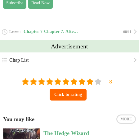
Subscribe
Read Now
Chapter 7-Chapter 7: Aftermath
Latest
08/11
Advertisement
Chap List
Click to rating
You may like
MORE
The Hedge Wizard