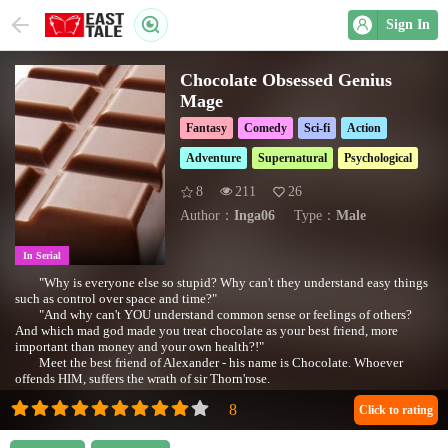
Sign In
Chocolate Obsessed Genius
Mage
Fantasy
Comedy
Sci-fi
Action
Adventure
Supernatural
Psychological
8
211
26
Author：
Inga06
Type：
Male
In Serial
"Why is everyone else so stupid? Why can't they understand easy things
such as control over space and time?"
"And why can't YOU understand common sense or feelings of others?
And which mad god made you treat chocolate as your best friend, more
important than money and your own health?!"
Meet the best friend of Alexander - his name is Chocolate. Whoever
offends HIM, suffers the wrath of sir Thorn'rose.
Questions you might want to ask:
*Is Q really so interesting?
Click to rating
*What's weird about MC's wife?
*What happened to Lucy who Alex left behind?