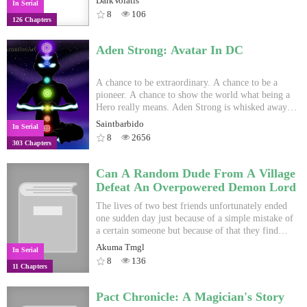
DarkVolatis
In Serial
her in this world where might is right.
break, yet corruption forces a displaced sense of
8
106
126 Chapters
normality. Countless memories torment my
consciousness as I vow that everything will be
different. Schedule: Mon-Thur, Sat. - Will be
Aden Strong: Avatar In DC
posted before 10PM KST on those days. Cover Art
by chiirex
A chance to be extraordinary. A chance to be a
pioneer. A chance to show the world what being a
Hero really means. Aden Strong is whisked away
from his normal life to one of the most terrifying
Saintbarbido
In Serial
universes, where alien invasions are a normal
8
2656
303 Chapters
occurrence, Supervillains seeking to take over the
world and powerful beings like Superman are not
too out of place. With his Avatar System, watch as
Can A Random Dude From A Village
he turns the world over on it's head and shows
Defeat An Overpowered Demon Lord
them what it means to be a hero. So begins the
Saga of Aden Strong: Avatar In DC. *Cover Pic
The lives of two best friends unfortunately ended
ain't Mine.
one sudden day just because of a simple mistake of
a certain someone but because of that they find
themselves in a new world slowly regaining their
Akuma Tmgl
In Serial
memories of their past lives. Due to the cruel
8
136
11 Chapters
reality of the world an event reshapes their entire
lives as we follow them through their adventures
Pact Chronicle: A Magician's Story