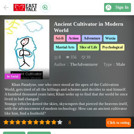
Sign In
Ancient Cultivator in Modern
World
Sci-fi
Action
Adventure
Wuxia
Martial Arts
Slice of Life
Psychological
8
356
39
Author：
TheAdventurer
Type：
Male
In Serial
Khan Paradyne, one who once stood at the apex of the Cultivation
World, gets tired of all the killings and schemes and decides to seal himself.
A hundred thousand years later, Khan woke up to find that the world he once
lived in had changed.
Strange vehicles dotted the skies, skyscrapers that pierced the heavens itself,
with the advancement of modern technology. How can an ancient cultivator
like him, find a foothold?
Click to rating