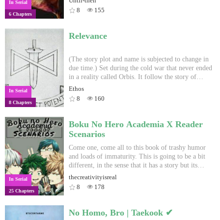
Until-then
In Serial
8
155
6 Chapters
Relevance
(The story plot and name is subjected to change in
due time.) Set during the cold war that never ended
in a reality called Orbis. It follow the story of
several characters of several nationalities and
Ethos
In Serial
entities in different events in the timeline of the
8
160
8 Chapters
cold war of Orbis. This is more or less, a anthology
series.
Boku No Hero Academia X Reader
Scenarios
Come one, come all to this book of trashy humor
and loads of immaturity. This is going to be a bit
different, in the sense that it has a story but its
composed of different scenarios that would occur
thecreativityisreal
In Serial
in a relationship. So step right up and I'll try no to
8
178
25 Chapters
let you down. ~Author-chan
No Homo, Bro | Taekook ✔