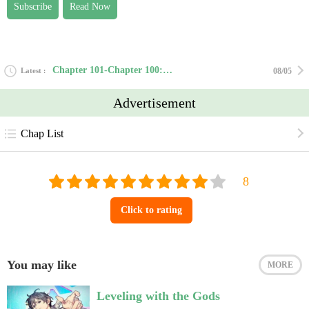
Subscribe
Read Now
Chapter 101-Chapter 100: Departure
Latest
08/05
Advertisement
Chap List
Click to rating
You may like
MORE
Leveling with the Gods