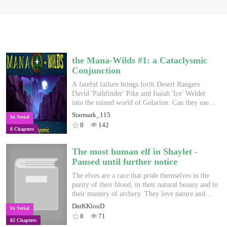
the Mana-Wilds #1: a Cataclysmic
Conjunction
A fateful failure brings forth Desert Rangers
David 'Pathfinder' Pike and Isaiah 'Ice' Welder
into the ruined world of Golarion. Can they use
their combined skill-set to defend themselves in
Starmark_115
In Serial
this vast new world or will Golarion's many
8
142
8 Chapters
horrors devour them first? (A Crossover between
Fallout/Wasteland and Pathfinder 2e's Golarion.
Disclaimer: all Fallout, Wasteland and Pathfinder
The most human elf in Shaylet -
references belong to their respective owners which
Paused until further notice
is ineXile, Obsidian, Bethesda and Paizo
respectively)
The elves are a race that pride themselves in the
purity of their blood, in their natural beauty and in
their mastery of archery. They love nature and
hate those that defile it. Finch is nothing like
DarKKlouD
In Serial
them. He could care less about nature. The most
8
71
82 Chapters
elven thing about him is his ears and boyish face.