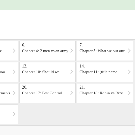
ut can't be bothered to wait for the story to answer.
//www.illus29.com
 somewhat down but still, be warned. (no gore though)
o read them to understand the story, but since one person wanted to know more
6.
7.
he
Chapter 4: 2 men vs an army
Chapter 5: What we put our
life on the line for
13.
14.
 woo
Chapter 10: Should we
Chapter 11: (title name
just… sweep what just
withheld)
happened under the rug?
20.
21.
tmen's
Chapter 17: Pest Control
Chapter 18: Robin vs Rize
strategies while burning
your hats off