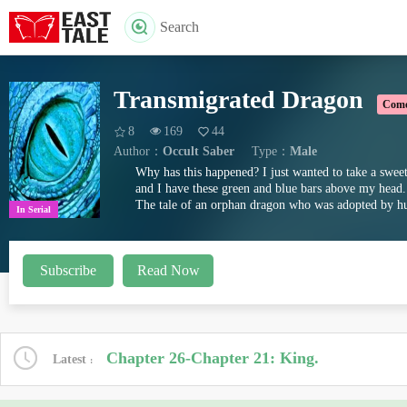
Search
Transmigrated Dragon
Com
8
169
44
Author：
Occult Saber
Type：
Male
Why has this happened? I just wanted to take a sweet
and I have these green and blue bars above my head..
The tale of an orphan dragon who was adopted by hu
In Serial
This fiction is part of the Pledge
Subscribe
Read Now
Chapter 26-Chapter 21: King.
Latest
You can see every fiction that has pledged to never b
-Saturday 7 A.M. EST