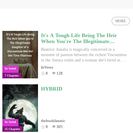
MORE
It's A Tough Life Being The Heir
When You're The Illegitimate
Daughter of a Viscountess And Her
Beatrice Amalia is magically conceived in a
One TIme Mistress
moment of passion between the richest Viscountess
in the Antara realm and a woman she's hired as an,
ah, artisan. She is the only one of the Viscountess'
InVeros
In Serial
children to be born with golden eyes, so she's the
8
128
7 Chapters
only one who can inherit the Artoi name. Or,
What do you do when your birth ruined countless
ambitious plans? Why, have fun of course.
HYBRID
thebookfanatic
In Serial
8
305
35 Chapters