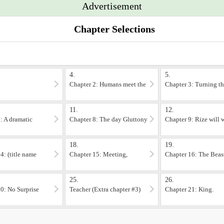
Advertisement
le in the FAQ section, along with some questions you may get in chapters 1-3, b
er image. If you want to look at more art, you can find her portfolio at http:
Chapter Selections
t scenes of violence not suitable for impressionable children. tried to keep it
ore stepping through the portal into the L'arc continent) And you don't need t
4.
5.
Chapter 2: Humans meet the
Chapter 3: Turning t
'mighty' Dragon
corpses upside down!
11.
12.
: A dramatic
Chapter 8: The day Gluttony
Chapter 9: Rize will
won the lottery.
her... sooner or later.
18.
19.
4: (title name
Chapter 15: Meeting,
Chapter 16: The Beas
)
Departing.
trading company
25.
26.
0: No Surprise
Teacher (Extra chapter #3)
Chapter 21: King.