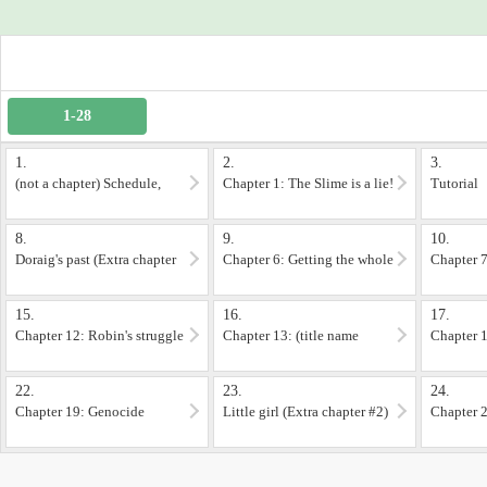
-Sunday 7 A.M EST
Evolution of the ratings through the weeks is availab
Image: Thanks to Emily Saathoff for letting me use h
Uh, an extra warning— the extra chapters might depic
The extra chapters are about the past of Doraig (Bef
about it I could do nothing but comply!
1-28
1.
2.
3.
(not a chapter) Schedule,
Chapter 1: The Slime is a lie!
Tutorial
FAQ and Suggestions
8.
9.
10.
Doraig's past (Extra chapter
Chapter 6: Getting the whole
Chapter 7
#1)
citadel drunk
entrance
15.
16.
17.
Chapter 12: Robin's struggle
Chapter 13: (title name
Chapter 1
after crossing the door
withheld)
withheld
22.
23.
24.
Chapter 19: Genocide
Little girl (Extra chapter #2)
Chapter 2
attacks