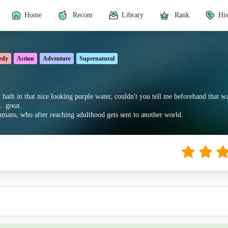
Home
Recom
Library
Rank
His
edy
Action
Adventure
Supernatural
 bath in that nice looking purple water, couldn't you tell me beforehand that 
. great.
mans, who after reaching adulthood gets sent to another world.
e dropped until it's finished here