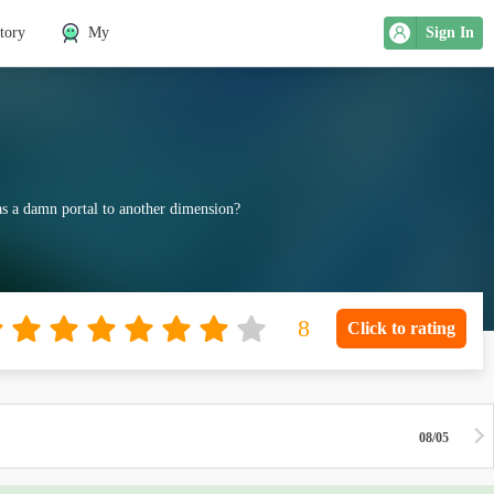
tory
My
Sign In
was a damn portal to another dimension?
Click to rating
08/05