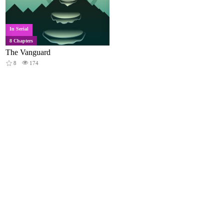
In Serial
8 Chapters
The Vanguard
8
174