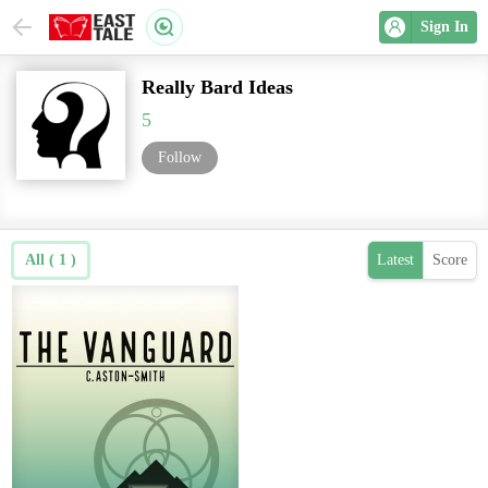
Sign In
Really Bard Ideas
5
Follow
All ( 1 )
Latest
Score